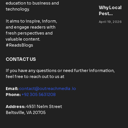
education to business and
Workspace
Why Local
technology.
for
Pest
Success
Control
It aims to inspire, inform,
April 19, 2026
Matters:
and engage readers with
Community-
fresh perspectives and
Based
valuable content.
Solutions in
#ReadsBlogs
Australia
CONTACT US
If you have any questions or need further information,
feel free to reach out to us at
Email:
contact@outreachmedia .io
Phone:
+92 305 5631208
Address:
4931 Nelm Street
Beltsville, VA 20705