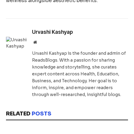
wellness alongside aesthetic benefits.
Urvashi Kashyap
Website
Urvashi Kashyap is the founder and admin of
ReadsBlogs. With a passion for sharing
knowledge and storytelling, she curates
expert content across Health, Education,
Business, and Technology. Her goal is to
inform, inspire, and empower readers
through well-researched, insightful blogs.
RELATED
POSTS