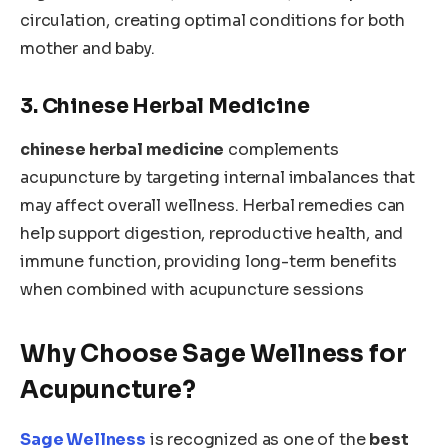
circulation, creating optimal conditions for both
mother and baby.
3. Chinese Herbal Medicine
chinese herbal medicine
complements
acupuncture by targeting internal imbalances that
may affect overall wellness. Herbal remedies can
help support digestion, reproductive health, and
immune function, providing long-term benefits
when combined with acupuncture sessions
Why Choose Sage Wellness for
Acupuncture?
Sage Wellness
is recognized as one of the
best