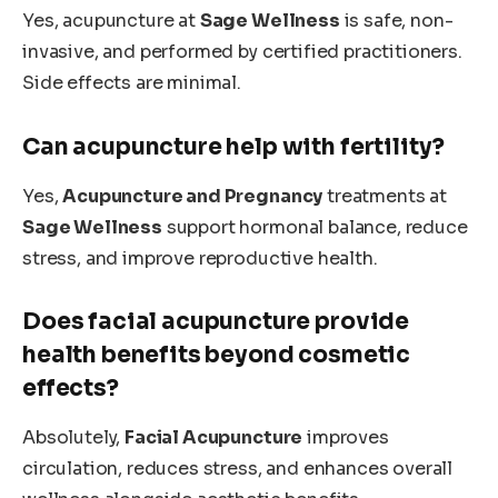
Yes, acupuncture at
Sage Wellness
is safe, non-
invasive, and performed by certified practitioners.
Side effects are minimal.
Can acupuncture help with fertility?
Yes,
Acupuncture and Pregnancy
treatments at
Sage Wellness
support hormonal balance, reduce
stress, and improve reproductive health.
Does facial acupuncture provide
health benefits beyond cosmetic
effects?
Absolutely,
Facial Acupuncture
improves
circulation, reduces stress, and enhances overall