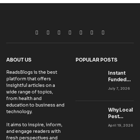
Facebook
X
Pinterest
Vimeo
WhatsApp
TikTok
Instagram
(Twitter)
ABOUT US
POPULAR POSTS
ReadsBlogs is the best
Instant
platform that offers
Funded
insightful articles on a
Accounts:
July 7, 2026
wide range of topics,
Setting Up
from health and
Your MT5
education to business and
Workspace
Why Local
technology.
for
Pest
Success
Control
It aims to inspire, inform,
April 19, 2026
Matters:
and engage readers with
Community-
fresh perspectives and