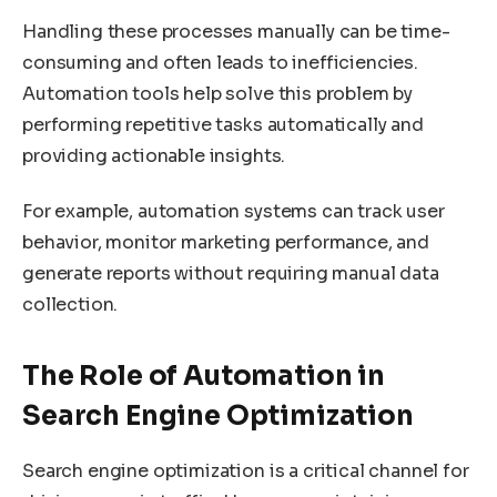
Handling these processes manually can be time-
consuming and often leads to inefficiencies.
Automation tools help solve this problem by
performing repetitive tasks automatically and
providing actionable insights.
For example, automation systems can track user
behavior, monitor marketing performance, and
generate reports without requiring manual data
collection.
The Role of Automation in
Search Engine Optimization
Search engine optimization is a critical channel for