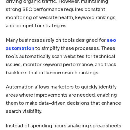
driving organic traffic. However, maintaining
strong SEO performance requires constant
monitoring of website health, keyword rankings,
and competitor strategies.
Many businesses rely on tools designed for
seo
automation
to simplify these processes. These
tools automatically scan websites for technical
issues, monitor keyword performance, and track
backlinks that influence search rankings.
Automation allows marketers to quickly identify
areas where improvements are needed, enabling
them to make data-driven decisions that enhance
search visibility.
Instead of spending hours analyzing spreadsheets