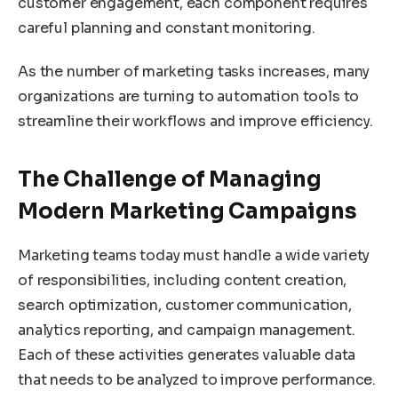
customer engagement, each component requires
careful planning and constant monitoring.
As the number of marketing tasks increases, many
organizations are turning to automation tools to
streamline their workflows and improve efficiency.
The Challenge of Managing
Modern Marketing Campaigns
Marketing teams today must handle a wide variety
of responsibilities, including content creation,
search optimization, customer communication,
analytics reporting, and campaign management.
Each of these activities generates valuable data
that needs to be analyzed to improve performance.