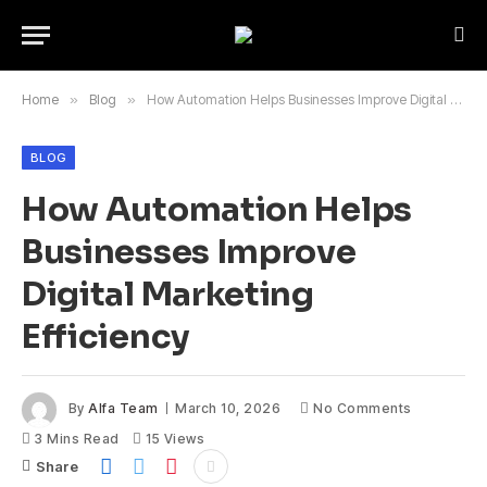
Home
»
Blog
»
How Automation Helps Businesses Improve Digital Marketing Efficiency
BLOG
How Automation Helps
Businesses Improve
Digital Marketing
Efficiency
By
Alfa Team
March 10, 2026
No Comments
3 Mins Read
15
Views
Share