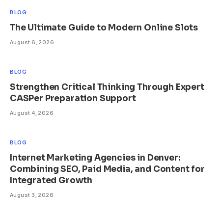
BLOG
The Ultimate Guide to Modern Online Slots
August 6, 2026
BLOG
Strengthen Critical Thinking Through Expert
CASPer Preparation Support
August 4, 2026
BLOG
Internet Marketing Agencies in Denver:
Combining SEO, Paid Media, and Content for
Integrated Growth
August 3, 2026