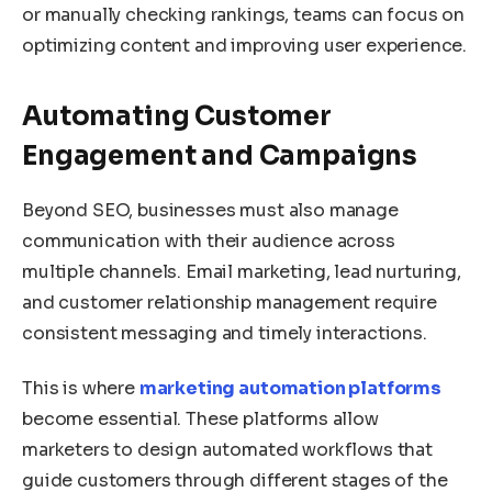
or manually checking rankings, teams can focus on
optimizing content and improving user experience.
Automating Customer
Engagement and Campaigns
Beyond SEO, businesses must also manage
communication with their audience across
multiple channels. Email marketing, lead nurturing,
and customer relationship management require
consistent messaging and timely interactions.
This is where
marketing automation platforms
become essential. These platforms allow
marketers to design automated workflows that
guide customers through different stages of the