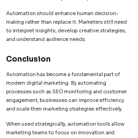
Automation should enhance human decision-
making rather than replace it. Marketers still need
to interpret insights, develop creative strategies,
and understand audience needs.
Conclusion
Automation has become a fundamental part of
modern digital marketing. By automating
processes such as SEO monitoring and customer
engagement, businesses can improve efficiency
and scale their marketing strategies effectively.
When used strategically, automation tools allow
marketing teams to focus on innovation and