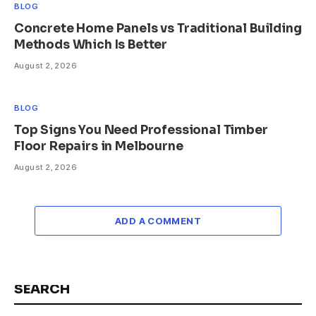
BLOG
Concrete Home Panels vs Traditional Building
Methods Which Is Better
August 2, 2026
BLOG
Top Signs You Need Professional Timber
Floor Repairs in Melbourne
August 2, 2026
ADD A COMMENT
SEARCH