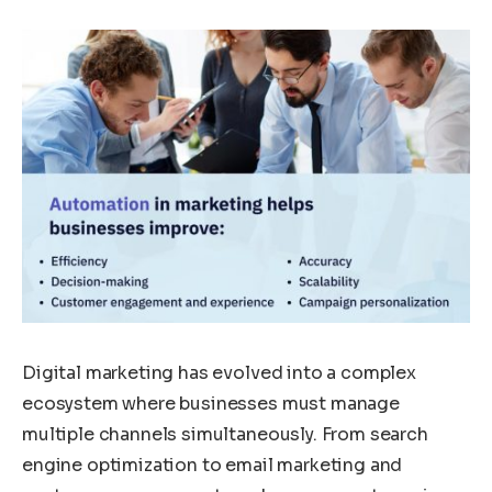
Digital marketing has evolved into a complex
ecosystem where businesses must manage
multiple channels simultaneously. From search
engine optimization to email marketing and