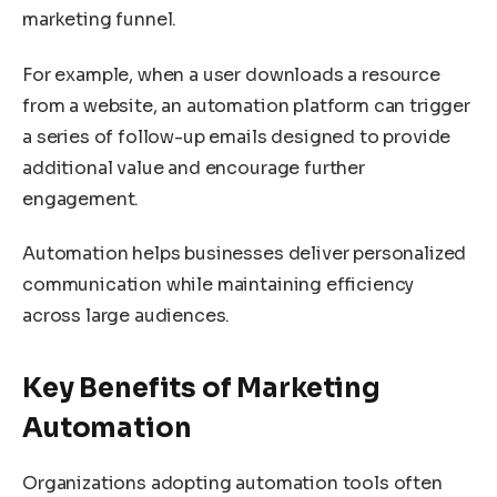
marketing funnel.
For example, when a user downloads a resource
from a website, an automation platform can trigger
a series of follow-up emails designed to provide
additional value and encourage further
engagement.
Automation helps businesses deliver personalized
communication while maintaining efficiency
across large audiences.
Key Benefits of Marketing
Automation
Organizations adopting automation tools often