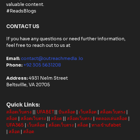
Based
valuable content.
Solutions in
#ReadsBlogs
Australia
CONTACT US
If you have any questions or need further information,
feel free to reach out to us at
Email:
contact@outreachmedia .io
Phone:
+92 305 5631208
Address:
4931 Nelm Street
Beltsville, VA 20705
Quick Links:
สล็อตเว็บตรง
||
UFABET
||
ปั่นสล็อต
|
เว็บสล็อต
|
สล็อตเว็บตรง
|
สล็อต
|
สล็อตเว็บตรง
||
สล็อต
||
สล็อตเว็บตรง
|
ทดลองเล่นสล็อต
|
UFA365
|
เว็บสล็อต
|
สล็อตเว็บตรง
|
สล็อต
|
ทางเข้าufabet
|
สล็อต
|
สล็อต