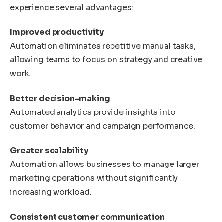
experience several advantages:
Improved productivity
Automation eliminates repetitive manual tasks,
allowing teams to focus on strategy and creative
work.
Better decision-making
Automated analytics provide insights into
customer behavior and campaign performance.
Greater scalability
Automation allows businesses to manage larger
marketing operations without significantly
increasing workload.
Consistent customer communication