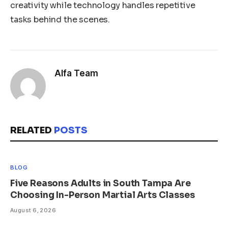
creativity while technology handles repetitive
tasks behind the scenes.
Alfa Team
RELATED
POSTS
BLOG
Five Reasons Adults in South Tampa Are
Choosing In-Person Martial Arts Classes
August 6, 2026