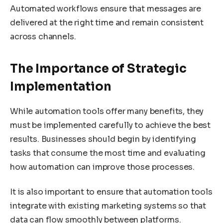
Automated workflows ensure that messages are
delivered at the right time and remain consistent
across channels.
The Importance of Strategic
Implementation
While automation tools offer many benefits, they
must be implemented carefully to achieve the best
results. Businesses should begin by identifying
tasks that consume the most time and evaluating
how automation can improve those processes.
It is also important to ensure that automation tools
integrate with existing marketing systems so that
data can flow smoothly between platforms.