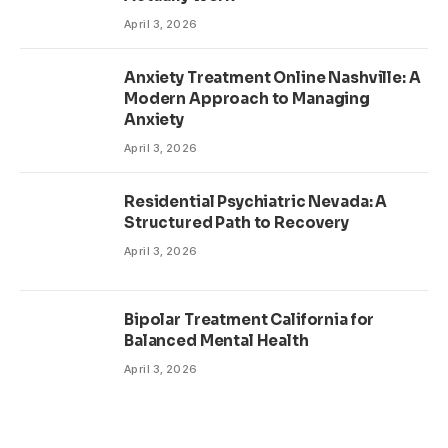
April 3, 2026
Anxiety Treatment Online Nashville: A
Modern Approach to Managing
Anxiety
April 3, 2026
Residential Psychiatric Nevada: A
Structured Path to Recovery
April 3, 2026
Bipolar Treatment California for
Balanced Mental Health
April 3, 2026