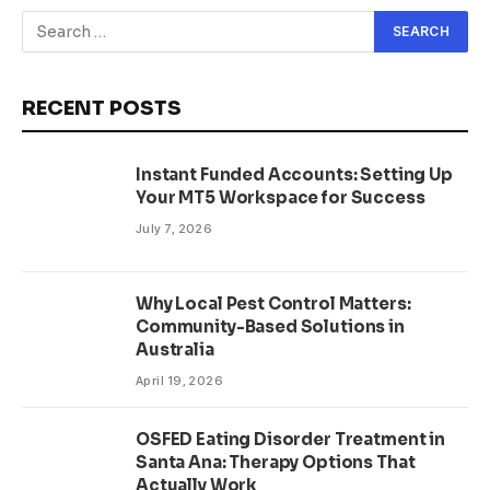
RECENT POSTS
Instant Funded Accounts: Setting Up
Your MT5 Workspace for Success
July 7, 2026
Why Local Pest Control Matters:
Community-Based Solutions in
Australia
April 19, 2026
OSFED Eating Disorder Treatment in
Santa Ana: Therapy Options That
Actually Work