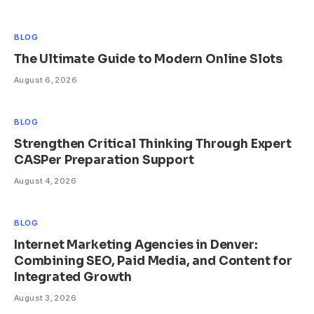
BLOG
The Ultimate Guide to Modern Online Slots
August 6, 2026
BLOG
Strengthen Critical Thinking Through Expert
CASPer Preparation Support
August 4, 2026
BLOG
Internet Marketing Agencies in Denver:
Combining SEO, Paid Media, and Content for
Integrated Growth
August 3, 2026