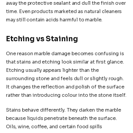
away the protective sealant and dull the finish over
time. Even products marketed as natural cleaners
may still contain acids harmful to marble.
Etching vs Staining
One reason marble damage becomes confusing is
that stains and etching look similar at first glance.
Etching usually appears lighter than the
surrounding stone and feels dull or slightly rough.
It changes the reflection and polish of the surface
rather than introducing colour into the stone itself.
Stains behave differently. They darken the marble
because liquids penetrate beneath the surface.
Oils, wine, coffee, and certain food spills