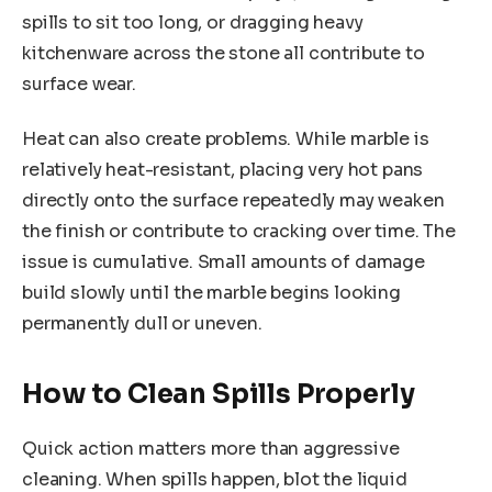
spills to sit too long, or dragging heavy
kitchenware across the stone all contribute to
surface wear.
Heat can also create problems. While marble is
relatively heat-resistant, placing very hot pans
directly onto the surface repeatedly may weaken
the finish or contribute to cracking over time. The
issue is cumulative. Small amounts of damage
build slowly until the marble begins looking
permanently dull or uneven.
How to Clean Spills Properly
Quick action matters more than aggressive
cleaning. When spills happen, blot the liquid