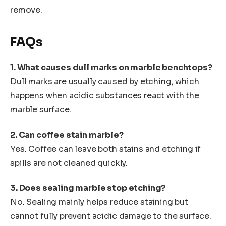
remove.
FAQs
1. What causes dull marks on marble benchtops?
Dull marks are usually caused by etching, which
happens when acidic substances react with the
marble surface.
2. Can coffee stain marble?
Yes. Coffee can leave both stains and etching if
spills are not cleaned quickly.
3. Does sealing marble stop etching?
No. Sealing mainly helps reduce staining but
cannot fully prevent acidic damage to the surface.