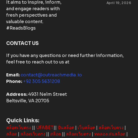
Control
It aims to inspire, inform,
April 19, 2026
Matters:
and engage readers with
Community-
fresh perspectives and
Based
valuable content.
Solutions in
#ReadsBlogs
Australia
CONTACT US
If you have any questions or need further information,
feel free to reach out to us at
Email:
contact@outreachmedia .io
Phone:
+92 305 5631208
Address:
4931 Nelm Street
Beltsville, VA 20705
Quick Links:
สล็อตเว็บตรง
||
UFABET
||
ปั่นสล็อต
|
เว็บสล็อต
|
สล็อตเว็บตรง
|
สล็อต
|
สล็อตเว็บตรง
||
สล็อต
||
สล็อตเว็บตรง
|
ทดลองเล่นสล็อต
|