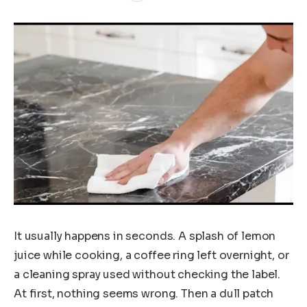
It usually happens in seconds. A splash of lemon
juice while cooking, a coffee ring left overnight, or
a cleaning spray used without checking the label.
At first, nothing seems wrong. Then a dull patch