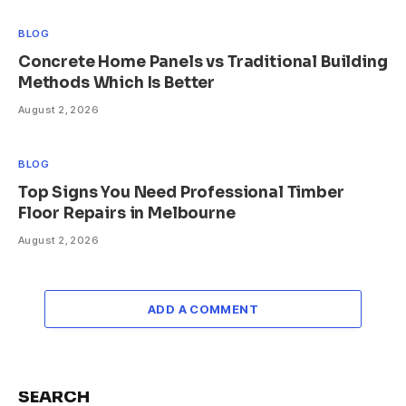
BLOG
Concrete Home Panels vs Traditional Building
Methods Which Is Better
August 2, 2026
BLOG
Top Signs You Need Professional Timber
Floor Repairs in Melbourne
August 2, 2026
ADD A COMMENT
SEARCH