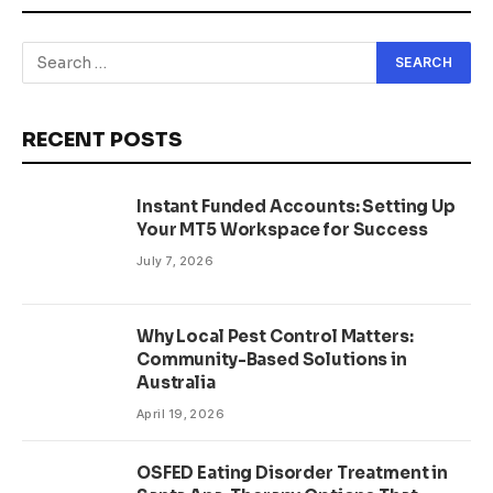
RECENT POSTS
Instant Funded Accounts: Setting Up
Your MT5 Workspace for Success
July 7, 2026
Why Local Pest Control Matters:
Community-Based Solutions in
Australia
April 19, 2026
OSFED Eating Disorder Treatment in