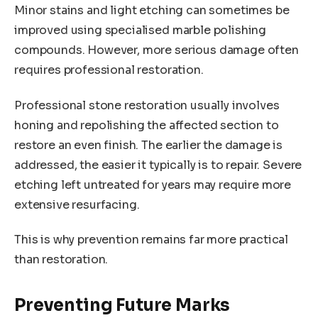
Minor stains and light etching can sometimes be
improved using specialised marble polishing
compounds. However, more serious damage often
requires professional restoration.
Professional stone restoration usually involves
honing and repolishing the affected section to
restore an even finish. The earlier the damage is
addressed, the easier it typically is to repair. Severe
etching left untreated for years may require more
extensive resurfacing.
This is why prevention remains far more practical
than restoration.
Preventing Future Marks