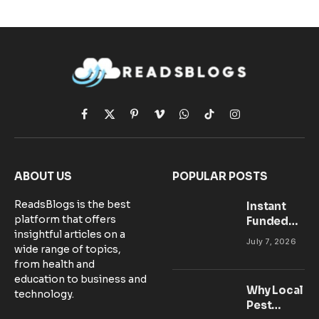
Facebook
X
Pinterest
Vimeo
WhatsApp
TikTok
Instagram
(Twitter)
ABOUT US
POPULAR POSTS
ReadsBlogs is the best
Instant
platform that offers
Funded
insightful articles on a
Accounts:
July 7, 2026
wide range of topics,
Setting Up
from health and
Your MT5
education to business and
Workspace
Why Local
technology.
for
Pest
Success