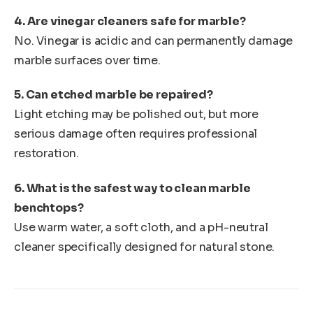
4. Are vinegar cleaners safe for marble?
No. Vinegar is acidic and can permanently damage
marble surfaces over time.
5. Can etched marble be repaired?
Light etching may be polished out, but more
serious damage often requires professional
restoration.
6. What is the safest way to clean marble
benchtops?
Use warm water, a soft cloth, and a pH-neutral
cleaner specifically designed for natural stone.