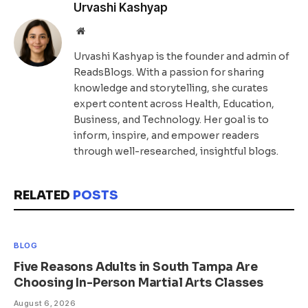
Urvashi Kashyap
Website
Urvashi Kashyap is the founder and admin of
ReadsBlogs. With a passion for sharing
knowledge and storytelling, she curates
expert content across Health, Education,
Business, and Technology. Her goal is to
inform, inspire, and empower readers
through well-researched, insightful blogs.
RELATED
POSTS
BLOG
Five Reasons Adults in South Tampa Are
Choosing In-Person Martial Arts Classes
August 6, 2026