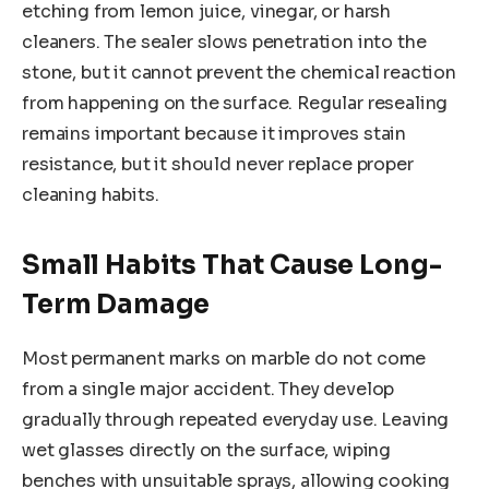
etching from lemon juice, vinegar, or harsh
cleaners. The sealer slows penetration into the
stone, but it cannot prevent the chemical reaction
from happening on the surface. Regular resealing
remains important because it improves stain
resistance, but it should never replace proper
cleaning habits.
Small Habits That Cause Long-
Term Damage
Most permanent marks on marble do not come
from a single major accident. They develop
gradually through repeated everyday use. Leaving
wet glasses directly on the surface, wiping
benches with unsuitable sprays, allowing cooking