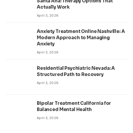
Santa Ana: Therapy Options That
Actually Work
April 3, 2026
Anxiety Treatment Online Nashville: A
Modern Approach to Managing
Anxiety
April 3, 2026
Residential Psychiatric Nevada: A
Structured Path to Recovery
April 3, 2026
Bipolar Treatment California for
Balanced Mental Health
April 3, 2026