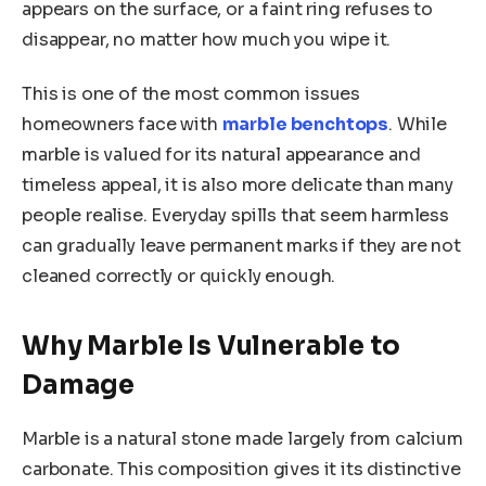
appears on the surface, or a faint ring refuses to
disappear, no matter how much you wipe it.
This is one of the most common issues
homeowners face with
marble benchtops
. While
marble is valued for its natural appearance and
timeless appeal, it is also more delicate than many
people realise. Everyday spills that seem harmless
can gradually leave permanent marks if they are not
cleaned correctly or quickly enough.
Why Marble Is Vulnerable to
Damage
Marble is a natural stone made largely from calcium
carbonate. This composition gives it its distinctive