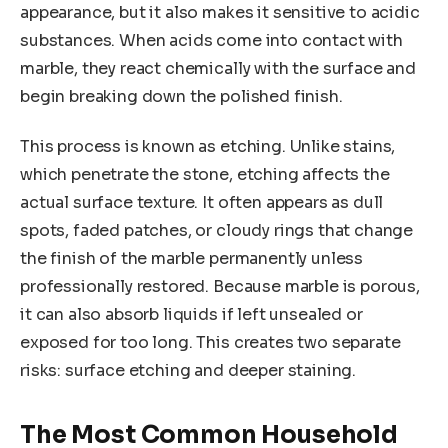
appearance, but it also makes it sensitive to acidic
substances. When acids come into contact with
marble, they react chemically with the surface and
begin breaking down the polished finish.
This process is known as etching. Unlike stains,
which penetrate the stone, etching affects the
actual surface texture. It often appears as dull
spots, faded patches, or cloudy rings that change
the finish of the marble permanently unless
professionally restored. Because marble is porous,
it can also absorb liquids if left unsealed or
exposed for too long. This creates two separate
risks: surface etching and deeper staining.
The Most Common Household