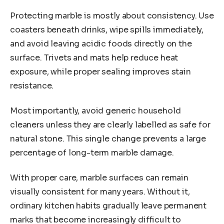
Protecting marble is mostly about consistency. Use
coasters beneath drinks, wipe spills immediately,
and avoid leaving acidic foods directly on the
surface. Trivets and mats help reduce heat
exposure, while proper sealing improves stain
resistance.
Most importantly, avoid generic household
cleaners unless they are clearly labelled as safe for
natural stone. This single change prevents a large
percentage of long-term marble damage.
With proper care, marble surfaces can remain
visually consistent for many years. Without it,
ordinary kitchen habits gradually leave permanent
marks that become increasingly difficult to