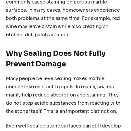
commonly cause staining on porous marble
surfaces. In many cases, homeowners experience
both problems at the same time. For example, red
wine may leave a stain while also creating an
etched, dull patch around it.
Why Sealing Does Not Fully
Prevent Damage
Many people believe sealing makes marble
completely resistant to spills. In reality, sealers
mainly help reduce absorption and staining. They
do not stop acidic substances from reacting with
the stone itself. This is an important distinction.
Even well-sealed stone surfaces can still develop