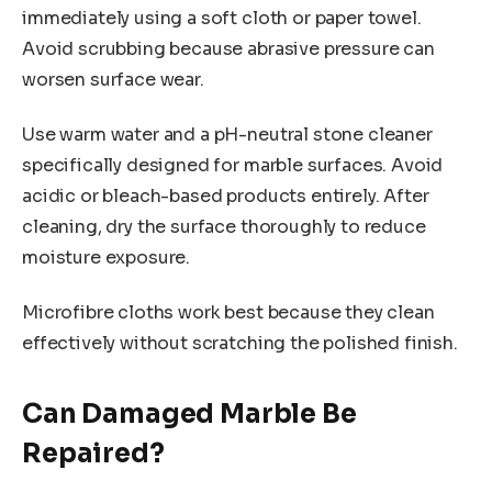
immediately using a soft cloth or paper towel.
Avoid scrubbing because abrasive pressure can
worsen surface wear.
Use warm water and a pH-neutral stone cleaner
specifically designed for marble surfaces. Avoid
acidic or bleach-based products entirely. After
cleaning, dry the surface thoroughly to reduce
moisture exposure.
Microfibre cloths work best because they clean
effectively without scratching the polished finish.
Can Damaged Marble Be
Repaired?