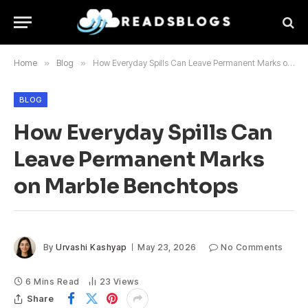
Home
»
Blog
»
How Everyday Spills Can Leave Permanent Marks on Marble Benchtops
BLOG
How Everyday Spills Can
Leave Permanent Marks
on Marble Benchtops
By
Urvashi Kashyap
May 23, 2026
No Comments
6 Mins Read
23
Views
Share