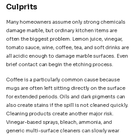
Culprits
Many homeowners assume only strong chemicals
damage marble, but ordinary kitchen items are
often the biggest problem. Lemon juice, vinegar,
tomato sauce, wine, coffee, tea, and soft drinks are
all acidic enough to damage marble surfaces. Even
brief contact can begin the etching process.
Coffee is a particularly common cause because
mugs are often left sitting directly on the surface
for extended periods. Oils and dark pigments can
also create stains if the spill is not cleaned quickly.
Cleaning products create another major risk.
Vinegar-based sprays, bleach, ammonia, and
generic multi-surface cleaners can slowly wear