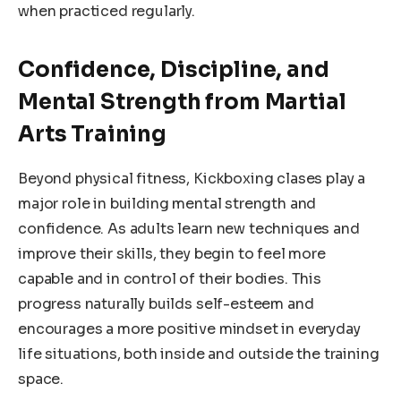
when practiced regularly.
Confidence, Discipline, and
Mental Strength from Martial
Arts Training
Beyond physical fitness, Kickboxing clases play a
major role in building mental strength and
confidence. As adults learn new techniques and
improve their skills, they begin to feel more
capable and in control of their bodies. This
progress naturally builds self-esteem and
encourages a more positive mindset in everyday
life situations, both inside and outside the training
space.