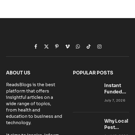
Facebook
X
Pinterest
Vimeo
WhatsApp
TikTok
Instagram
(Twitter)
ABOUT US
POPULAR POSTS
ReadsBlogs is the best
Instant
platform that offers
Funded
insightful articles on a
Accounts:
July 7, 2026
wide range of topics,
Setting Up
from health and
Your MT5
education to business and
Workspace
Why Local
technology.
for
Pest
Success
Control