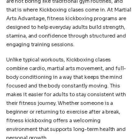
are not boring like traditional gym routines, and
that is where Kickboxing clases come in. At Martial
Arts Advantage, fitness kickboxing programs are
designed to help everyday adults build strength,
stamina, and confidence through structured and
engaging training sessions.
Unlike typical workouts, Kickboxing clases
combine cardio, martial arts movement, and full-
body conditioning in a way that keeps the mind
focused and the body constantly moving. This
makes it easier for adults to stay consistent with
their fitness journey. Whether someone is a
beginner or returning to exercise after a break,
fitness kickboxing offers a welcoming
environment that supports long-term health and
personal growth.