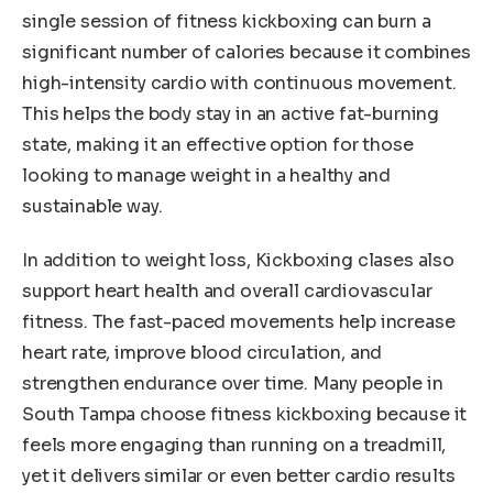
single session of fitness kickboxing can burn a
significant number of calories because it combines
high-intensity cardio with continuous movement.
This helps the body stay in an active fat-burning
state, making it an effective option for those
looking to manage weight in a healthy and
sustainable way.
In addition to weight loss, Kickboxing clases also
support heart health and overall cardiovascular
fitness. The fast-paced movements help increase
heart rate, improve blood circulation, and
strengthen endurance over time. Many people in
South Tampa choose fitness kickboxing because it
feels more engaging than running on a treadmill,
yet it delivers similar or even better cardio results