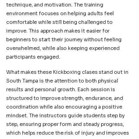
technique, and motivation. The training
environment focuses on helping adults feel
comfortable while still being challenged to
improve. This approach makes it easier for
beginners to start their journey without feeling
overwhelmed, while also keeping experienced
participants engaged.
What makes these Kickboxing clases stand out in
South Tampa is the attention to both physical
results and personal growth. Each session is
structured to improve strength, endurance, and
coordination while also encouraging a positive
mindset. The instructors guide students step by
step, ensuring proper form and steady progress,
which helps reduce the risk of injury and improves