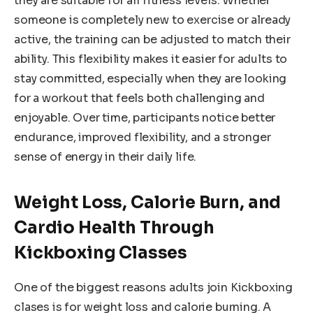
they are suitable for all fitness levels. Whether
someone is completely new to exercise or already
active, the training can be adjusted to match their
ability. This flexibility makes it easier for adults to
stay committed, especially when they are looking
for a workout that feels both challenging and
enjoyable. Over time, participants notice better
endurance, improved flexibility, and a stronger
sense of energy in their daily life.
Weight Loss, Calorie Burn, and
Cardio Health Through
Kickboxing Classes
One of the biggest reasons adults join Kickboxing
clases is for weight loss and calorie burning. A