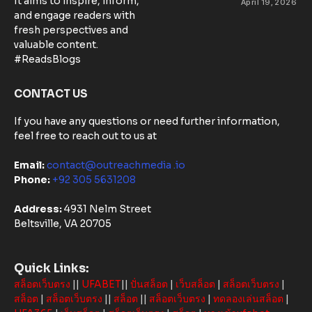
It aims to inspire, inform,
April 19, 2026
Matters:
and engage readers with
Community-
fresh perspectives and
Based
valuable content.
Solutions in
#ReadsBlogs
Australia
CONTACT US
If you have any questions or need further information,
feel free to reach out to us at
Email:
contact@outreachmedia .io
Phone:
+92 305 5631208
Address:
4931 Nelm Street
Beltsville, VA 20705
Quick Links:
สล็อตเว็บตรง
||
UFABET
||
ปั่นสล็อต
|
เว็บสล็อต
|
สล็อตเว็บตรง
|
สล็อต
|
สล็อตเว็บตรง
||
สล็อต
||
สล็อตเว็บตรง
|
ทดลองเล่นสล็อต
|