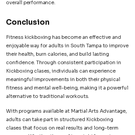
overall performance.
Conclusion
Fitness kickboxing has become an effective and
enjoyable way for adults in South Tampa to improve
their health, burn calories, and build lasting
confidence. Through consistent participation in
Kickboxing clases, individuals can experience
meaningful improvements in both their physical
fitness and mental well-being, making it a powerful
alternative to traditional workouts.
With programs available at Martial Arts Advantage,
adults can take part in structured Kickboxing
clases that focus on real results and long-term