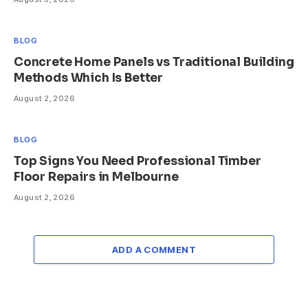
BLOG
Concrete Home Panels vs Traditional Building
Methods Which Is Better
August 2, 2026
BLOG
Top Signs You Need Professional Timber
Floor Repairs in Melbourne
August 2, 2026
ADD A COMMENT