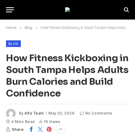
Home
»
Blog
»
How Fitness Kickboxing in South Tampa Helps Adults Burn Calories and Build Confidence
BLOG
How Fitness Kickboxing in
South Tampa Helps Adults
Burn Calories and Build
Confidence
By
Alfa Team
May 30, 2026
No Comments
4 Mins Read
19
Views
Share