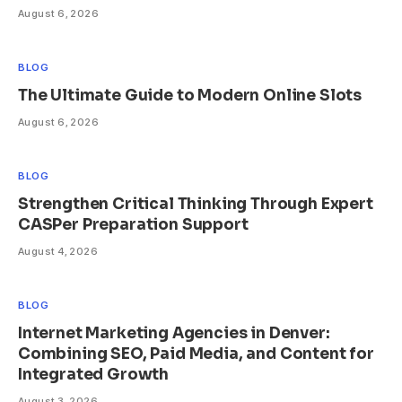
August 6, 2026
BLOG
The Ultimate Guide to Modern Online Slots
August 6, 2026
BLOG
Strengthen Critical Thinking Through Expert
CASPer Preparation Support
August 4, 2026
BLOG
Internet Marketing Agencies in Denver:
Combining SEO, Paid Media, and Content for
Integrated Growth
August 3, 2026