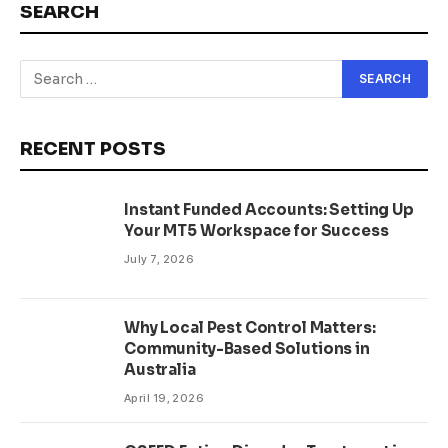
SEARCH
RECENT POSTS
Instant Funded Accounts: Setting Up
Your MT5 Workspace for Success
July 7, 2026
Why Local Pest Control Matters:
Community-Based Solutions in
Australia
April 19, 2026