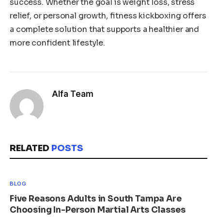
success. Whether the goal is weight loss, stress
relief, or personal growth, fitness kickboxing offers
a complete solution that supports a healthier and
more confident lifestyle.
Alfa Team
RELATED
POSTS
BLOG
Five Reasons Adults in South Tampa Are
Choosing In-Person Martial Arts Classes