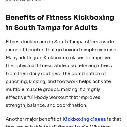
Benefits of Fitness Kickboxing
in South Tampa for Adults
Fitness kickboxing in South Tampa offers a wide
range of benefits that go beyond simple exercise.
Many adults join Kickboxing clases to improve
their physical fitness while also relieving stress
from their daily routines. The combination of
punching, kicking, and footwork helps activate
multiple muscle groups, making it a highly
effective full-body workout that improves
strength, balance, and coordination.
Another major benefit of
Kickboxing clases
is that