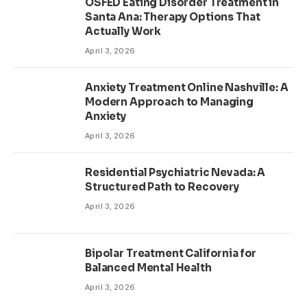
OSFED Eating Disorder Treatment in
Santa Ana: Therapy Options That
Actually Work
April 3, 2026
Anxiety Treatment Online Nashville: A
Modern Approach to Managing
Anxiety
April 3, 2026
Residential Psychiatric Nevada: A
Structured Path to Recovery
April 3, 2026
Bipolar Treatment California for
Balanced Mental Health
April 3, 2026