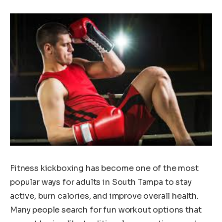
Fitness kickboxing has become one of the most
popular ways for adults in South Tampa to stay
active, burn calories, and improve overall health.
Many people search for fun workout options that