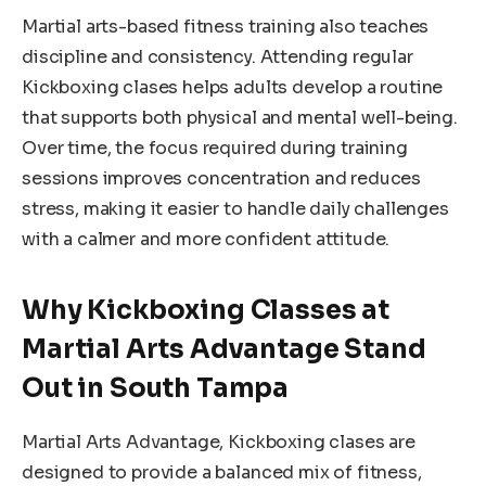
Martial arts-based fitness training also teaches
discipline and consistency. Attending regular
Kickboxing clases helps adults develop a routine
that supports both physical and mental well-being.
Over time, the focus required during training
sessions improves concentration and reduces
stress, making it easier to handle daily challenges
with a calmer and more confident attitude.
Why Kickboxing Classes at
Martial Arts Advantage Stand
Out in South Tampa
Martial Arts Advantage, Kickboxing clases are
designed to provide a balanced mix of fitness,