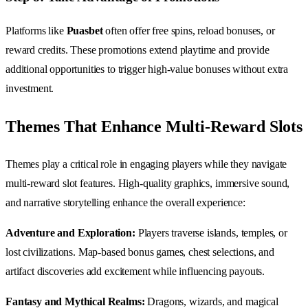
Platforms like
Puasbet
often offer free spins, reload bonuses, or
reward credits. These promotions extend playtime and provide
additional opportunities to trigger high-value bonuses without extra
investment.
Themes That Enhance Multi-Reward Slots
Themes play a critical role in engaging players while they navigate
multi-reward slot features. High-quality graphics, immersive sound,
and narrative storytelling enhance the overall experience:
Adventure and Exploration:
Players traverse islands, temples, or
lost civilizations. Map-based bonus games, chest selections, and
artifact discoveries add excitement while influencing payouts.
Fantasy and Mythical Realms:
Dragons, wizards, and magical