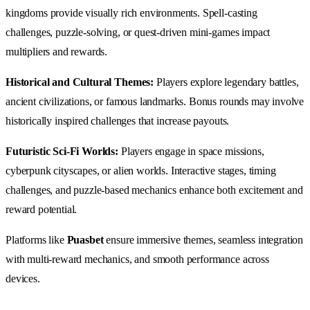
kingdoms provide visually rich environments. Spell-casting
challenges, puzzle-solving, or quest-driven mini-games impact
multipliers and rewards.
Historical and Cultural Themes:
Players explore legendary battles,
ancient civilizations, or famous landmarks. Bonus rounds may involve
historically inspired challenges that increase payouts.
Futuristic Sci-Fi Worlds:
Players engage in space missions,
cyberpunk cityscapes, or alien worlds. Interactive stages, timing
challenges, and puzzle-based mechanics enhance both excitement and
reward potential.
Platforms like
Puasbet
ensure immersive themes, seamless integration
with multi-reward mechanics, and smooth performance across
devices.