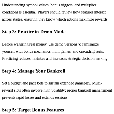
Understanding symbol values, bonus triggers, and multiplier
conditions is essential. Players should review how features interact
across stages, ensuring they know which actions maximize rewards.
Step 3: Practice in Demo Mode
Before wagering real money, use demo versions to familiarize
yourself with bonus mechanics, mini-games, and cascading reels.
Practicing reduces mistakes and increases strategic decision-making.
Step 4: Manage Your Bankroll
Set a budget and pace bets to sustain extended gameplay. Multi-
reward slots often involve high volatility; proper bankroll management
prevents rapid losses and extends sessions.
Step 5: Target Bonus Features