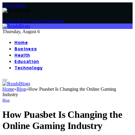
Close Menu
Facebook
X (Twitter)
Instagram
Thursday, August 6
Home
Business
Health
Education
Technology
Home
»
Blog
»
How Puasbet Is Changing the Online Gaming
Industry
Blog
How Puasbet Is Changing the
Online Gaming Industry