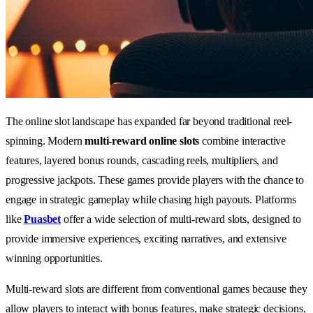
The online slot landscape has expanded far beyond traditional reel-
spinning. Modern
multi-reward online slots
combine interactive
features, layered bonus rounds, cascading reels, multipliers, and
progressive jackpots. These games provide players with the chance to
engage in strategic gameplay while chasing high payouts. Platforms
like
Puasbet
offer a wide selection of multi-reward slots, designed to
provide immersive experiences, exciting narratives, and extensive
winning opportunities.
Multi-reward slots are different from conventional games because they
allow players to interact with bonus features, make strategic decisions,