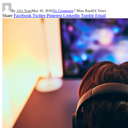
By
Alfa Team
May 10, 2026
No Comments
7 Mins Read
24
Views
Share
Facebook
Twitter
Pinterest
LinkedIn
Tumblr
Email