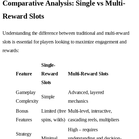
Comparative Analysis: Single vs Multi-
Reward Slots
Understanding the difference between traditional and multi-reward
slots is essential for players looking to maximize engagement and
rewards:
Single-
Feature
Reward
Multi-Reward Slots
Slots
Gameplay
Advanced, layered
Simple
Complexity
mechanics
Bonus
Limited (free
Multi-level, interactive,
Features
spins, wilds)
cascading reels, multipliers
High – requires
Strategy
Minimal
understanding and decision-