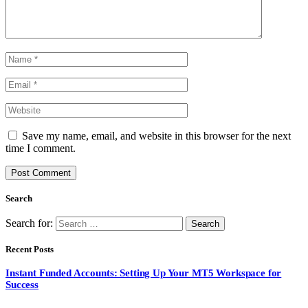
Save my name, email, and website in this browser for the next
time I comment.
Search
Search for:
Recent Posts
Instant Funded Accounts: Setting Up Your MT5 Workspace for
Success