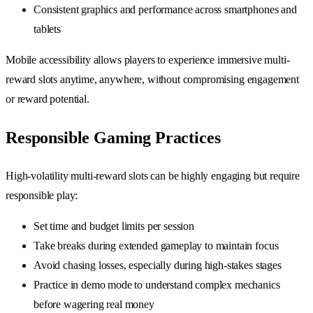
Consistent graphics and performance across smartphones and
tablets
Mobile accessibility allows players to experience immersive multi-
reward slots anytime, anywhere, without compromising engagement
or reward potential.
Responsible Gaming Practices
High-volatility multi-reward slots can be highly engaging but require
responsible play:
Set time and budget limits per session
Take breaks during extended gameplay to maintain focus
Avoid chasing losses, especially during high-stakes stages
Practice in demo mode to understand complex mechanics
before wagering real money