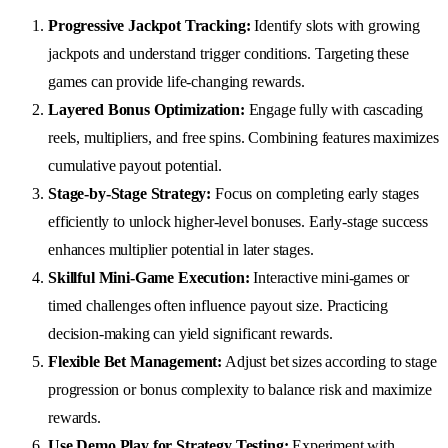
Progressive Jackpot Tracking:
Identify slots with growing
jackpots and understand trigger conditions. Targeting these
games can provide life-changing rewards.
Layered Bonus Optimization:
Engage fully with cascading
reels, multipliers, and free spins. Combining features maximizes
cumulative payout potential.
Stage-by-Stage Strategy:
Focus on completing early stages
efficiently to unlock higher-level bonuses. Early-stage success
enhances multiplier potential in later stages.
Skillful Mini-Game Execution:
Interactive mini-games or
timed challenges often influence payout size. Practicing
decision-making can yield significant rewards.
Flexible Bet Management:
Adjust bet sizes according to stage
progression or bonus complexity to balance risk and maximize
rewards.
Use Demo Play for Strategy Testing:
Experiment with