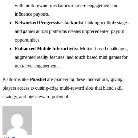
with multi-reward mechanics increase engagement and
influence payouts.
Networked Progressive Jackpots:
Linking multiple stages
and games across platforms creates unprecedented payout
opportunities.
Enhanced Mobile Interactivity:
Motion-based challenges,
augmented reality features, and touch-based mini-games for
next-level engagement.
Platforms like
Puasbet
are pioneering these innovations, giving
players access to cutting-edge multi-reward slots that blend skill,
strategy, and high-reward potential.