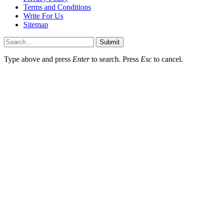
Terms and Conditions
Write For Us
Sitemap
Submit
Type above and press
Enter
to search. Press
Esc
to cancel.