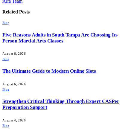
Alfa Team
Related
Posts
Blog
Five Reasons Adults in South Tampa Are Choosing In-
Person Martial Arts Classes
August 6, 2026
Blog
The Ultimate Guide to Modern Online Slots
August 6, 2026
Blog
Strengthen Critical Thinking Through Expert CASPer
Preparation Support
August 4, 2026
Blog