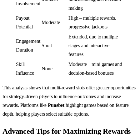
Involvement
making
Payout
High – multiple rewards,
Moderate
Potential
progressive jackpots
Extended, due to multiple
Engagement
Short
stages and interactive
Duration
features
Skill
Moderate – mini-games and
None
Influence
decision-based bonuses
This analysis shows that multi-reward slots offer greater opportunities
for strategy-driven players to influence outcomes and increase
rewards. Platforms like
Puasbet
highlight games based on feature
depth, helping players select suitable options.
Advanced Tips for Maximizing Rewards