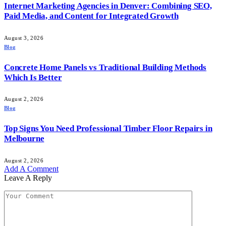
Internet Marketing Agencies in Denver: Combining SEO,
Paid Media, and Content for Integrated Growth
August 3, 2026
Blog
Concrete Home Panels vs Traditional Building Methods
Which Is Better
August 2, 2026
Blog
Top Signs You Need Professional Timber Floor Repairs in
Melbourne
August 2, 2026
Add A Comment
Leave A Reply