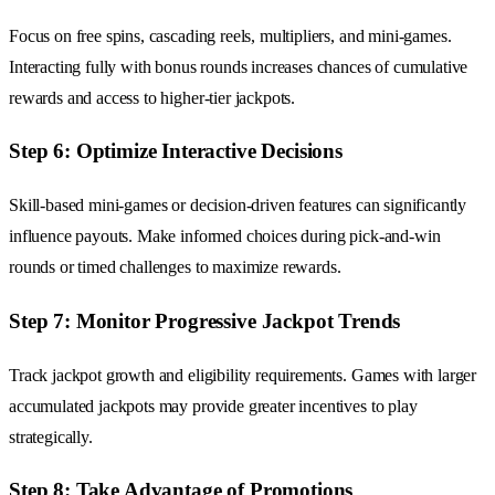
Focus on free spins, cascading reels, multipliers, and mini-games.
Interacting fully with bonus rounds increases chances of cumulative
rewards and access to higher-tier jackpots.
Step 6: Optimize Interactive Decisions
Skill-based mini-games or decision-driven features can significantly
influence payouts. Make informed choices during pick-and-win
rounds or timed challenges to maximize rewards.
Step 7: Monitor Progressive Jackpot Trends
Track jackpot growth and eligibility requirements. Games with larger
accumulated jackpots may provide greater incentives to play
strategically.
Step 8: Take Advantage of Promotions