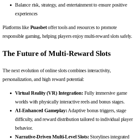
Balance risk, strategy, and entertainment to ensure positive
experiences
Platforms like
Puasbet
offer tools and resources to promote
responsible gaming, helping players enjoy multi-reward slots safely.
The Future of Multi-Reward Slots
The next evolution of online slots combines interactivity,
personalization, and high reward potential:
Virtual Reality (VR) Integration:
Fully immersive game
worlds with physically interactive reels and bonus stages.
AI-Enhanced Gameplay:
Adaptive bonus triggers, stage
difficulty, and reward distribution tailored to individual player
behavior.
Narrative-Driven Multi-Level Slots:
Storylines integrated