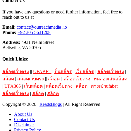
Contact Us
If you have any questions or need further information, feel free to
reach out to us at
Email:
contact@outreachmedia .io
Phone:
+92 305 5631208
Address:
4931 Nelm Street
Beltsville, VA 20705
Quick Links:
สล็อตเว็บตรง
||
UFABET
ปั่นสล็อต
|
เว็บสล็อต
|
สล็อตเว็บตรง
|
||
สล็อต
|
สล็อตเว็บตรง
||
สล็อต
||
สล็อตเว็บตรง
|
ทดลองเล่นสล็อต
|
UFA365
|
เว็บสล็อต
|
สล็อตเว็บตรง
|
สล็อต
|
ทางเข้าufabet
|
สล็อตเว็บตรง
|
สล็อต
|
สล็อต
Copyright © 2026 |
ReadsBlogs
| All Right Reserved
About Us
Contact Us
Disclaimer
Privacy Policy