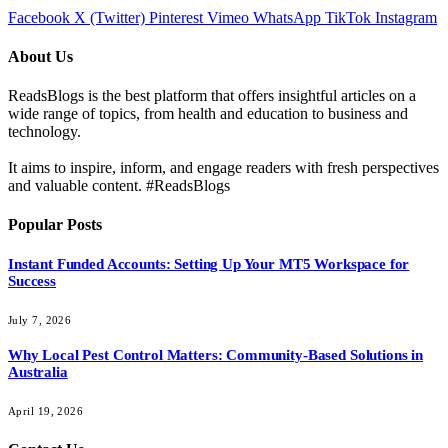
Facebook
X (Twitter)
Pinterest
Vimeo
WhatsApp
TikTok
Instagram
About Us
ReadsBlogs is the best platform that offers insightful articles on a
wide range of topics, from health and education to business and
technology.
It aims to inspire, inform, and engage readers with fresh perspectives
and valuable content. #ReadsBlogs
Popular Posts
Instant Funded Accounts: Setting Up Your MT5 Workspace for
Success
July 7, 2026
Why Local Pest Control Matters: Community-Based Solutions in
Australia
April 19, 2026