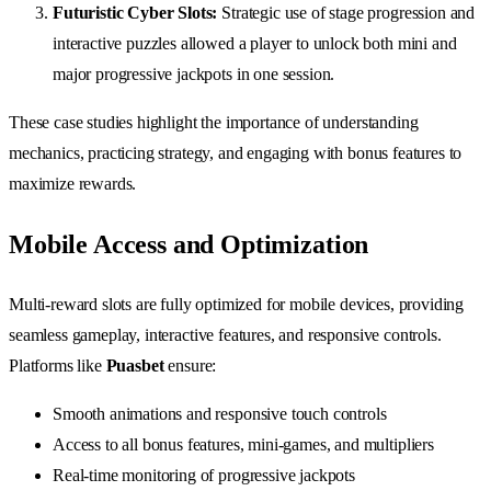
Futuristic Cyber Slots:
Strategic use of stage progression and
interactive puzzles allowed a player to unlock both mini and
major progressive jackpots in one session.
These case studies highlight the importance of understanding
mechanics, practicing strategy, and engaging with bonus features to
maximize rewards.
Mobile Access and Optimization
Multi-reward slots are fully optimized for mobile devices, providing
seamless gameplay, interactive features, and responsive controls.
Platforms like
Puasbet
ensure:
Smooth animations and responsive touch controls
Access to all bonus features, mini-games, and multipliers
Real-time monitoring of progressive jackpots