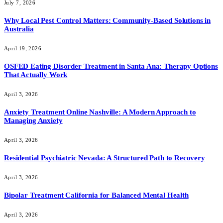
July 7, 2026
Why Local Pest Control Matters: Community-Based Solutions in
Australia
April 19, 2026
OSFED Eating Disorder Treatment in Santa Ana: Therapy Options
That Actually Work
April 3, 2026
Anxiety Treatment Online Nashville: A Modern Approach to
Managing Anxiety
April 3, 2026
Residential Psychiatric Nevada: A Structured Path to Recovery
April 3, 2026
Bipolar Treatment California for Balanced Mental Health
April 3, 2026