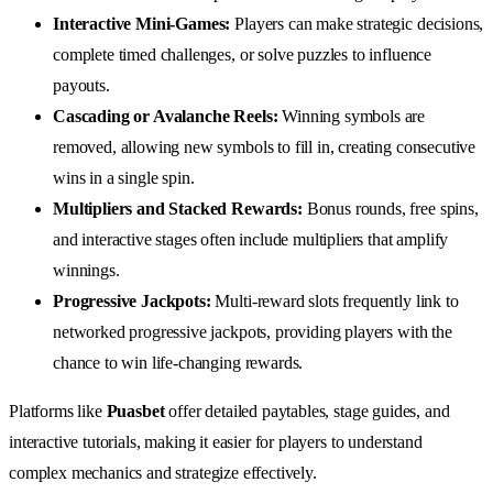
Interactive Mini-Games:
Players can make strategic decisions,
complete timed challenges, or solve puzzles to influence
payouts.
Cascading or Avalanche Reels:
Winning symbols are
removed, allowing new symbols to fill in, creating consecutive
wins in a single spin.
Multipliers and Stacked Rewards:
Bonus rounds, free spins,
and interactive stages often include multipliers that amplify
winnings.
Progressive Jackpots:
Multi-reward slots frequently link to
networked progressive jackpots, providing players with the
chance to win life-changing rewards.
Platforms like
Puasbet
offer detailed paytables, stage guides, and
interactive tutorials, making it easier for players to understand
complex mechanics and strategize effectively.