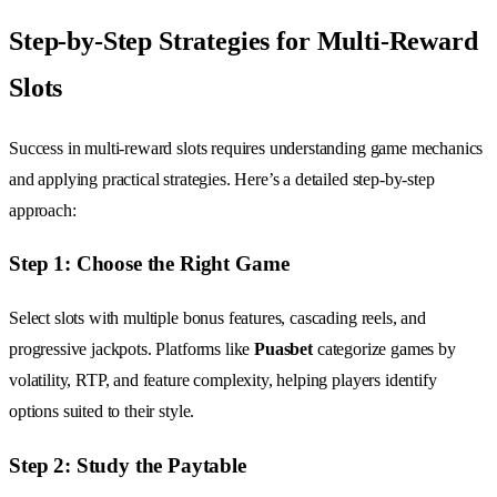
Step-by-Step Strategies for Multi-Reward
Slots
Success in multi-reward slots requires understanding game mechanics
and applying practical strategies. Here’s a detailed step-by-step
approach:
Step 1: Choose the Right Game
Select slots with multiple bonus features, cascading reels, and
progressive jackpots. Platforms like
Puasbet
categorize games by
volatility, RTP, and feature complexity, helping players identify
options suited to their style.
Step 2: Study the Paytable