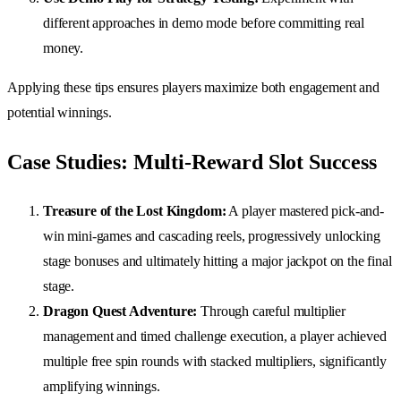
different approaches in demo mode before committing real
money.
Applying these tips ensures players maximize both engagement and
potential winnings.
Case Studies: Multi-Reward Slot Success
Treasure of the Lost Kingdom:
A player mastered pick-and-
win mini-games and cascading reels, progressively unlocking
stage bonuses and ultimately hitting a major jackpot on the final
stage.
Dragon Quest Adventure:
Through careful multiplier
management and timed challenge execution, a player achieved
multiple free spin rounds with stacked multipliers, significantly
amplifying winnings.