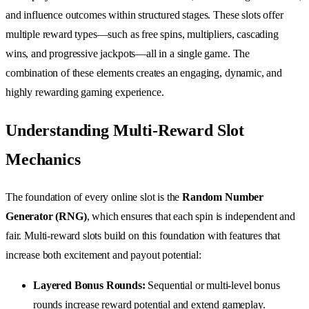
and influence outcomes within structured stages. These slots offer
multiple reward types—such as free spins, multipliers, cascading
wins, and progressive jackpots—all in a single game. The
combination of these elements creates an engaging, dynamic, and
highly rewarding gaming experience.
Understanding Multi-Reward Slot
Mechanics
The foundation of every online slot is the
Random Number
Generator (RNG)
, which ensures that each spin is independent and
fair. Multi-reward slots build on this foundation with features that
increase both excitement and payout potential:
Layered Bonus Rounds:
Sequential or multi-level bonus
rounds increase reward potential and extend gameplay.