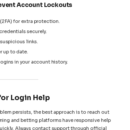
revent Account Lockouts
2FA) for extra protection.
redentials securely.
 suspicious links.
 up to date.
ogins in your account history.
for Login Help
blem persists, the best approach is to reach out
ming and betting platforms have responsive help
uickly. Always contact support through official