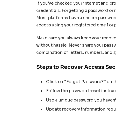
If you’ve checked your internet and brows
credentials. Forgetting a password or 
Most platforms have a secure password
access using your registered email or
Make sure you always keep your recove
without hassle. Never share your pass
combination of letters, numbers, and s
Steps to Recover Access Sec
Click on “Forgot Password?” on t
Follow the password reset instruc
Use a unique password you haven’
Update recovery information regul