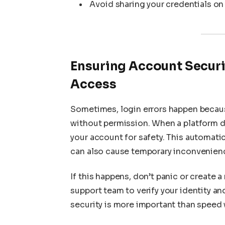
Avoid sharing your credentials on
Ensuring Account Securi
Access
Sometimes, login errors happen becau
without permission. When a platform de
your account for safety. This automatic
can also cause temporary inconvenien
If this happens, don’t panic or create
support team to verify your identity an
security is more important than speed 