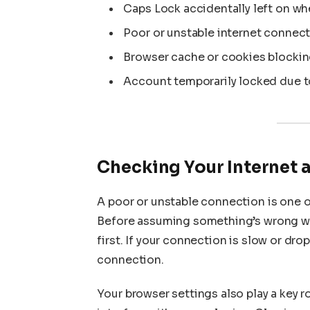
Caps Lock accidentally left on wh
Poor or unstable internet connect
Browser cache or cookies blockin
Account temporarily locked due to
Checking Your Internet 
A poor or unstable connection is one o
Before assuming something’s wrong wi
first. If your connection is slow or dro
connection.
Your browser settings also play a key r