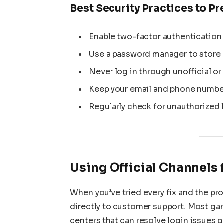
Best Security Practices to P
Enable two-factor authentication (
Use a password manager to store c
Never log in through unofficial or
Keep your email and phone number
Regularly check for unauthorized l
Using Official Channels 
When you’ve tried every fix and the pro
directly to customer support. Most ga
centers that can resolve login issues q