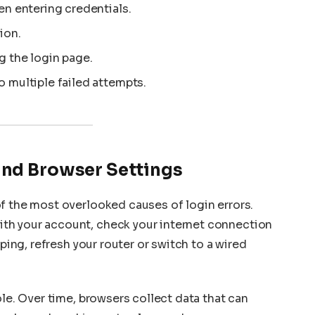
en entering credentials.
ion.
g the login page.
 multiple failed attempts.
and Browser Settings
f the most overlooked causes of login errors.
th your account, check your internet connection
pping, refresh your router or switch to a wired
ole. Over time, browsers collect data that can