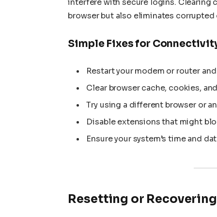
interfere with secure logins. Clearing
browser but also eliminates corrupted 
Simple Fixes for Connectivit
Restart your modem or router and
Clear browser cache, cookies, and
Try using a different browser or a
Disable extensions that might blo
Ensure your system’s time and dat
Resetting or Recovering