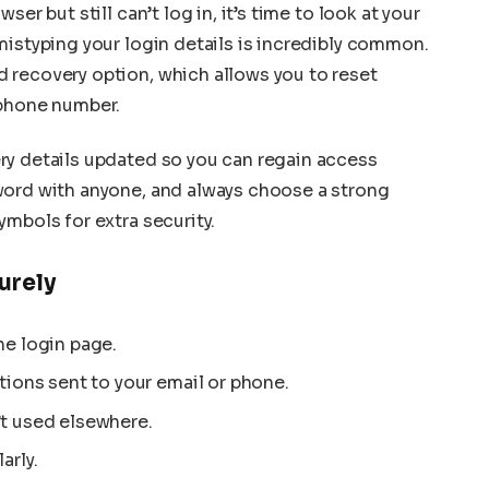
er but still can’t log in, it’s time to look at your
mistyping your login details is incredibly common.
 recovery option, which allows you to reset
 phone number.
ry details updated so you can regain access
word with anyone, and always choose a strong
ymbols for extra security.
urely
he login page.
tions sent to your email or phone.
t used elsewhere.
arly.