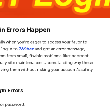
n Errors Happen
ally when you’re eager to access your favorite
 log in to
789bet
and got an error message,
em from small, fixable problems like incorrect
rary site maintenance. Understanding why these
olving them without risking your account’s safety
in Errors
 or password.