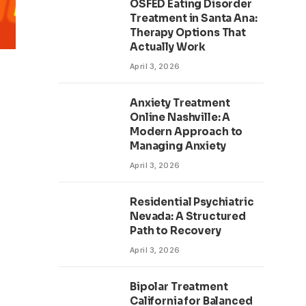
OSFED Eating Disorder
Treatment in Santa Ana:
Therapy Options That
Actually Work
April 3, 2026
Anxiety Treatment
Online Nashville: A
Modern Approach to
Managing Anxiety
April 3, 2026
Residential Psychiatric
Nevada: A Structured
Path to Recovery
April 3, 2026
Bipolar Treatment
California for Balanced