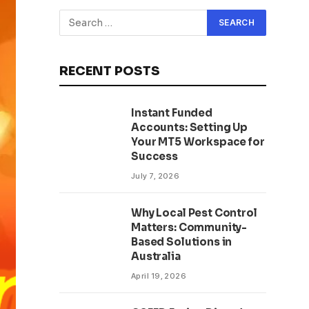
RECENT POSTS
Instant Funded
Accounts: Setting Up
Your MT5 Workspace for
Success
July 7, 2026
Why Local Pest Control
Matters: Community-
Based Solutions in
Australia
April 19, 2026