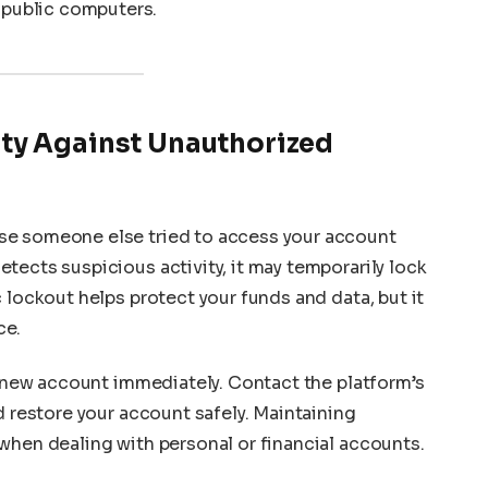
 public computers.
ty Against Unauthorized
se someone else tried to access your account
tects suspicious activity, it may temporarily lock
 lockout helps protect your funds and data, but it
ce.
 a new account immediately. Contact the platform’s
d restore your account safely. Maintaining
when dealing with personal or financial accounts.