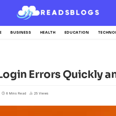
E
BUSINESS
HEALTH
EDUCATION
TECHNO
Login Errors Quickly a
6 Mins Read
25
Views