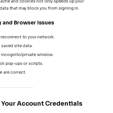
 cache and cookies not only speeds up your
data that may block you from signing in.
y and Browser Issues
 reconnect to your network.
 saved site data.
n incognito/private window.
ck pop-ups or scripts.
e are correct.
 Your Account Credentials