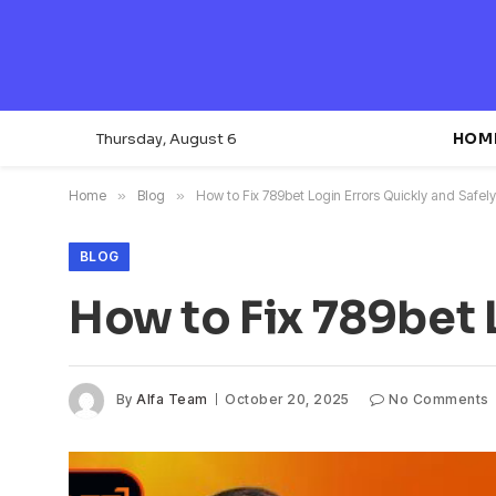
Thursday, August 6
HOM
Home
»
Blog
»
How to Fix 789bet Login Errors Quickly and Safely
BLOG
How to Fix 789bet 
By
Alfa Team
October 20, 2025
No Comments