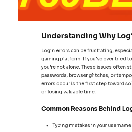
Understanding Why Logi
Login errors can be frustrating, especi
gaming platform. If you’ve ever tried to
you’re not alone. These issues often st
passwords, browser glitches, or tempo
errors occur is the first step toward s
or losing valuable time.
Common Reasons Behind Log
Typing mistakes in your username