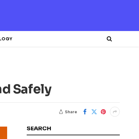
LOGY
nd Safely
Share
SEARCH