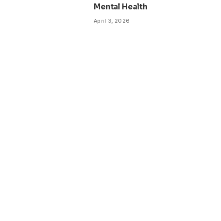
Mental Health
April 3, 2026