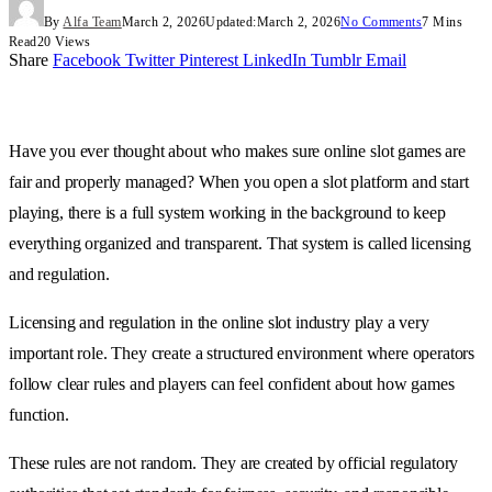
By
Alfa Team
March 2, 2026
Updated:
March 2, 2026
No Comments
7 Mins
Read
20
Views
Share
Facebook
Twitter
Pinterest
LinkedIn
Tumblr
Email
Have you ever thought about who makes sure online slot games are
fair and properly managed? When you open a slot platform and start
playing, there is a full system working in the background to keep
everything organized and transparent. That system is called licensing
and regulation.
Licensing and regulation in the online slot industry play a very
important role. They create a structured environment where operators
follow clear rules and players can feel confident about how games
function.
These rules are not random. They are created by official regulatory