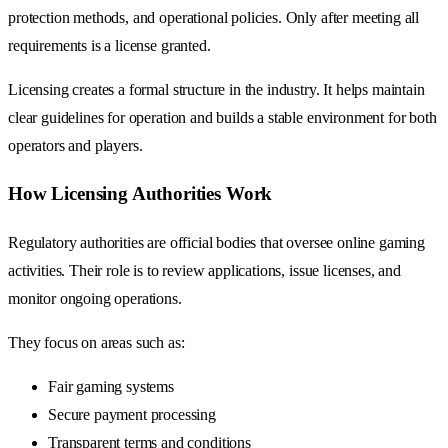
protection methods, and operational policies. Only after meeting all
requirements is a license granted.
Licensing creates a formal structure in the industry. It helps maintain
clear guidelines for operation and builds a stable environment for both
operators and players.
How Licensing Authorities Work
Regulatory authorities are official bodies that oversee online gaming
activities. Their role is to review applications, issue licenses, and
monitor ongoing operations.
They focus on areas such as:
Fair gaming systems
Secure payment processing
Transparent terms and conditions