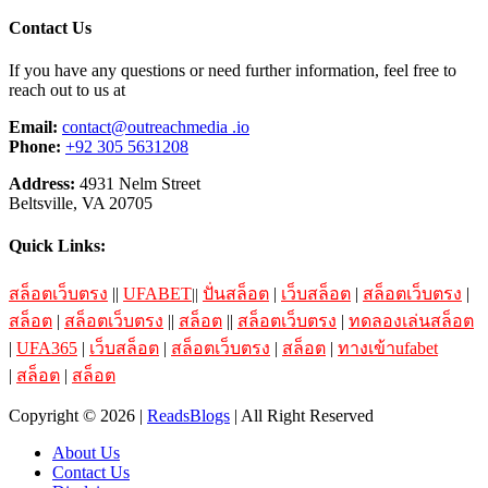
Contact Us
If you have any questions or need further information, feel free to
reach out to us at
Email:
contact@outreachmedia .io
Phone:
+92 305 5631208
Address:
4931 Nelm Street
Beltsville, VA 20705
Quick Links:
สล็อตเว็บตรง
||
UFABET
ปั่นสล็อต
|
เว็บสล็อต
|
สล็อตเว็บตรง
|
||
สล็อต
|
สล็อตเว็บตรง
||
สล็อต
||
สล็อตเว็บตรง
|
ทดลองเล่นสล็อต
|
UFA365
|
เว็บสล็อต
|
สล็อตเว็บตรง
|
สล็อต
|
ทางเข้าufabet
|
สล็อต
|
สล็อต
Copyright © 2026 |
ReadsBlogs
| All Right Reserved
About Us
Contact Us