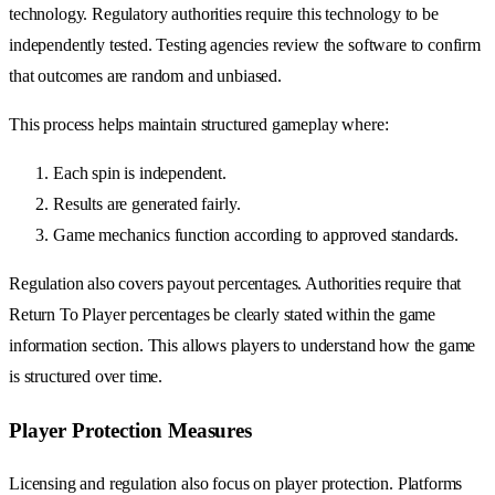
technology. Regulatory authorities require this technology to be
independently tested. Testing agencies review the software to confirm
that outcomes are random and unbiased.
This process helps maintain structured gameplay where:
Each spin is independent.
Results are generated fairly.
Game mechanics function according to approved standards.
Regulation also covers payout percentages. Authorities require that
Return To Player percentages be clearly stated within the game
information section. This allows players to understand how the game
is structured over time.
Player Protection Measures
Licensing and regulation also focus on player protection. Platforms