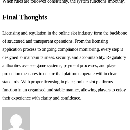
When rules are followed consistently, the system functions smoothly.
Final Thoughts
Licensing and regulation in the online slot industry form the backbone
of structured and transparent operations. From the licensing
application process to ongoing compliance monitoring, every step is
designed to maintain fairness, security, and accountability. Regulatory
authorities oversee game systems, payment processes, and player
protection measures to ensure that platforms operate within clear
standards. With proper licensing in place, online slot platforms
function in an organized and stable manner, allowing players to enjoy
their experience with clarity and confidence.