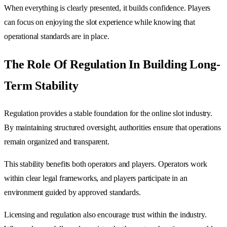
When everything is clearly presented, it builds confidence. Players
can focus on enjoying the slot experience while knowing that
operational standards are in place.
The Role Of Regulation In Building Long-
Term Stability
Regulation provides a stable foundation for the online slot industry.
By maintaining structured oversight, authorities ensure that operations
remain organized and transparent.
This stability benefits both operators and players. Operators work
within clear legal frameworks, and players participate in an
environment guided by approved standards.
Licensing and regulation also encourage trust within the industry.