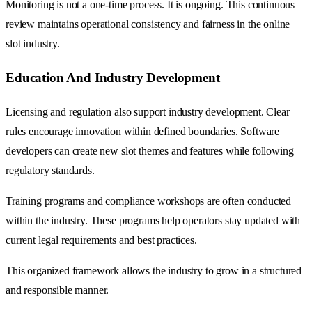
Monitoring is not a one-time process. It is ongoing. This continuous
review maintains operational consistency and fairness in the online
slot industry.
Education And Industry Development
Licensing and regulation also support industry development. Clear
rules encourage innovation within defined boundaries. Software
developers can create new slot themes and features while following
regulatory standards.
Training programs and compliance workshops are often conducted
within the industry. These programs help operators stay updated with
current legal requirements and best practices.
This organized framework allows the industry to grow in a structured
and responsible manner.