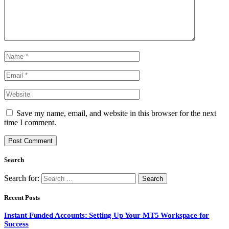
Save my name, email, and website in this browser for the next
time I comment.
Search
Search for:
Recent Posts
Instant Funded Accounts: Setting Up Your MT5 Workspace for
Success