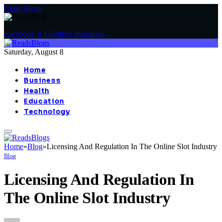
Close Menu
Facebook
X (Twitter)
Instagram
Saturday, August 8
Home
Business
Health
Education
Technology
Home
»
Blog
»
Licensing And Regulation In The Online Slot Industry
Blog
Licensing And Regulation In
The Online Slot Industry