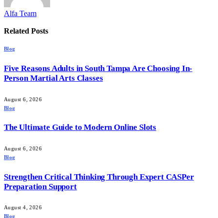
Alfa Team
Related
Posts
Blog
Five Reasons Adults in South Tampa Are Choosing In-
Person Martial Arts Classes
August 6, 2026
Blog
The Ultimate Guide to Modern Online Slots
August 6, 2026
Blog
Strengthen Critical Thinking Through Expert CASPer
Preparation Support
August 4, 2026
Blog