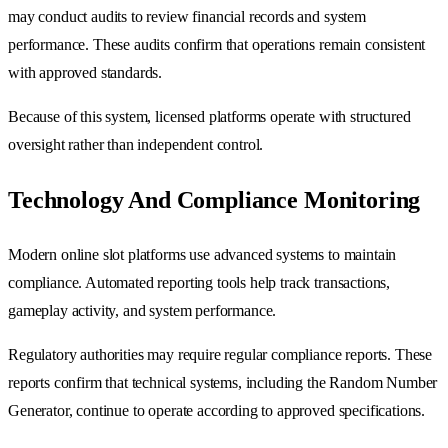
may conduct audits to review financial records and system
performance. These audits confirm that operations remain consistent
with approved standards.
Because of this system, licensed platforms operate with structured
oversight rather than independent control.
Technology And Compliance Monitoring
Modern online slot platforms use advanced systems to maintain
compliance. Automated reporting tools help track transactions,
gameplay activity, and system performance.
Regulatory authorities may require regular compliance reports. These
reports confirm that technical systems, including the Random Number
Generator, continue to operate according to approved specifications.