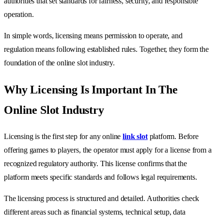
authorities that set standards for fairness, security, and responsible
operation.
In simple words, licensing means permission to operate, and
regulation means following established rules. Together, they form the
foundation of the online slot industry.
Why Licensing Is Important In The
Online Slot Industry
Licensing is the first step for any online
link slot
platform. Before
offering games to players, the operator must apply for a license from a
recognized regulatory authority. This license confirms that the
platform meets specific standards and follows legal requirements.
The licensing process is structured and detailed. Authorities check
different areas such as financial systems, technical setup, data