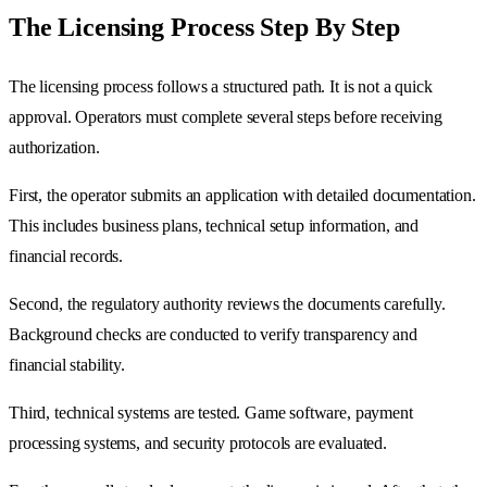
The Licensing Process Step By Step
The licensing process follows a structured path. It is not a quick
approval. Operators must complete several steps before receiving
authorization.
First, the operator submits an application with detailed documentation.
This includes business plans, technical setup information, and
financial records.
Second, the regulatory authority reviews the documents carefully.
Background checks are conducted to verify transparency and
financial stability.
Third, technical systems are tested. Game software, payment
processing systems, and security protocols are evaluated.