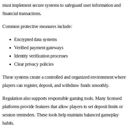
must implement secure systems to safeguard user information and
financial transactions.
Common protective measures include:
Encrypted data systems
Verified payment gateways
Identity verification processes
Clear privacy policies
These systems create a controlled and organized environment where
players can register, deposit, and withdraw funds smoothly.
Regulation also supports responsible gaming tools. Many licensed
platforms provide features that allow players to set deposit limits or
session reminders. These tools help maintain balanced gameplay
habits.