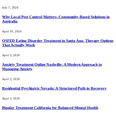
July 7, 2026
Why Local Pest Control Matters: Community-Based Solutions in
Australia
April 19, 2026
OSFED Eating Disorder Treatment in Santa Ana: Therapy Options
That Actually Work
April 3, 2026
Anxiety Treatment Online Nashville: A Modern Approach to
Managing Anxiety
April 3, 2026
Residential Psychiatric Nevada: A Structured Path to Recovery
April 3, 2026
Bipolar Treatment California for Balanced Mental Health