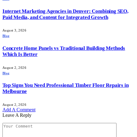
Internet Marketing Agencies in Denver: Combining SEO,
Paid Media, and Content for Integrated Growth
August 3, 2026
Blog
Concrete Home Panels vs Traditional Building Methods
Which Is Better
August 2, 2026
Blog
Top Signs You Need Professional Timber Floor Repairs in
Melbourne
August 2, 2026
Add A Comment
Leave A Reply