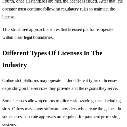
Fourth, once all standards are met, the license is issued. After that, the
operator must continue following regulatory rules to maintain the
license.
This structured approach ensures that licensed platforms operate
within clear legal boundaries.
Different Types Of Licenses In The
Industry
Online slot platforms may operate under different types of licenses
depending on the services they provide and the regions they serve.
Some licenses allow operators to offer casino-style games, including
slots. Others may cover software providers who create the games. In
some cases, separate approvals are required for payment processing
systems.