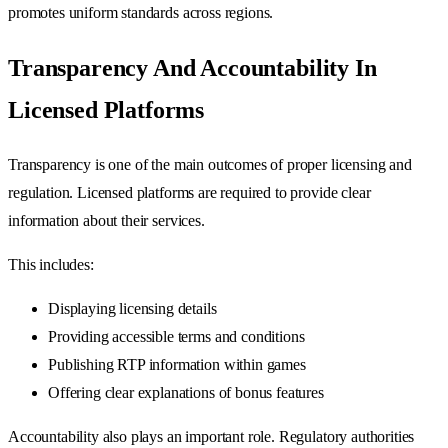
promotes uniform standards across regions.
Transparency And Accountability In
Licensed Platforms
Transparency is one of the main outcomes of proper licensing and
regulation. Licensed platforms are required to provide clear
information about their services.
This includes:
Displaying licensing details
Providing accessible terms and conditions
Publishing RTP information within games
Offering clear explanations of bonus features
Accountability also plays an important role. Regulatory authorities