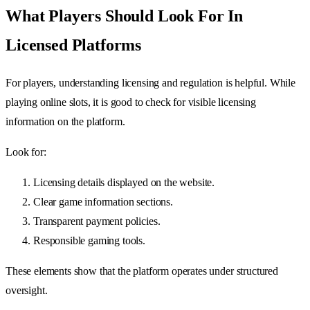
What Players Should Look For In
Licensed Platforms
For players, understanding licensing and regulation is helpful. While
playing online slots, it is good to check for visible licensing
information on the platform.
Look for:
Licensing details displayed on the website.
Clear game information sections.
Transparent payment policies.
Responsible gaming tools.
These elements show that the platform operates under structured
oversight.