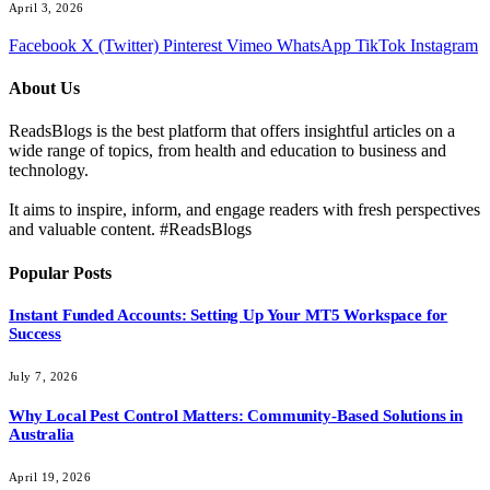
April 3, 2026
Facebook
X (Twitter)
Pinterest
Vimeo
WhatsApp
TikTok
Instagram
About Us
ReadsBlogs is the best platform that offers insightful articles on a
wide range of topics, from health and education to business and
technology.
It aims to inspire, inform, and engage readers with fresh perspectives
and valuable content. #ReadsBlogs
Popular Posts
Instant Funded Accounts: Setting Up Your MT5 Workspace for
Success
July 7, 2026
Why Local Pest Control Matters: Community-Based Solutions in
Australia
April 19, 2026