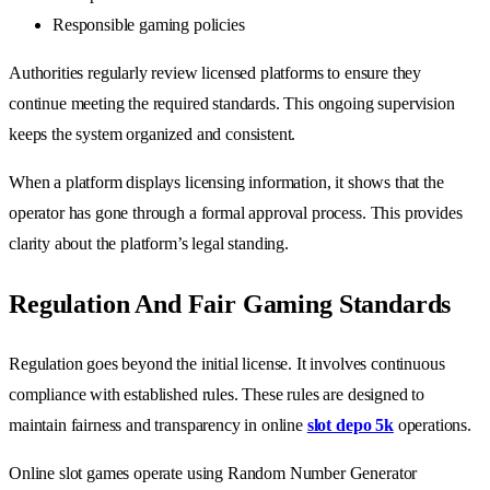
Responsible gaming policies
Authorities regularly review licensed platforms to ensure they
continue meeting the required standards. This ongoing supervision
keeps the system organized and consistent.
When a platform displays licensing information, it shows that the
operator has gone through a formal approval process. This provides
clarity about the platform’s legal standing.
Regulation And Fair Gaming Standards
Regulation goes beyond the initial license. It involves continuous
compliance with established rules. These rules are designed to
maintain fairness and transparency in online
slot depo 5k
operations.
Online slot games operate using Random Number Generator