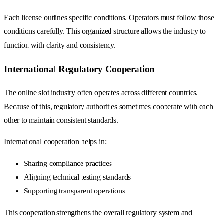
Each license outlines specific conditions. Operators must follow those
conditions carefully. This organized structure allows the industry to
function with clarity and consistency.
International Regulatory Cooperation
The online slot industry often operates across different countries.
Because of this, regulatory authorities sometimes cooperate with each
other to maintain consistent standards.
International cooperation helps in:
Sharing compliance practices
Aligning technical testing standards
Supporting transparent operations
This cooperation strengthens the overall regulatory system and