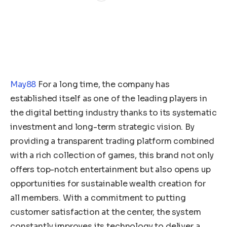
May88
For a long time, the company has
established itself as one of the leading players in
the digital betting industry thanks to its systematic
investment and long-term strategic vision. By
providing a transparent trading platform combined
with a rich collection of games, this brand not only
offers top-notch entertainment but also opens up
opportunities for sustainable wealth creation for
all members. With a commitment to putting
customer satisfaction at the center, the system
constantly improves its technology to deliver a