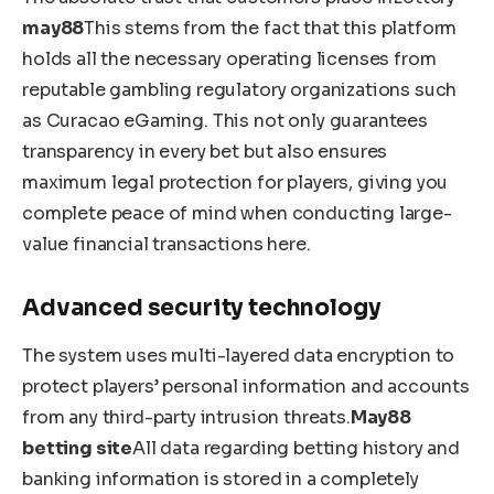
may88
This stems from the fact that this platform
holds all the necessary operating licenses from
reputable gambling regulatory organizations such
as Curacao eGaming. This not only guarantees
transparency in every bet but also ensures
maximum legal protection for players, giving you
complete peace of mind when conducting large-
value financial transactions here.
Advanced security technology
The system uses multi-layered data encryption to
protect players’ personal information and accounts
from any third-party intrusion threats.
May88
betting site
All data regarding betting history and
banking information is stored in a completely