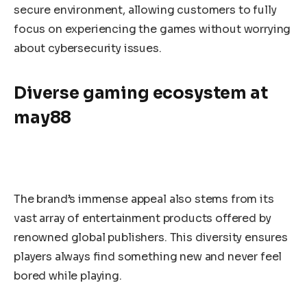
secure environment, allowing customers to fully
focus on experiencing the games without worrying
about cybersecurity issues.
Diverse gaming ecosystem at
may88
The brand’s immense appeal also stems from its
vast array of entertainment products offered by
renowned global publishers. This diversity ensures
players always find something new and never feel
bored while playing.