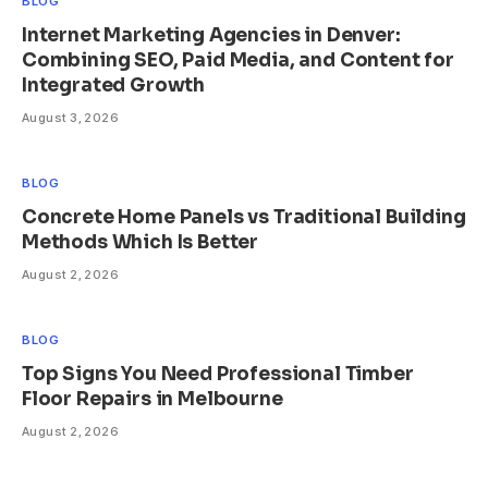
BLOG
Internet Marketing Agencies in Denver:
Combining SEO, Paid Media, and Content for
Integrated Growth
August 3, 2026
BLOG
Concrete Home Panels vs Traditional Building
Methods Which Is Better
August 2, 2026
BLOG
Top Signs You Need Professional Timber
Floor Repairs in Melbourne
August 2, 2026