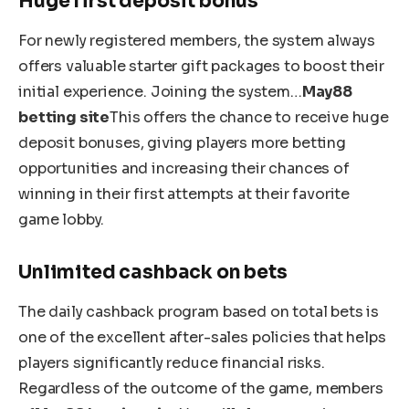
Huge first deposit bonus
For newly registered members, the system always
offers valuable starter gift packages to boost their
initial experience. Joining the system…
May88
betting site
This offers the chance to receive huge
deposit bonuses, giving players more betting
opportunities and increasing their chances of
winning in their first attempts at their favorite
game lobby.
Unlimited cashback on bets
The daily cashback program based on total bets is
one of the excellent after-sales policies that helps
players significantly reduce financial risks.
Regardless of the outcome of the game, members