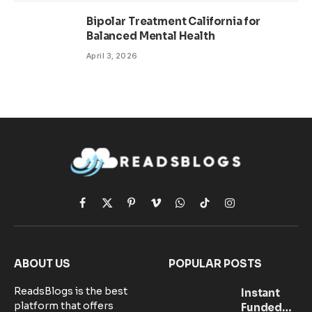
Bipolar Treatment California for
Balanced Mental Health
April 3, 2026
Facebook
X
Pinterest
Vimeo
WhatsApp
TikTok
Instagram
(Twitter)
ABOUT US
POPULAR POSTS
ReadsBlogs is the best
Instant
platform that offers
Funded