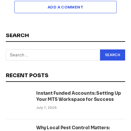
ADD A COMMENT
SEARCH
RECENT POSTS
Instant Funded Accounts: Setting Up
Your MT5 Workspace for Success
July 7, 2026
Why Local Pest Control Matters: