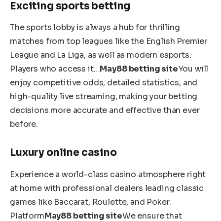
Exciting sports betting
The sports lobby is always a hub for thrilling
matches from top leagues like the English Premier
League and La Liga, as well as modern esports.
Players who access it…
May88 betting site
You will
enjoy competitive odds, detailed statistics, and
high-quality live streaming, making your betting
decisions more accurate and effective than ever
before.
Luxury online casino
Experience a world-class casino atmosphere right
at home with professional dealers leading classic
games like Baccarat, Roulette, and Poker.
Platform
May88 betting site
We ensure that