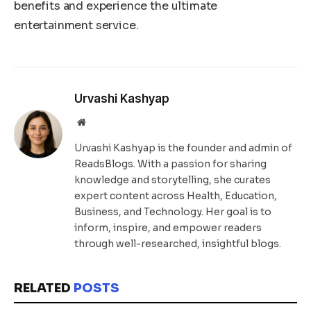
benefits and experience the ultimate
entertainment service.
Urvashi Kashyap
Website
Urvashi Kashyap is the founder and admin of
ReadsBlogs. With a passion for sharing
knowledge and storytelling, she curates
expert content across Health, Education,
Business, and Technology. Her goal is to
inform, inspire, and empower readers
through well-researched, insightful blogs.
RELATED
POSTS