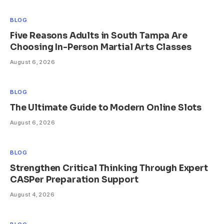
BLOG
Five Reasons Adults in South Tampa Are
Choosing In-Person Martial Arts Classes
August 6, 2026
BLOG
The Ultimate Guide to Modern Online Slots
August 6, 2026
BLOG
Strengthen Critical Thinking Through Expert
CASPer Preparation Support
August 4, 2026