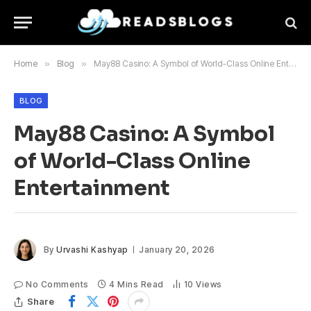
Home
»
Blog
»
May88 Casino: A Symbol of World-Class Online Entertainment
BLOG
May88 Casino: A Symbol
of World-Class Online
Entertainment
By
Urvashi Kashyap
January 20, 2026
No Comments
4 Mins Read
10
Views
Share