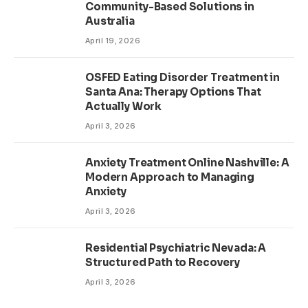
Community-Based Solutions in
Australia
April 19, 2026
OSFED Eating Disorder Treatment in
Santa Ana: Therapy Options That
Actually Work
April 3, 2026
Anxiety Treatment Online Nashville: A
Modern Approach to Managing
Anxiety
April 3, 2026
Residential Psychiatric Nevada: A
Structured Path to Recovery
April 3, 2026