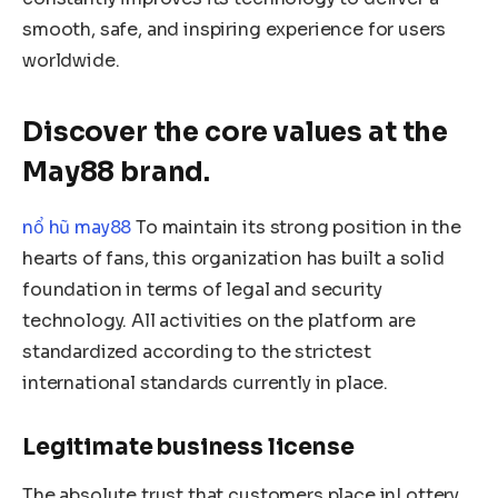
smooth, safe, and inspiring experience for users
worldwide.
Discover the core values ​​at the
May88 brand.
nổ hũ may88
To maintain its strong position in the
hearts of fans, this organization has built a solid
foundation in terms of legal and security
technology. All activities on the platform are
standardized according to the strictest
international standards currently in place.
Legitimate business license
The absolute trust that customers place inLottery