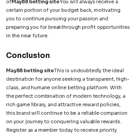
of
May88 betting site
You will always receive a
certain portion of your budget back, motivating
you to continue pursuing your passion and
preparing you for breakthrough profit opportunities
in the near future.
Conclusion
May88 betting site
This is undoubtedly the ideal
destination for anyone seeking a transparent, high-
class, and humane online betting platform. With
the perfect combination of modern technology, a
rich game library, and attractive reward policies,
this brand will continue to be a reliable companion
on your journey to conquering valuable rewards.
Register as a member today to receive priority