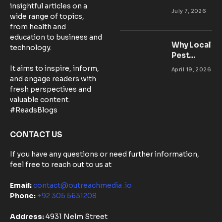
insightful articles on a
Accounts:
July 7, 2026
wide range of topics,
Setting Up
from health and
Your MT5
education to business and
Workspace
Why Local
technology.
for
Pest
Success
Control
It aims to inspire, inform,
April 19, 2026
Matters:
and engage readers with
Community-
fresh perspectives and
Based
valuable content.
Solutions in
#ReadsBlogs
Australia
CONTACT US
If you have any questions or need further information,
feel free to reach out to us at
Email:
contact@outreachmedia .io
Phone:
+92 305 5631208
Address:
4931 Nelm Street