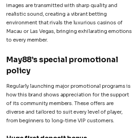
images are transmitted with sharp quality and
realistic sound, creating a vibrant betting
environment that rivals the luxurious casinos of
Macau or Las Vegas, bringing exhilarating emotions
to every member.
May88’s special promotional
policy
Regularly launching major promotional programs is
how this brand shows appreciation for the support
of its community members. These offers are
diverse and tailored to suit every level of player,
from beginners to long-time VIP customers.