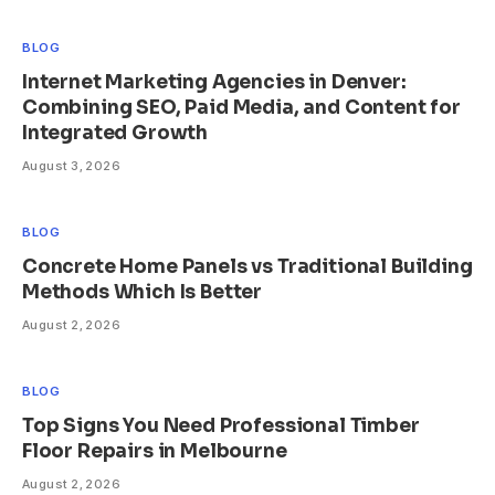
BLOG
Internet Marketing Agencies in Denver:
Combining SEO, Paid Media, and Content for
Integrated Growth
August 3, 2026
BLOG
Concrete Home Panels vs Traditional Building
Methods Which Is Better
August 2, 2026
BLOG
Top Signs You Need Professional Timber
Floor Repairs in Melbourne
August 2, 2026