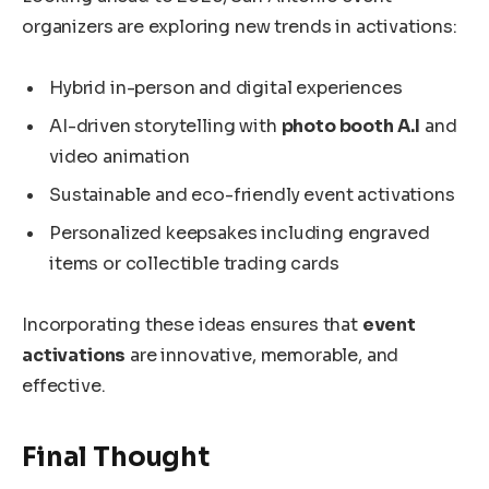
organizers are exploring new trends in activations:
Hybrid in-person and digital experiences
AI-driven storytelling with
photo booth A.I
and
video animation
Sustainable and eco-friendly event activations
Personalized keepsakes including engraved
items or collectible trading cards
Incorporating these ideas ensures that
event
activations
are innovative, memorable, and
effective.
Final Thought