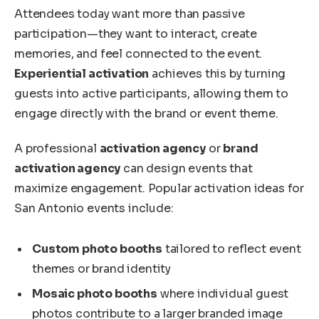
Attendees today want more than passive
participation—they want to interact, create
memories, and feel connected to the event.
Experiential activation
achieves this by turning
guests into active participants, allowing them to
engage directly with the brand or event theme.
A professional
activation agency
or
brand
activation agency
can design events that
maximize engagement. Popular activation ideas for
San Antonio events include:
Custom photo booths
tailored to reflect event
themes or brand identity
Mosaic photo booths
where individual guest
photos contribute to a larger branded image