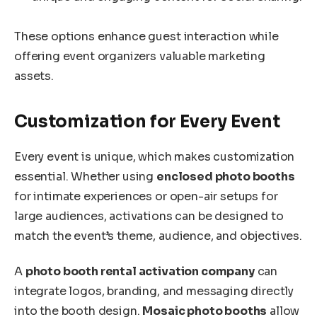
These options enhance guest interaction while
offering event organizers valuable marketing
assets.
Customization for Every Event
Every event is unique, which makes customization
essential. Whether using
enclosed photo booths
for intimate experiences or open-air setups for
large audiences, activations can be designed to
match the event’s theme, audience, and objectives.
A
photo booth rental activation company
can
integrate logos, branding, and messaging directly
into the booth design.
Mosaic photo booths
allow