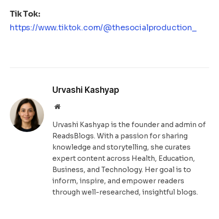
Tik Tok:
https://www.tiktok.com/@thesocialproduction_
Urvashi Kashyap
Website
Urvashi Kashyap is the founder and admin of
ReadsBlogs. With a passion for sharing
knowledge and storytelling, she curates
expert content across Health, Education,
Business, and Technology. Her goal is to
inform, inspire, and empower readers
through well-researched, insightful blogs.