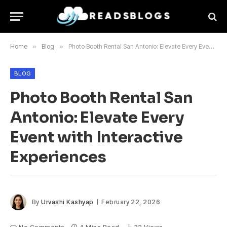
Home
»
Blog
»
Photo Booth Rental San Antonio: Elevate Every Event with Interactive Experiences
BLOG
Photo Booth Rental San
Antonio: Elevate Every
Event with Interactive
Experiences
By
Urvashi Kashyap
February 22, 2026