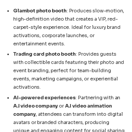
Glambot photo booth
: Produces slow-motion,
high-definition video that creates a VIP, red-
carpet-style experience. Ideal for luxury brand
activations, corporate launches, or
entertainment events.
Trading card photo booth
: Provides guests
with collectible cards featuring their photo and
event branding, perfect for team-building
events, marketing campaigns, or experiential
activations.
AI-powered experiences
: Partnering with an
A.I video company
or
A.I video animation
company
, attendees can transform into digital
avatars or branded characters, producing
unique and engaging content for social sharing.