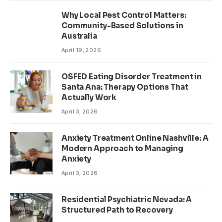
Why Local Pest Control Matters:
Community-Based Solutions in
Australia
April 19, 2026
OSFED Eating Disorder Treatment in
Santa Ana: Therapy Options That
Actually Work
April 3, 2026
Anxiety Treatment Online Nashville: A
Modern Approach to Managing
Anxiety
April 3, 2026
Residential Psychiatric Nevada: A
Structured Path to Recovery