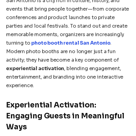
San Antonio is a city rich in culture, history, and
events that bring people together—from corporate
conferences and product launches to private
parties and local festivals. To stand out and create
memorable moments, organizers are increasingly
turning to
photo booth rental San Antonio
.
Modern photo booths are no longer just a fun
activity; they have become a key component of
experiential activation
, blending engagement,
entertainment, and branding into one interactive
experience.
Experiential Activation:
Engaging Guests in Meaningful
Ways