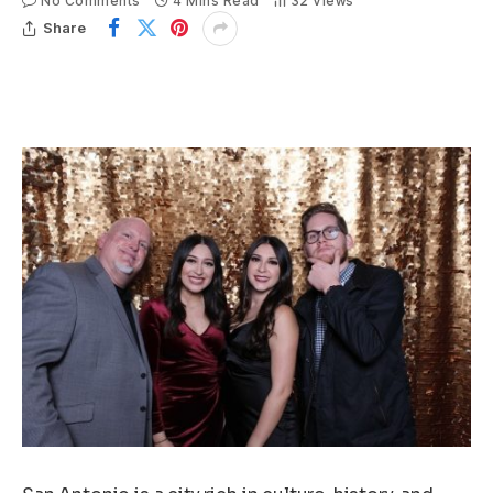
No Comments
4 Mins Read
32
Views
Share