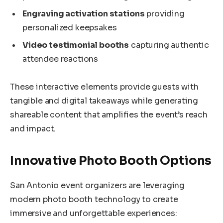
Engraving activation stations
providing
personalized keepsakes
Video testimonial booths
capturing authentic
attendee reactions
These interactive elements provide guests with
tangible and digital takeaways while generating
shareable content that amplifies the event’s reach
and impact.
Innovative Photo Booth Options
San Antonio event organizers are leveraging
modern photo booth technology to create
immersive and unforgettable experiences: