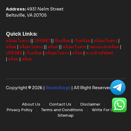
Address:
4931 Nelm Street
Beltsville, VA 20705
Quick Links:
สล็อตเว็บตรง
||
UFABET
||
ปั่นสล็อต
|
เว็บสล็อต
|
สล็อตเว็บตรง
|
สล็อต
|
สล็อตเว็บตรง
||
สล็อต
||
สล็อตเว็บตรง
|
ทดลองเล่นสล็อต
|
UFA365
|
เว็บสล็อต
|
สล็อตเว็บตรง
|
สล็อต
|
ทางเข้าufabet
|
สล็อต
|
สล็อต
Copyright © 2026 |
ReadsBlogs
| All Right Reserved
About Us
Contact Us
Disclaimer
Privacy Policy
Terms and Conditions
Write For Us
Sitemap