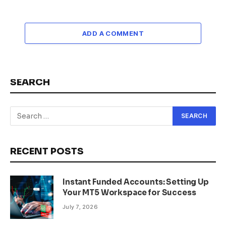
ADD A COMMENT
SEARCH
RECENT POSTS
Instant Funded Accounts: Setting Up
Your MT5 Workspace for Success
July 7, 2026