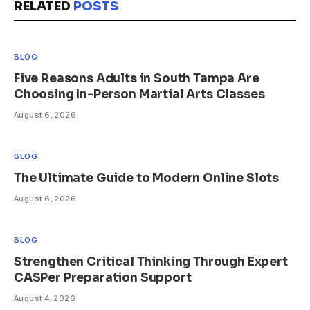
RELATED
POSTS
BLOG
Five Reasons Adults in South Tampa Are
Choosing In-Person Martial Arts Classes
August 6, 2026
BLOG
The Ultimate Guide to Modern Online Slots
August 6, 2026
BLOG
Strengthen Critical Thinking Through Expert
CASPer Preparation Support
August 4, 2026