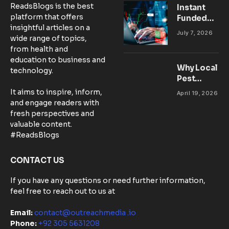
ReadsBlogs is the best
Instant
platform that offers
Funded
insightful articles on a
Accounts:
July 7, 2026
wide range of topics,
Setting Up
from health and
Your MT5
education to business and
Workspace
Why Local
technology.
for
Pest
Success
Control
It aims to inspire, inform,
April 19, 2026
Matters:
and engage readers with
Community-
fresh perspectives and
Based
valuable content.
Solutions in
#ReadsBlogs
Australia
CONTACT US
If you have any questions or need further information,
feel free to reach out to us at
Email:
contact@outreachmedia .io
Phone:
+92 305 5631208