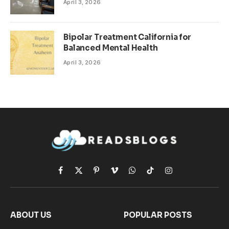
April 3, 2026
Bipolar Treatment California for
Balanced Mental Health
April 3, 2026
Facebook
X
Pinterest
Vimeo
WhatsApp
TikTok
Instagram
(Twitter)
ABOUT US
POPULAR POSTS