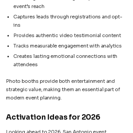
event’s reach
Captures leads through registrations and opt-
ins
Provides authentic video testimonial content
Tracks measurable engagement with analytics
Creates lasting emotional connections with
attendees
Photo booths provide both entertainment and
strategic value, making them an essential part of
modern event planning.
Activation Ideas for 2026
Looking ahead to 2026, San Antonio event