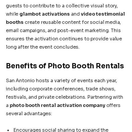
guests to contribute to a collective visual story,
while
glambot activations
and
video testimonial
booths
create reusable content for social media,
email campaigns, and post-event marketing. This
ensures the activation continues to provide value
long after the event concludes.
Benefits of Photo Booth Rentals
San Antonio hosts a variety of events each year,
including corporate conferences, trade shows,
festivals, and private celebrations. Partnering with
a
photo booth rental activation company
offers
several advantages:
Encourages social sharing to expand the