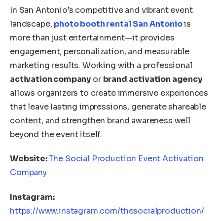
In San Antonio’s competitive and vibrant event
landscape,
photo booth rental San Antonio
is
more than just entertainment—it provides
engagement, personalization, and measurable
marketing results. Working with a professional
activation company
or
brand activation agency
allows organizers to create immersive experiences
that leave lasting impressions, generate shareable
content, and strengthen brand awareness well
beyond the event itself.
Website:
The Social Production Event Activation
Company
Instagram:
https://www.instagram.com/thesocialproduction/