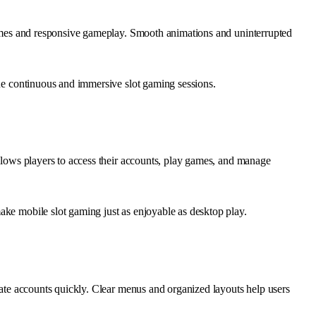
g times and responsive gameplay. Smooth animations and uninterrupted
alue continuous and immersive slot gaming sessions.
 allows players to access their accounts, play games, and manage
make mobile slot gaming just as enjoyable as desktop play.
reate accounts quickly. Clear menus and organized layouts help users