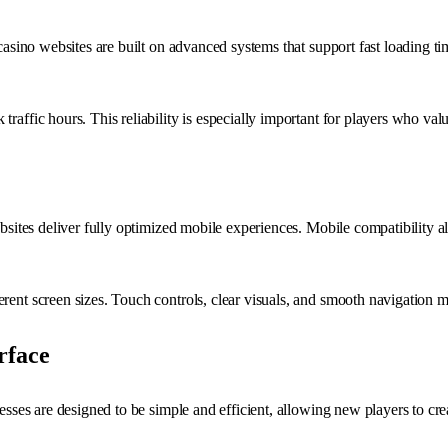
ne casino websites are built on advanced systems that support fast loadin
traffic hours. This reliability is especially important for players who v
websites deliver fully optimized mobile experiences. Mobile compatibility
erent screen sizes. Touch controls, clear visuals, and smooth navigation 
rface
ocesses are designed to be simple and efficient, allowing new players to c