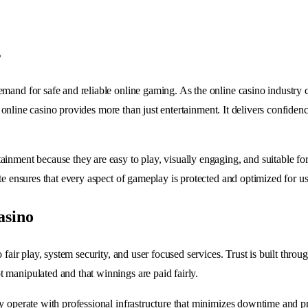
s
demand for safe and reliable online gaming. As the online casino industry
lot online casino provides more than just entertainment. It delivers confide
inment because they are easy to play, visually engaging, and suitable for
te ensures that every aspect of gameplay is protected and optimized for use
asino
fair play, system security, and user focused services. Trust is built thro
 manipulated and that winnings are paid fairly.
 operate with professional infrastructure that minimizes downtime and preve