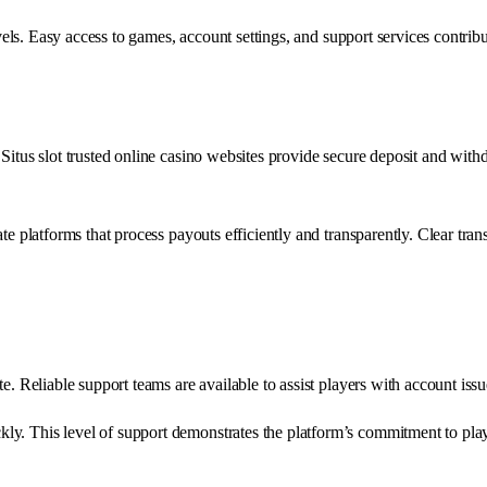
levels. Easy access to games, account settings, and support services contribu
. Situs slot trusted online casino websites provide secure deposit and w
ate platforms that process payouts efficiently and transparently. Clear tra
te. Reliable support teams are available to assist players with account iss
y. This level of support demonstrates the platform’s commitment to player