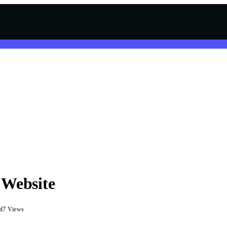
 Website
d
7
Views