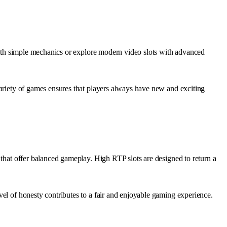
s with simple mechanics or explore modern video slots with advanced
 variety of games ensures that players always have new and exciting
s that offer balanced gameplay. High RTP slots are designed to return a
vel of honesty contributes to a fair and enjoyable gaming experience.