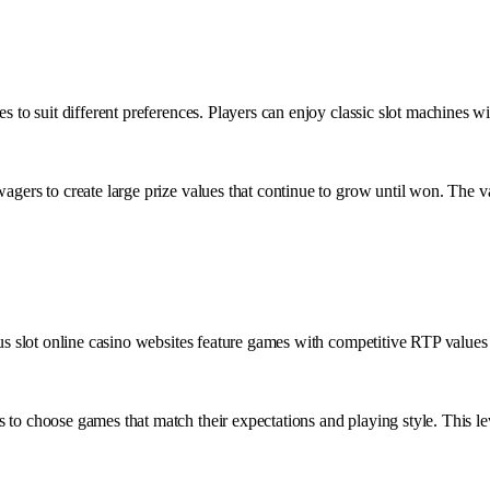
mes to suit different preferences. Players can enjoy classic slot machine
 wagers to create large prize values that continue to grow until won. The
itus slot online casino websites feature games with competitive RTP value
 to choose games that match their expectations and playing style. This le