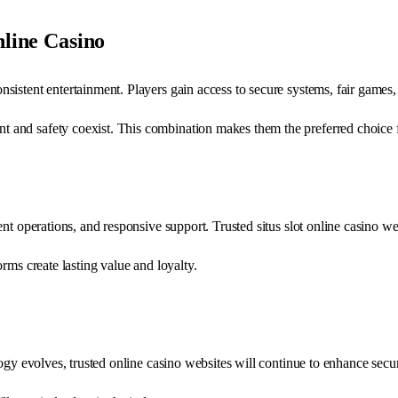
nline Casino
sistent entertainment. Players gain access to secure systems, fair games, 
and safety coexist. This combination makes them the preferred choice fo
nt operations, and responsive support. Trusted situs slot online casino we
rms create lasting value and loyalty.
logy evolves, trusted online casino websites will continue to enhance secu