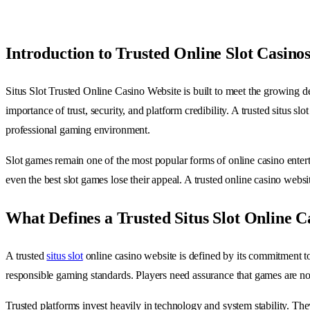
Introduction to Trusted Online Slot Casino
Situs Slot Trusted Online Casino Website is built to meet the growing 
importance of trust, security, and platform credibility. A trusted situs s
professional gaming environment.
Slot games remain one of the most popular forms of online casino enterta
even the best slot games lose their appeal. A trusted online casino websi
What Defines a Trusted Situs Slot Online C
A trusted
situs slot
online casino website is defined by its commitment to 
responsible gaming standards. Players need assurance that games are not
Trusted platforms invest heavily in technology and system stability. They