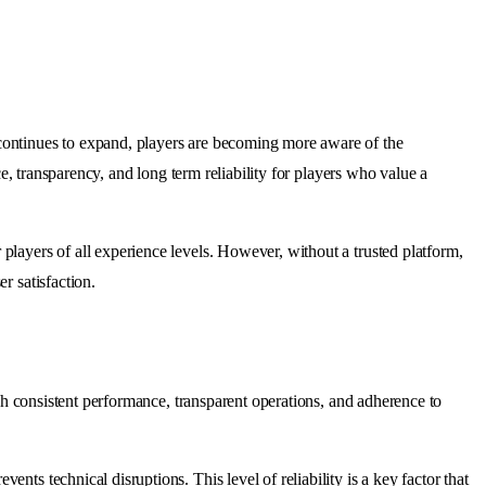
 continues to expand, players are becoming more aware of the
nce, transparency, and long term reliability for players who value a
 players of all experience levels. However, without a trusted platform,
r satisfaction.
ugh consistent performance, transparent operations, and adherence to
nts technical disruptions. This level of reliability is a key factor that