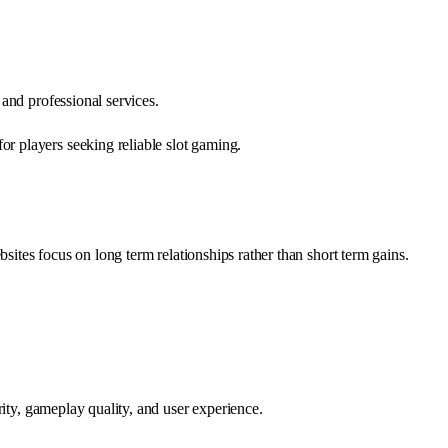
and professional services.
r players seeking reliable slot gaming.
bsites focus on long term relationships rather than short term gains.
rity, gameplay quality, and user experience.