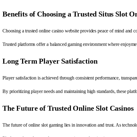
Benefits of Choosing a Trusted Situs Slot O
Choosing a trusted online casino website provides peace of mind and con
Trusted platforms offer a balanced gaming environment where enjoyment 
Long Term Player Satisfaction
Player satisfaction is achieved through consistent performance, transpare
By prioritizing player needs and maintaining high standards, these platfo
The Future of Trusted Online Slot Casinos
The future of online slot gaming lies in innovation and trust. As techno