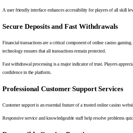
A user friendly interface enhances accessibility for players of all skill 
Secure Deposits and Fast Withdrawals
Financial transactions are a critical component of online casino gaming
technology ensures that all transactions remain protected.
Fast withdrawal processing is a major indicator of trust. Players appreci
confidence in the platform.
Professional Customer Support Services
Customer support is an essential feature of a trusted online casino websi
Responsive service and knowledgeable staff help resolve problems quickl