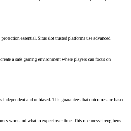
 protection essential. Situs slot trusted platforms use advanced
o create a safe gaming environment where players can focus on
n is independent and unbiased. This guarantees that outcomes are based
ames work and what to expect over time. This openness strengthens