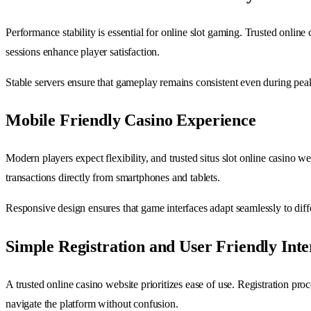
Performance stability is essential for online slot gaming. Trusted onli
sessions enhance player satisfaction.
Stable servers ensure that gameplay remains consistent even during peak 
Mobile Friendly Casino Experience
Modern players expect flexibility, and trusted situs slot online casino 
transactions directly from smartphones and tablets.
Responsive design ensures that game interfaces adapt seamlessly to diff
Simple Registration and User Friendly Inte
A trusted online casino website prioritizes ease of use. Registration pr
navigate the platform without confusion.