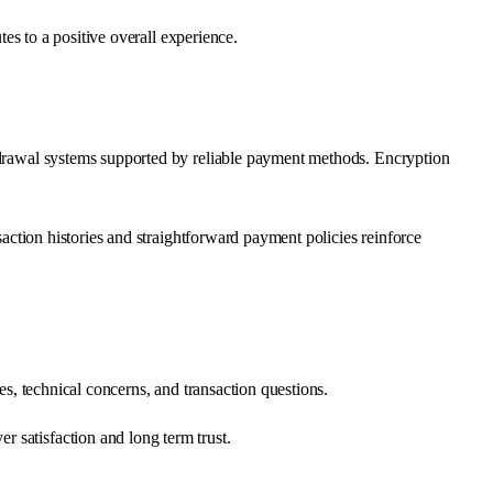
tes to a positive overall experience.
ithdrawal systems supported by reliable payment methods. Encryption
nsaction histories and straightforward payment policies reinforce
ues, technical concerns, and transaction questions.
 satisfaction and long term trust.