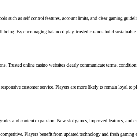
ls such as self control features, account limits, and clear gaming guideli
l being. By encouraging balanced play, trusted casinos build sustainable r
tions. Trusted online casino websites clearly communicate terms, conditio
d responsive customer service. Players are more likely to remain loyal to 
upgrades and content expansion. New slot games, improved features, and e
competitive. Players benefit from updated technology and fresh gaming 