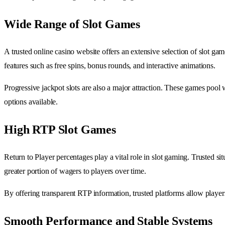
Wide Range of Slot Games
A trusted online casino website offers an extensive selection of slot ga
features such as free spins, bonus rounds, and interactive animations.
Progressive jackpot slots are also a major attraction. These games pool
options available.
High RTP Slot Games
Return to Player percentages play a vital role in slot gaming. Trusted s
greater portion of wagers to players over time.
By offering transparent RTP information, trusted platforms allow players
Smooth Performance and Stable Systems