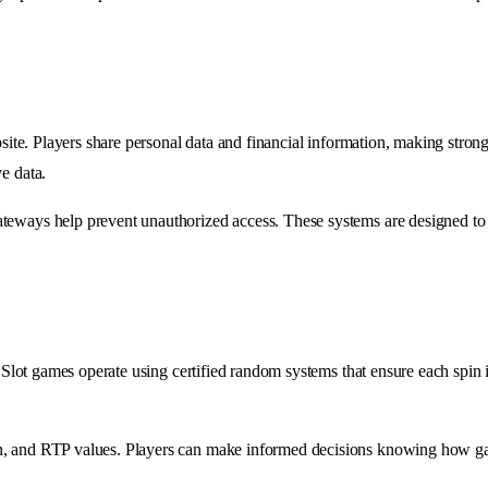
bsite. Players share personal data and financial information, making strong
ve data.
gateways help prevent unauthorized access. These systems are designed t
te. Slot games operate using certified random systems that ensure each spi
ion, and RTP values. Players can make informed decisions knowing how g