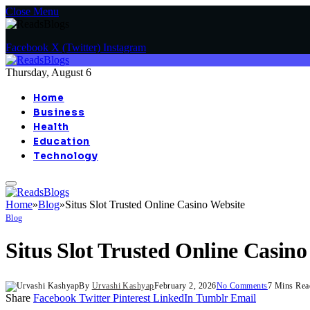
Close Menu
Facebook
X (Twitter)
Instagram
Thursday, August 6
Home
Business
Health
Education
Technology
Home
»
Blog
»
Situs Slot Trusted Online Casino Website
Blog
Situs Slot Trusted Online Casino
By
Urvashi Kashyap
February 2, 2026
No Comments
7 Mins Rea
Share
Facebook
Twitter
Pinterest
LinkedIn
Tumblr
Email