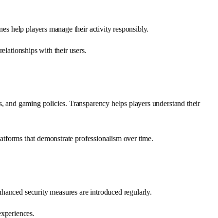
nes help players manage their activity responsibly.
elationships with their users.
ns, and gaming policies. Transparency helps players understand their
platforms that demonstrate professionalism over time.
nhanced security measures are introduced regularly.
experiences.