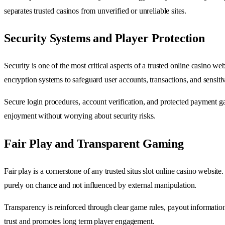
separates trusted casinos from unverified or unreliable sites.
Security Systems and Player Protection
Security is one of the most critical aspects of a trusted online casino we
encryption systems to safeguard user accounts, transactions, and sensiti
Secure login procedures, account verification, and protected payment 
enjoyment without worrying about security risks.
Fair Play and Transparent Gaming
Fair play is a cornerstone of any trusted situs slot online casino websi
purely on chance and not influenced by external manipulation.
Transparency is reinforced through clear game rules, payout informat
trust and promotes long term player engagement.