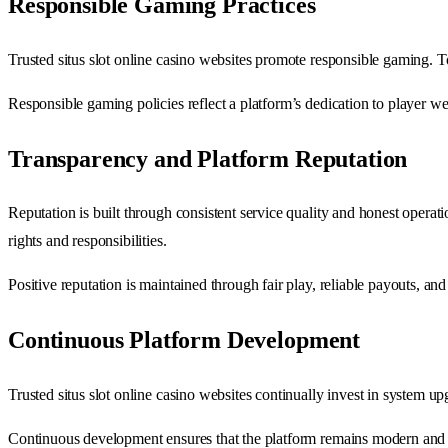
Responsible Gaming Practices
Trusted situs slot online casino websites promote responsible gaming. Too
Responsible gaming policies reflect a platform’s dedication to player wel
Transparency and Platform Reputation
Reputation is built through consistent service quality and honest opera
rights and responsibilities.
Positive reputation is maintained through fair play, reliable payouts, an
Continuous Platform Development
Trusted situs slot online casino websites continually invest in system 
Continuous development ensures that the platform remains modern and 