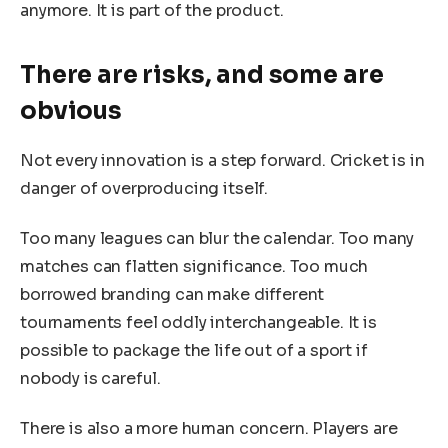
anymore. It is part of the product.
There are risks, and some are
obvious
Not every innovation is a step forward. Cricket is in
danger of overproducing itself.
Too many leagues can blur the calendar. Too many
matches can flatten significance. Too much
borrowed branding can make different
tournaments feel oddly interchangeable. It is
possible to package the life out of a sport if
nobody is careful.
There is also a more human concern. Players are