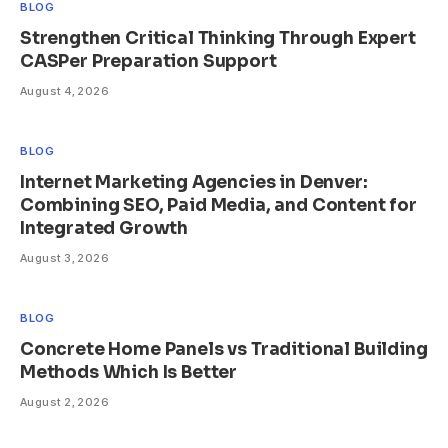
BLOG
Strengthen Critical Thinking Through Expert
CASPer Preparation Support
August 4, 2026
BLOG
Internet Marketing Agencies in Denver:
Combining SEO, Paid Media, and Content for
Integrated Growth
August 3, 2026
BLOG
Concrete Home Panels vs Traditional Building
Methods Which Is Better
August 2, 2026