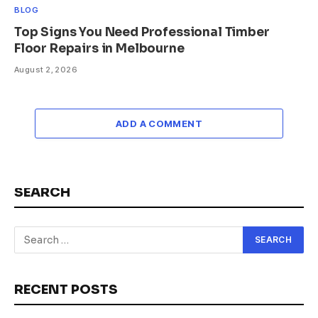
BLOG
Top Signs You Need Professional Timber
Floor Repairs in Melbourne
August 2, 2026
ADD A COMMENT
SEARCH
RECENT POSTS