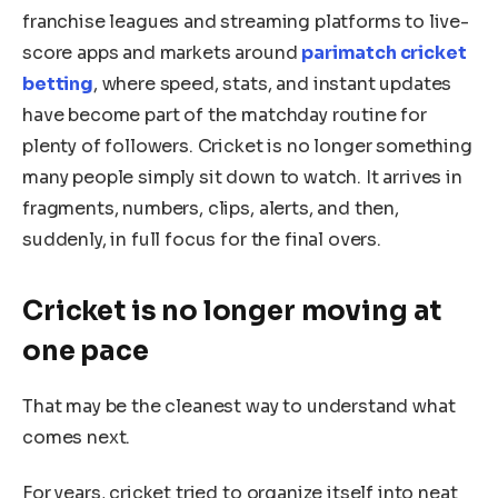
franchise leagues and streaming platforms to live-
score apps and markets around
parimatch cricket
betting
, where speed, stats, and instant updates
have become part of the matchday routine for
plenty of followers. Cricket is no longer something
many people simply sit down to watch. It arrives in
fragments, numbers, clips, alerts, and then,
suddenly, in full focus for the final overs.
Cricket is no longer moving at
one pace
That may be the cleanest way to understand what
comes next.
For years, cricket tried to organize itself into neat