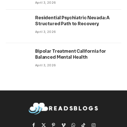
April 3, 2026
Residential Psychiatric Nevada: A
Structured Path to Recovery
April 3, 2026
Bipolar Treatment California for
Balanced Mental Health
April 3, 2026