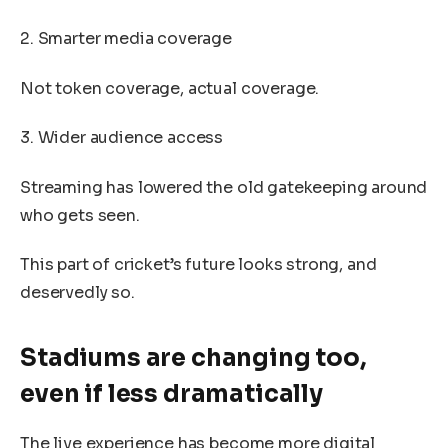
2. Smarter media coverage
Not token coverage, actual coverage.
3. Wider audience access
Streaming has lowered the old gatekeeping around
who gets seen.
This part of cricket’s future looks strong, and
deservedly so.
Stadiums are changing too,
even if less dramatically
The live experience has become more digital