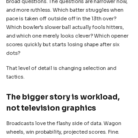
broad questions. The questions are narrower now,
and more ruthless. Which batter struggles when
pace is taken off outside off in the 13th over?
Which bowler’s slower ball actually fools hitters,
and which one merely looks clever? Which opener
scores quickly but starts losing shape after six
dots?
That level of detail is changing selection and
tactics.
The bigger story is workload,
not television graphics
Broadcasts love the flashy side of data. Wagon
wheels, win probability, projected scores. Fine.