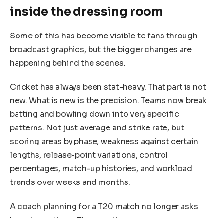
inside the dressing room
Some of this has become visible to fans through
broadcast graphics, but the bigger changes are
happening behind the scenes.
Cricket has always been stat-heavy. That part is not
new. What is new is the precision. Teams now break
batting and bowling down into very specific
patterns. Not just average and strike rate, but
scoring areas by phase, weakness against certain
lengths, release-point variations, control
percentages, match-up histories, and workload
trends over weeks and months.
A coach planning for a T20 match no longer asks