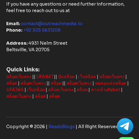
If you have any questions or need further information,
feel free to reach out to us at
Email:
contact@outreachmedia .io
Phone:
+92 305 5631208
Address:
4931 Nelm Street
Beltsville, VA 20705
Quick Links:
สล็อตเว็บตรง
||
UFABET
||
ปั่นสล็อต
|
เว็บสล็อต
|
สล็อตเว็บตรง
|
สล็อต
|
สล็อตเว็บตรง
||
สล็อต
||
สล็อตเว็บตรง
|
ทดลองเล่นสล็อต
|
UFA365
|
เว็บสล็อต
|
สล็อตเว็บตรง
|
สล็อต
|
ทางเข้าufabet
|
สล็อตเว็บตรง
|
สล็อต
|
สล็อต
Copyright © 2026 |
ReadsBlogs
| All Right Reserved