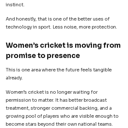
instinct.
And honestly, that is one of the better uses of
technology in sport. Less noise, more protection.
Women’s cricket is moving from
promise to presence
This is one area where the future feels tangible
already.
Women’s cricket is no longer waiting for
permission to matter. It has better broadcast
treatment, stronger commercial backing, and a
growing pool of players who are visible enough to
become stars beyond their own national teams.