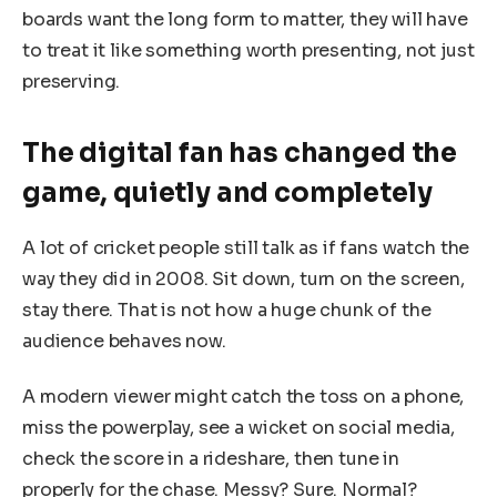
boards want the long form to matter, they will have
to treat it like something worth presenting, not just
preserving.
The digital fan has changed the
game, quietly and completely
A lot of cricket people still talk as if fans watch the
way they did in 2008. Sit down, turn on the screen,
stay there. That is not how a huge chunk of the
audience behaves now.
A modern viewer might catch the toss on a phone,
miss the powerplay, see a wicket on social media,
check the score in a rideshare, then tune in
properly for the chase. Messy? Sure. Normal?