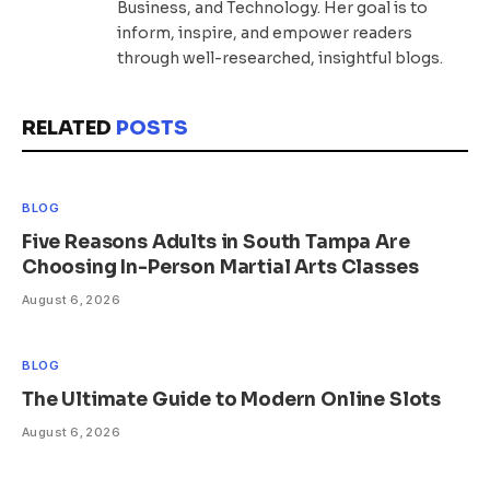
Business, and Technology. Her goal is to
inform, inspire, and empower readers
through well-researched, insightful blogs.
RELATED
POSTS
BLOG
Five Reasons Adults in South Tampa Are
Choosing In-Person Martial Arts Classes
August 6, 2026
BLOG
The Ultimate Guide to Modern Online Slots
August 6, 2026