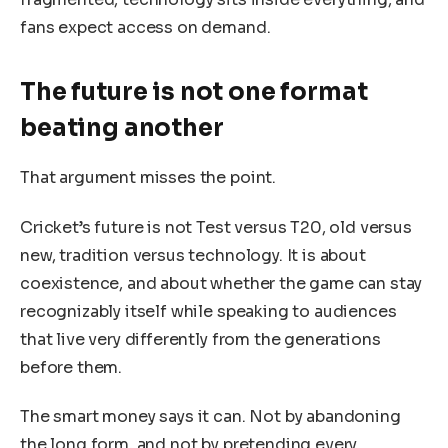
fans expect access on demand.
The future is not one format
beating another
That argument misses the point.
Cricket’s future is not Test versus T20, old versus
new, tradition versus technology. It is about
coexistence, and about whether the game can stay
recognizably itself while speaking to audiences
that live very differently from the generations
before them.
The smart money says it can. Not by abandoning
the long form, and not by pretending every