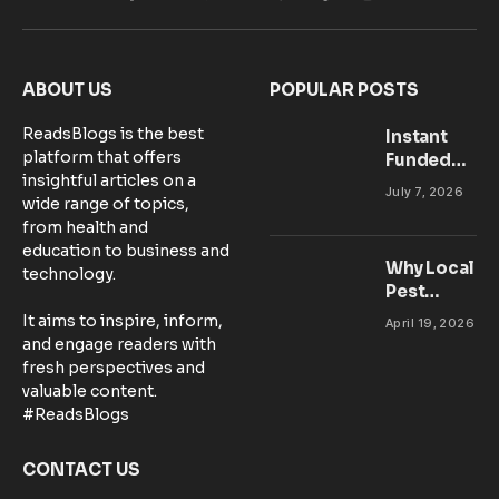
Facebook
X
Pinterest
Vimeo
WhatsApp
TikTok
Instagram
(Twitter)
ABOUT US
POPULAR POSTS
ReadsBlogs is the best
Instant
platform that offers
Funded
insightful articles on a
Accounts:
July 7, 2026
wide range of topics,
Setting Up
from health and
Your MT5
education to business and
Workspace
Why Local
technology.
for
Pest
Success
Control
It aims to inspire, inform,
April 19, 2026
Matters:
and engage readers with
Community-
fresh perspectives and
Based
valuable content.
Solutions in
#ReadsBlogs
Australia
CONTACT US