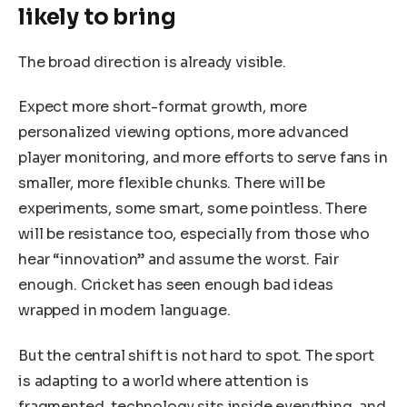
likely to bring
The broad direction is already visible.
Expect more short-format growth, more
personalized viewing options, more advanced
player monitoring, and more efforts to serve fans in
smaller, more flexible chunks. There will be
experiments, some smart, some pointless. There
will be resistance too, especially from those who
hear “innovation” and assume the worst. Fair
enough. Cricket has seen enough bad ideas
wrapped in modern language.
But the central shift is not hard to spot. The sport
is adapting to a world where attention is
fragmented, technology sits inside everything, and