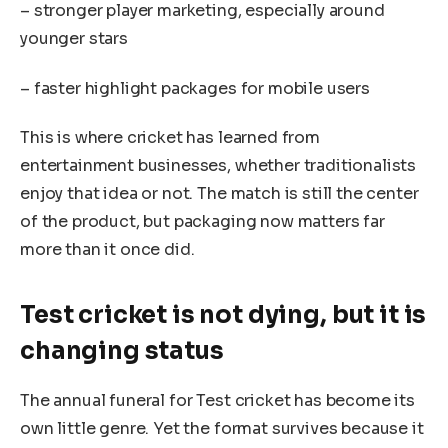
– stronger player marketing, especially around
younger stars
– faster highlight packages for mobile users
This is where cricket has learned from
entertainment businesses, whether traditionalists
enjoy that idea or not. The match is still the center
of the product, but packaging now matters far
more than it once did.
Test cricket is not dying, but it is
changing status
The annual funeral for Test cricket has become its
own little genre. Yet the format survives because it