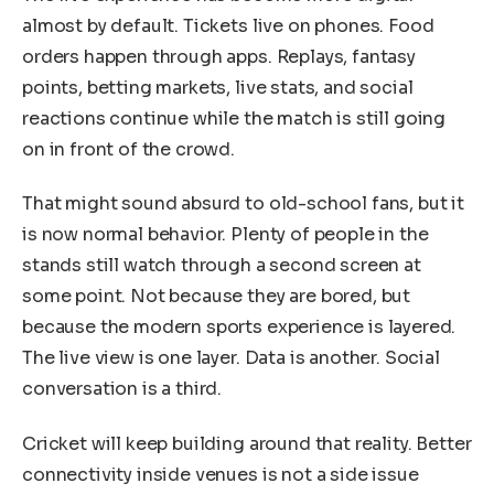
almost by default. Tickets live on phones. Food
orders happen through apps. Replays, fantasy
points, betting markets, live stats, and social
reactions continue while the match is still going
on in front of the crowd.
That might sound absurd to old-school fans, but it
is now normal behavior. Plenty of people in the
stands still watch through a second screen at
some point. Not because they are bored, but
because the modern sports experience is layered.
The live view is one layer. Data is another. Social
conversation is a third.
Cricket will keep building around that reality. Better
connectivity inside venues is not a side issue