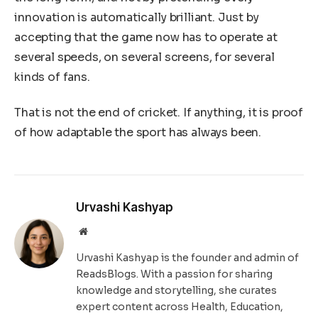
innovation is automatically brilliant. Just by
accepting that the game now has to operate at
several speeds, on several screens, for several
kinds of fans.
That is not the end of cricket. If anything, it is proof
of how adaptable the sport has always been.
Urvashi Kashyap
Website
Urvashi Kashyap is the founder and admin of
ReadsBlogs. With a passion for sharing
knowledge and storytelling, she curates
expert content across Health, Education,