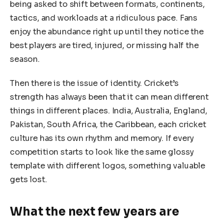
being asked to shift between formats, continents,
tactics, and workloads at a ridiculous pace. Fans
enjoy the abundance right up until they notice the
best players are tired, injured, or missing half the
season.
Then there is the issue of identity. Cricket’s
strength has always been that it can mean different
things in different places. India, Australia, England,
Pakistan, South Africa, the Caribbean, each cricket
culture has its own rhythm and memory. If every
competition starts to look like the same glossy
template with different logos, something valuable
gets lost.
What the next few years are