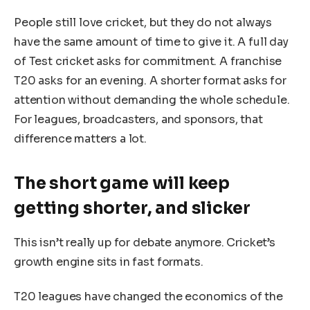
People still love cricket, but they do not always
have the same amount of time to give it. A full day
of Test cricket asks for commitment. A franchise
T20 asks for an evening. A shorter format asks for
attention without demanding the whole schedule.
For leagues, broadcasters, and sponsors, that
difference matters a lot.
The short game will keep
getting shorter, and slicker
This isn’t really up for debate anymore. Cricket’s
growth engine sits in fast formats.
T20 leagues have changed the economics of the