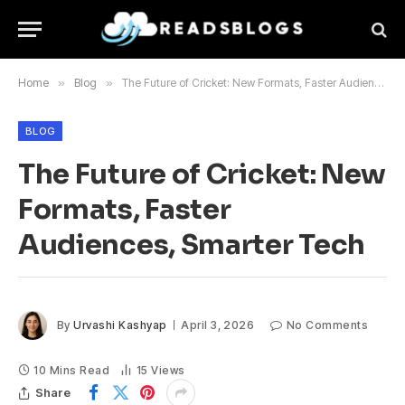
Home
»
Blog
»
The Future of Cricket: New Formats, Faster Audiences, Smarter Tech
BLOG
The Future of Cricket: New
Formats, Faster
Audiences, Smarter Tech
By
Urvashi Kashyap
April 3, 2026
No Comments
10 Mins Read
15
Views
Share