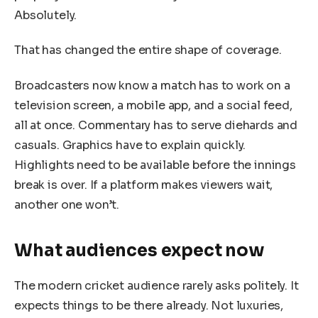
Absolutely.
That has changed the entire shape of coverage.
Broadcasters now know a match has to work on a
television screen, a mobile app, and a social feed,
all at once. Commentary has to serve diehards and
casuals. Graphics have to explain quickly.
Highlights need to be available before the innings
break is over. If a platform makes viewers wait,
another one won’t.
What audiences expect now
The modern cricket audience rarely asks politely. It
expects things to be there already. Not luxuries,