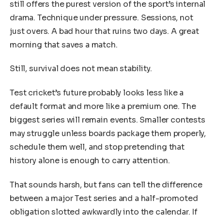
still offers the purest version of the sport’s internal
drama. Technique under pressure. Sessions, not
just overs. A bad hour that ruins two days. A great
morning that saves a match.
Still, survival does not mean stability.
Test cricket’s future probably looks less like a
default format and more like a premium one. The
biggest series will remain events. Smaller contests
may struggle unless boards package them properly,
schedule them well, and stop pretending that
history alone is enough to carry attention.
That sounds harsh, but fans can tell the difference
between a major Test series and a half-promoted
obligation slotted awkwardly into the calendar. If