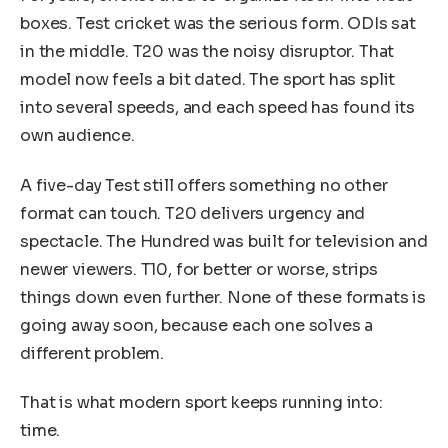
boxes. Test cricket was the serious form. ODIs sat
in the middle. T20 was the noisy disruptor. That
model now feels a bit dated. The sport has split
into several speeds, and each speed has found its
own audience.
A five-day Test still offers something no other
format can touch. T20 delivers urgency and
spectacle. The Hundred was built for television and
newer viewers. T10, for better or worse, strips
things down even further. None of these formats is
going away soon, because each one solves a
different problem.
That is what modern sport keeps running into:
time.