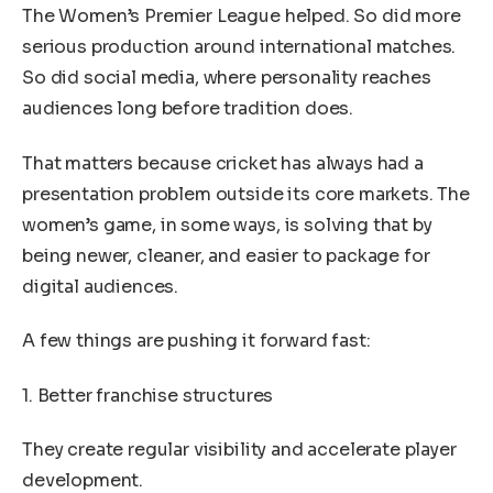
The Women’s Premier League helped. So did more
serious production around international matches.
So did social media, where personality reaches
audiences long before tradition does.
That matters because cricket has always had a
presentation problem outside its core markets. The
women’s game, in some ways, is solving that by
being newer, cleaner, and easier to package for
digital audiences.
A few things are pushing it forward fast:
1. Better franchise structures
They create regular visibility and accelerate player
development.