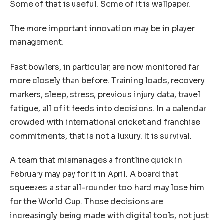
Some of that is useful. Some of it is wallpaper.
The more important innovation may be in player
management.
Fast bowlers, in particular, are now monitored far
more closely than before. Training loads, recovery
markers, sleep, stress, previous injury data, travel
fatigue, all of it feeds into decisions. In a calendar
crowded with international cricket and franchise
commitments, that is not a luxury. It is survival.
A team that mismanages a frontline quick in
February may pay for it in April. A board that
squeezes a star all-rounder too hard may lose him
for the World Cup. Those decisions are
increasingly being made with digital tools, not just