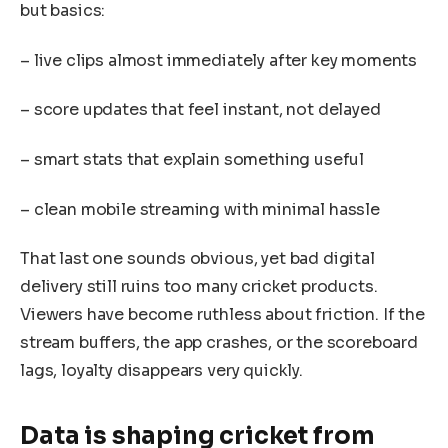
but basics:
– live clips almost immediately after key moments
– score updates that feel instant, not delayed
– smart stats that explain something useful
– clean mobile streaming with minimal hassle
That last one sounds obvious, yet bad digital
delivery still ruins too many cricket products.
Viewers have become ruthless about friction. If the
stream buffers, the app crashes, or the scoreboard
lags, loyalty disappears very quickly.
Data is shaping cricket from