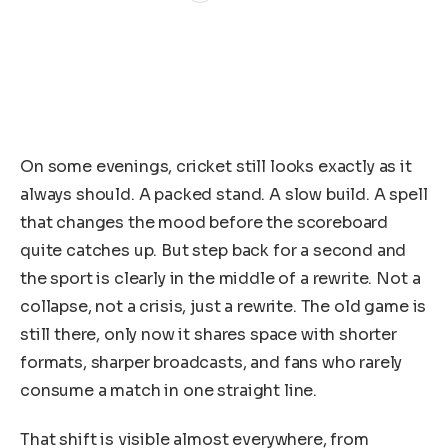
On some evenings, cricket still looks exactly as it
always should. A packed stand. A slow build. A spell
that changes the mood before the scoreboard
quite catches up. But step back for a second and
the sport is clearly in the middle of a rewrite. Not a
collapse, not a crisis, just a rewrite. The old game is
still there, only now it shares space with shorter
formats, sharper broadcasts, and fans who rarely
consume a match in one straight line.
That shift is visible almost everywhere, from