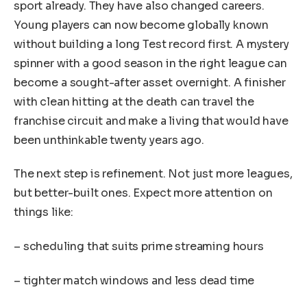
sport already. They have also changed careers.
Young players can now become globally known
without building a long Test record first. A mystery
spinner with a good season in the right league can
become a sought-after asset overnight. A finisher
with clean hitting at the death can travel the
franchise circuit and make a living that would have
been unthinkable twenty years ago.
The next step is refinement. Not just more leagues,
but better-built ones. Expect more attention on
things like:
– scheduling that suits prime streaming hours
– tighter match windows and less dead time