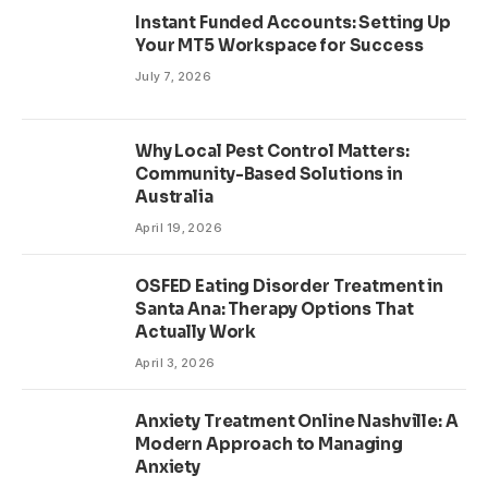
Instant Funded Accounts: Setting Up
Your MT5 Workspace for Success
July 7, 2026
Why Local Pest Control Matters:
Community-Based Solutions in
Australia
April 19, 2026
OSFED Eating Disorder Treatment in
Santa Ana: Therapy Options That
Actually Work
April 3, 2026
Anxiety Treatment Online Nashville: A
Modern Approach to Managing
Anxiety