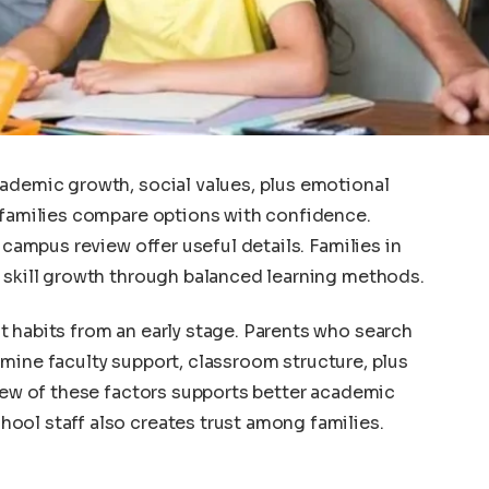
cademic growth, social values, plus emotional
 families compare options with confidence.
 campus review offer useful details. Families in
t skill growth through balanced learning methods.
 habits from an early stage. Parents who search
mine faculty support, classroom structure, plus
view of these factors supports better academic
ool staff also creates trust among families.