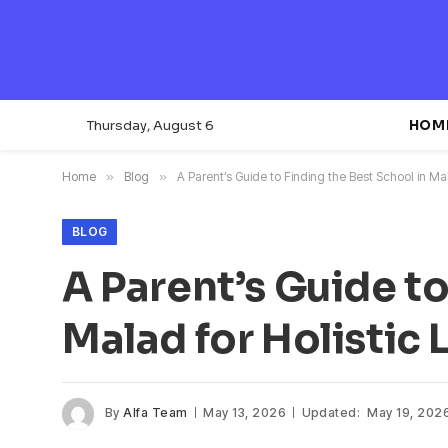
Thursday, August 6
HOM
Home
»
Blog
»
A Parent’s Guide to Finding the Best School in Mal
BLOG
A Parent’s Guide to
Malad for Holistic 
By
Alfa Team
May 13, 2026
Updated:
May 19, 202