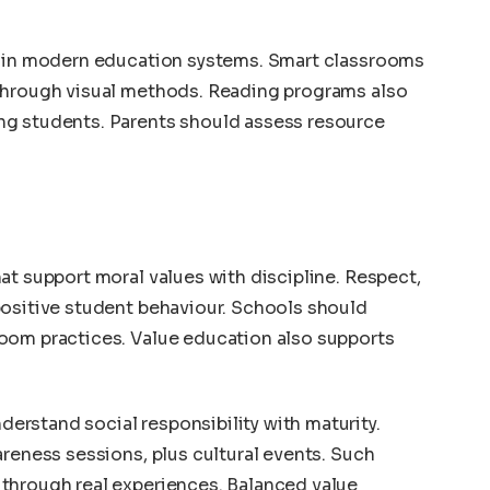
e in modern education systems. Smart classrooms
through visual methods. Reading programs also
ng students. Parents should assess resource
at support moral values with discipline. Respect,
positive student behaviour. Schools should
oom practices. Value education also supports
rstand social responsibility with maturity.
areness sessions, plus cultural events. Such
through real experiences. Balanced value