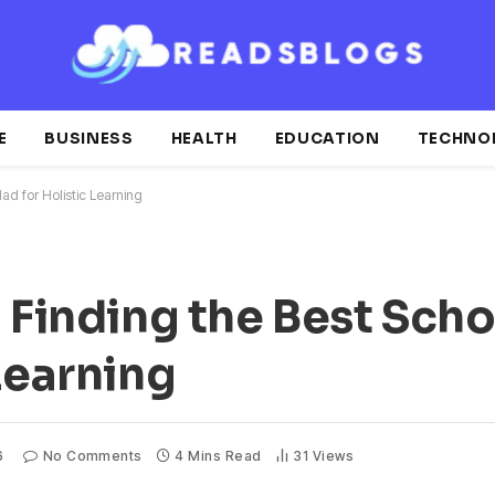
E
BUSINESS
HEALTH
EDUCATION
TECHNO
ad for Holistic Learning
 Finding the Best Scho
Learning
6
No Comments
4 Mins Read
31
Views