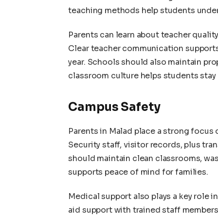
teaching methods help students under
Parents can learn about teacher quality
Clear teacher communication supports
year. Schools should also maintain pr
classroom culture helps students stay 
Campus Safety
Parents in Malad place a strong focus 
Security staff, visitor records, plus t
should maintain clean classrooms, was
supports peace of mind for families.
Medical support also plays a key role i
aid support with trained staff member