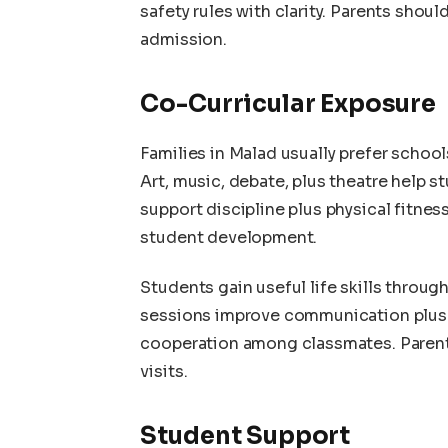
safety rules with clarity. Parents shoul
admission.
Co-Curricular Exposure
Families in Malad usually prefer school
Art, music, debate, plus theatre help 
support discipline plus physical fitnes
student development.
Students gain useful life skills throug
sessions improve communication plus 
cooperation among classmates. Parents 
visits.
Student Support