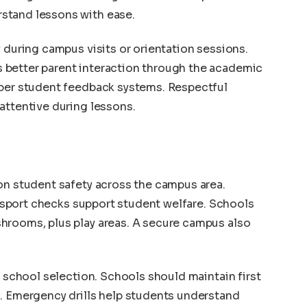
stand lessons with ease.
 during campus visits or orientation sessions.
 better parent interaction through the academic
oper student feedback systems. Respectful
attentive during lessons.
on student safety across the campus area.
ransport checks support student welfare. Schools
hrooms, plus play areas. A secure campus also
n school selection. Schools should maintain first
s. Emergency drills help students understand