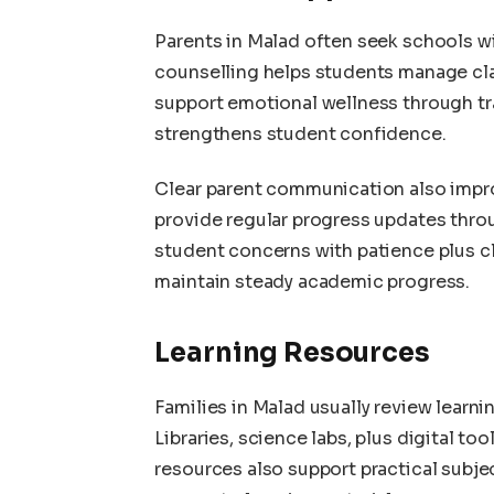
Parents in Malad often seek schools 
counselling helps students manage cl
support emotional wellness through tra
strengthens student confidence.
Clear parent communication also impr
provide regular progress updates thr
student concerns with patience plus cl
maintain steady academic progress.
Learning Resources
Families in Malad usually review learni
Libraries, science labs, plus digital 
resources also support practical subj