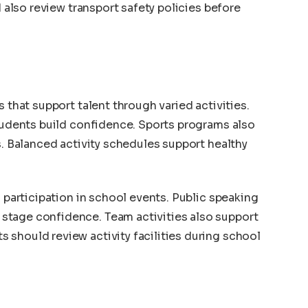
d also review transport safety policies before
s that support talent through varied activities.
students build confidence. Sports programs also
s. Balanced activity schedules support healthy
h participation in school events. Public speaking
stage confidence. Team activities also support
should review activity facilities during school