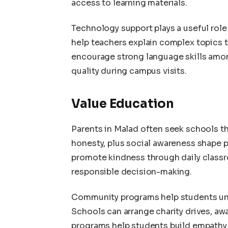
access to learning materials.
Technology support plays a useful rol
help teachers explain complex topics 
encourage strong language skills amo
quality during campus visits.
Value Education
Parents in Malad often seek schools th
honesty, plus social awareness shape 
promote kindness through daily classr
responsible decision-making.
Community programs help students unde
Schools can arrange charity drives, aw
programs help students build empathy 