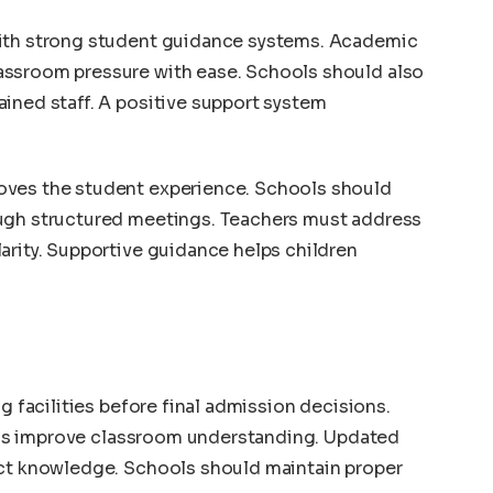
with strong student guidance systems. Academic
assroom pressure with ease. Schools should also
ined staff. A positive support system
oves the student experience. Schools should
ough structured meetings. Teachers must address
arity. Supportive guidance helps children
ng facilities before final admission decisions.
tools improve classroom understanding. Updated
ect knowledge. Schools should maintain proper