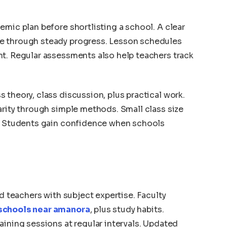
emic plan before shortlisting a school. A clear
e through steady progress. Lesson schedules
nt. Regular assessments also help teachers track
 theory, class discussion, plus practical work.
arity through simple methods. Small class size
n. Students gain confidence when schools
ed teachers with subject expertise. Faculty
schools near amanora
, plus study habits.
aining sessions at regular intervals. Updated