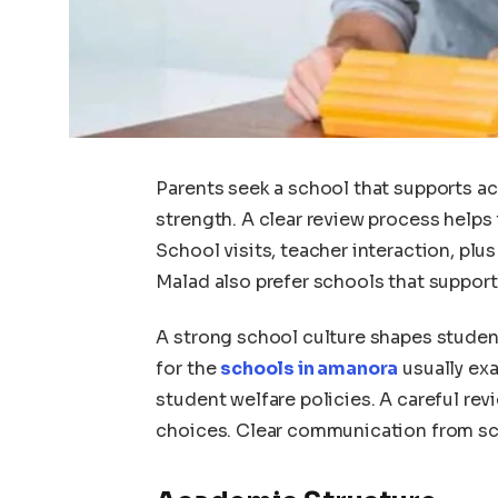
Parents seek a school that supports a
strength. A clear review process helps
School visits, teacher interaction, plus
Malad also prefer schools that suppor
A strong school culture shapes student
for the
schools in amanora
usually exa
student welfare policies. A careful re
choices. Clear communication from sch