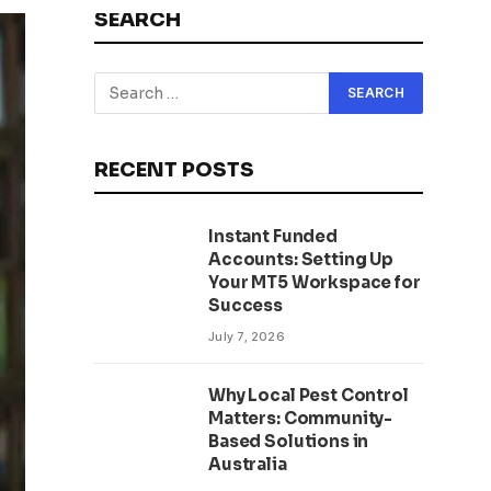
SEARCH
RECENT POSTS
Instant Funded
Accounts: Setting Up
Your MT5 Workspace for
Success
July 7, 2026
Why Local Pest Control
Matters: Community-
Based Solutions in
Australia