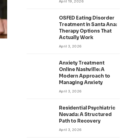
April 19, 2026
OSFED Eating Disorder
Treatment in Santa Ana:
Therapy Options That
Actually Work
April 3, 2026
Anxiety Treatment
Online Nashville: A
Modern Approach to
Managing Anxiety
April 3, 2026
Residential Psychiatric
Nevada: A Structured
Path to Recovery
April 3, 2026