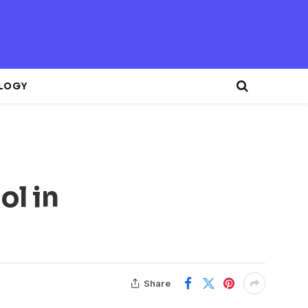
LOGY
ol in
Share