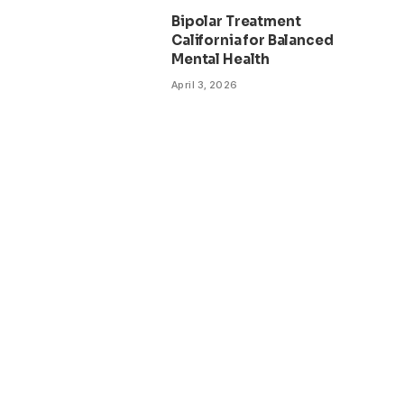
Bipolar Treatment
California for Balanced
Mental Health
April 3, 2026