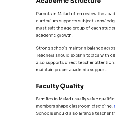
Academic Structure
Parents in Malad often review the acad
curriculum supports subject knowledg
must suit the age group of each stude
academic growth.
Strong schools maintain balance across
Teachers should explain topics with cl
also supports direct teacher attentio
maintain proper academic support.
Faculty Quality
Families in Malad usually value qualifi
members shape classroom discipline,
Schools should also arrange teacher tr