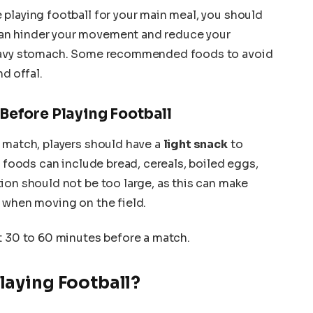
playing football for your main meal, you should
can hinder your movement and reduce your
heavy stomach. Some recommended foods to avoid
nd offal.
 Before Playing Football
 match, players should have a
light snack
to
e foods can include bread, cereals, boiled eggs,
ion should not be too large, as this can make
 when moving on the field.
t 30 to 60 minutes before a match.
laying Football?