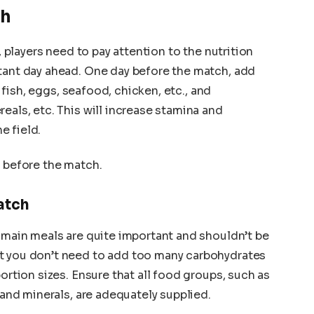
ch
s, players need to pay attention to the nutrition
rtant day ahead. One day before the match, add
fish, eggs, seafood, chicken, etc., and
reals, etc. This will increase stamina and
he field.
y before the match.
atch
, main meals are quite important and shouldn’t be
t you don’t need to add too many carbohydrates
portion sizes. Ensure that all food groups, such as
, and minerals, are adequately supplied.