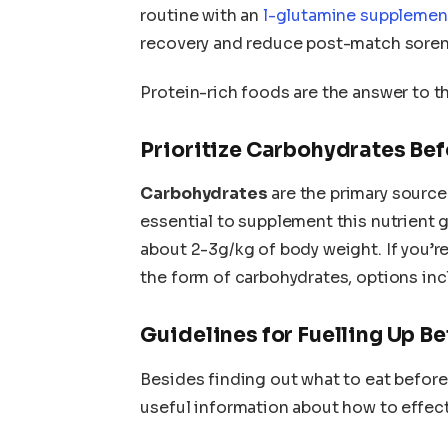
routine with an
l-glutamine suppleme
recovery and reduce post-match soren
Protein-rich foods are the answer to t
Prioritize Carbohydrates Be
Carbohydrates
are the primary source o
essential to supplement this nutrient 
about 2-3g/kg of body weight. If you’r
the form of carbohydrates, options incl
Guidelines for Fuelling Up Be
Besides finding out what to eat before 
useful information about how to effecti