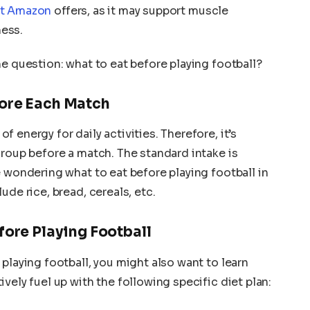
nt Amazon
offers, as it may support muscle
ess.
he question: what to eat before playing football?
fore Each Match
f energy for daily activities. Therefore, it’s
group before a match. The standard intake is
e wondering what to eat before playing football in
ude rice, bread, cereals, etc.
fore Playing Football
playing football, you might also want to learn
vely fuel up with the following specific diet plan: