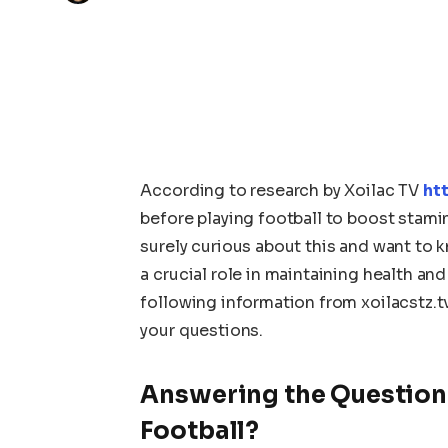
According to research by Xoilac TV
htt
before playing football to boost stami
surely curious about this and want to k
a crucial role in maintaining health an
following information from xoilacstz.t
your questions.
Answering the Question:
Football?