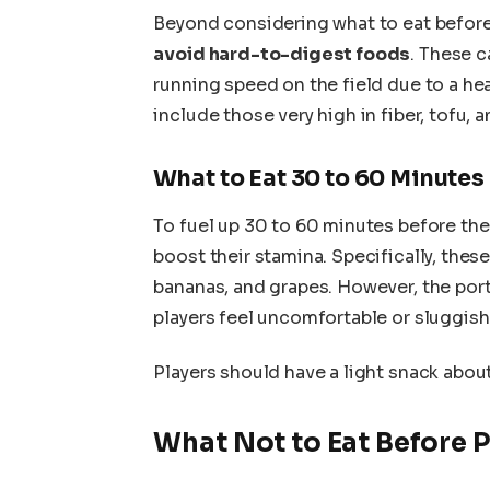
Beyond considering what to eat before 
avoid hard-to-digest foods
. These 
running speed on the field due to a 
include those very high in fiber, tofu, a
What to Eat 30 to 60 Minutes
To fuel up 30 to 60 minutes before the
boost their stamina. Specifically, thes
bananas, and grapes. However, the port
players feel uncomfortable or sluggish
Players should have a light snack abou
What Not to Eat Before P