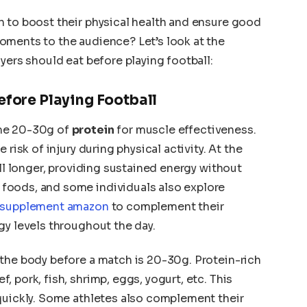
h to boost their physical health and ensure good
oments to the audience? Let’s look at the
yers should eat before playing football:
efore Playing Football
ume 20-30g of
protein
for muscle effectiveness.
 risk of injury during physical activity. At the
ull longer, providing sustained energy without
foods, and some individuals also explore
supplement amazon
to complement their
gy levels throughout the day.
 the body before a match is 20-30g. Protein-rich
 pork, fish, shrimp, eggs, yogurt, etc. This
quickly. Some athletes also complement their