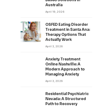
Australia
April 19, 2026
OSFED Eating Disorder
Treatment in Santa Ana:
Therapy Options That
Actually Work
April 3, 2026
Anxiety Treatment
Online Nashville: A
Modern Approach to
Managing Anxiety
April 3, 2026
Residential Psychiatric
Nevada: A Structured
Path to Recovery