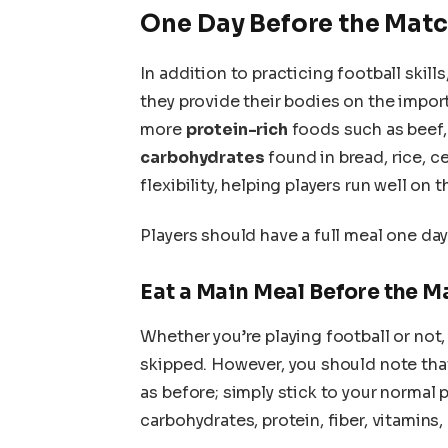
One Day Before the Mat
In addition to practicing football skill
they provide their bodies on the impo
more
protein-rich
foods such as beef, 
carbohydrates
found in bread, rice, ce
flexibility, helping players run well on t
Players should have a full meal one da
Eat a Main Meal Before the M
Whether you’re playing football or not
skipped. However, you should note tha
as before; simply stick to your normal 
carbohydrates, protein, fiber, vitamins