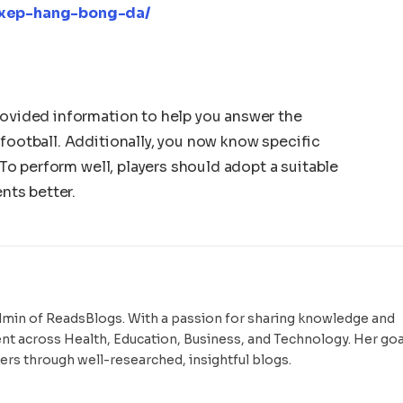
g-xep-hang-bong-da/
rovided information to help you answer the
 football. Additionally, you now know specific
. To perform well, players should adopt a suitable
ents better.
dmin of ReadsBlogs. With a passion for sharing knowledge and
ent across Health, Education, Business, and Technology. Her goal
ers through well-researched, insightful blogs.