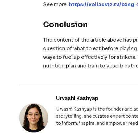
See more:
https://xoilacstz.tv/ban
Conclusion
The content of the article above has p
question of what to eat before playing
ways to fuel up effectively for strikers
nutrition plan and train to absorb nutri
Urvashi Kashyap
Urvashi Kashyap is the founder and a
storytelling, she curates expert cont
to inform, inspire, and empower read