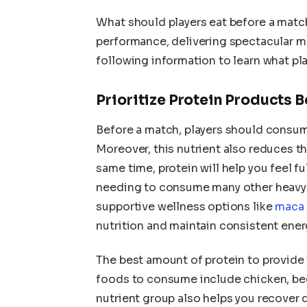
What should players eat before a matc
performance, delivering spectacular m
following information to learn what pla
Prioritize Protein Products B
Before a match, players should cons
Moreover, this nutrient also reduces the
same time, protein will help you feel f
needing to consume many other heavy 
supportive wellness options like
maca 
nutrition and maintain consistent ener
The best amount of protein to provide
foods to consume include chicken, beef,
nutrient group also helps you recover 