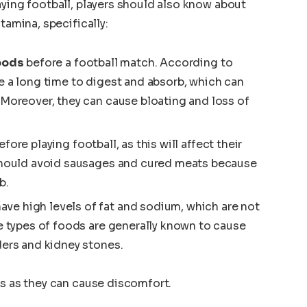
aying football, players should also know about
tamina, specifically:
foods
before a football match. According to
e a long time to digest and absorb, which can
 Moreover, they can cause bloating and loss of
fore playing football, as this will affect their
 should avoid sausages and cured meats because
b.
ave high levels of fat and sodium, which are not
se types of foods are generally known to cause
ders and kidney stones.
ds as they can cause discomfort.