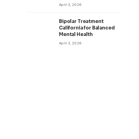
April 3, 2026
Bipolar Treatment
California for Balanced
Mental Health
April 3, 2026