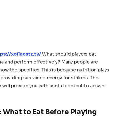
ps://xoilacstz.tv/
What should players eat
na and perform effectively? Many people are
now the specifics. This is because nutrition plays
d providing sustained energy for strikers. The
v will provide you with useful content to answer
 What to Eat Before Playing