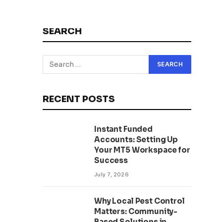
SEARCH
RECENT POSTS
Instant Funded
Accounts: Setting Up
Your MT5 Workspace for
Success
July 7, 2026
Why Local Pest Control
Matters: Community-
Based Solutions in