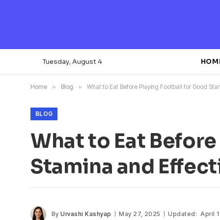
Tuesday, August 4
HOM
Home
»
Blog
»
What to Eat Before Playing Football for Good St
BLOG
What to Eat Before
Stamina and Effec
By
Urvashi Kashyap
May 27, 2025
Updated:
April 