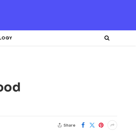
LOGY
Good
Share