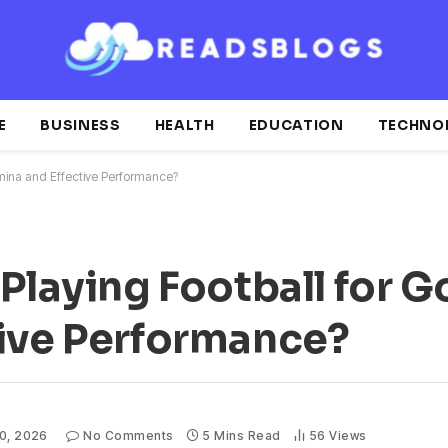
E
BUSINESS
HEALTH
EDUCATION
TECHNO
amina and Effective Performance?
 Playing Football for 
tive Performance?
10, 2026
No Comments
5 Mins Read
56
Views