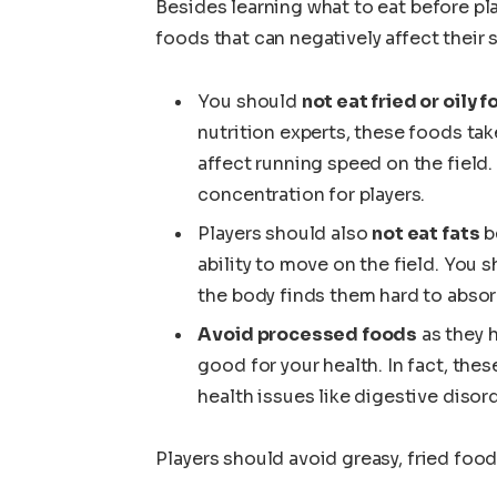
Besides learning what to eat before pl
foods that can negatively affect their s
You should
not eat fried or oily 
nutrition experts, these foods tak
affect running speed on the field.
concentration for players.
Players should also
not eat fats
be
ability to move on the field. You
the body finds them hard to absor
Avoid processed foods
as they h
good for your health. In fact, the
health issues like digestive disor
Players should avoid greasy, fried foo