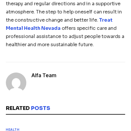
therapy and regular directions and in a supportive
atmosphere. The step to help oneself can result in
the constructive change and better life.
Treat
Mental Health Nevada
offers specific care and
professional assistance to adjust people towards a
healthier and more sustainable future.
Alfa Team
RELATED
POSTS
HEALTH