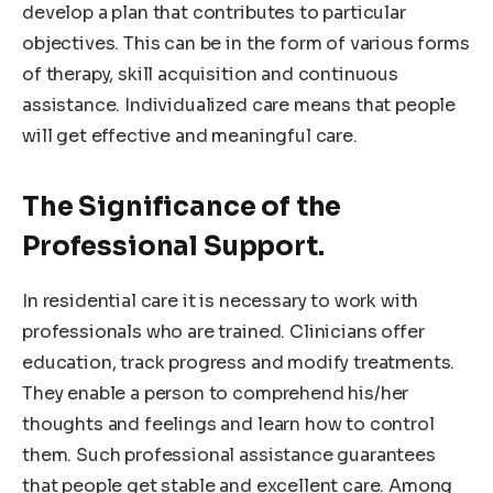
develop a plan that contributes to particular
objectives. This can be in the form of various forms
of therapy, skill acquisition and continuous
assistance. Individualized care means that people
will get effective and meaningful care.
The Significance of the
Professional Support.
In residential care it is necessary to work with
professionals who are trained. Clinicians offer
education, track progress and modify treatments.
They enable a person to comprehend his/her
thoughts and feelings and learn how to control
them. Such professional assistance guarantees
that people get stable and excellent care. Among