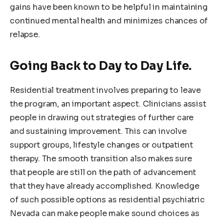
gains have been known to be helpful in maintaining
continued mental health and minimizes chances of
relapse.
Going Back to Day to Day Life.
Residential treatment involves preparing to leave
the program, an important aspect. Clinicians assist
people in drawing out strategies of further care
and sustaining improvement. This can involve
support groups, lifestyle changes or outpatient
therapy. The smooth transition also makes sure
that people are still on the path of advancement
that they have already accomplished. Knowledge
of such possible options as residential psychiatric
Nevada can make people make sound choices as