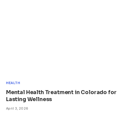
HEALTH
Mental Health Treatment in Colorado for
Lasting Wellness
April 3, 2026