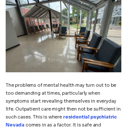
The problems of mental health may turn out to be
too demanding at times, particularly when
symptoms start revealing themselves in everyday
life. Outpatient care might then not be sufficient in
such cases. This is where
residential psychiatric
Nevada
comes in as a factor. It is safe and