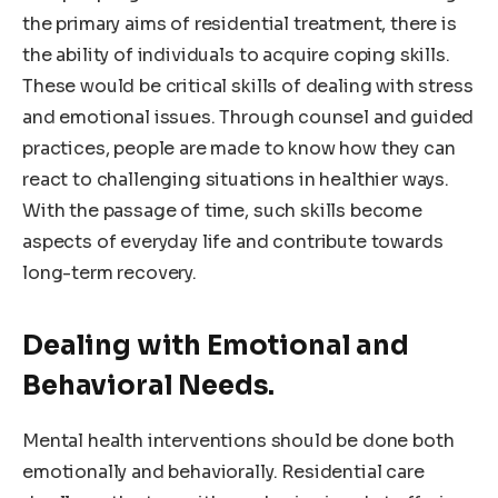
the primary aims of residential treatment, there is
the ability of individuals to acquire coping skills.
These would be critical skills of dealing with stress
and emotional issues. Through counsel and guided
practices, people are made to know how they can
react to challenging situations in healthier ways.
With the passage of time, such skills become
aspects of everyday life and contribute towards
long-term recovery.
Dealing with Emotional and
Behavioral Needs.
Mental health interventions should be done both
emotionally and behaviorally. Residential care