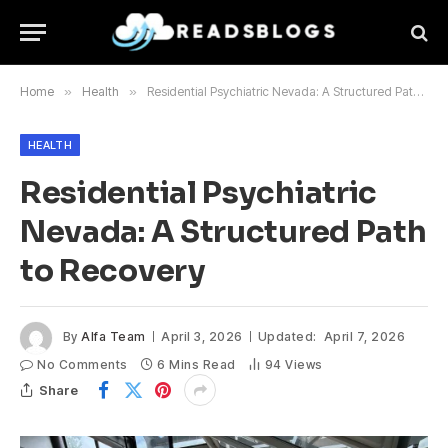
Home
»
Health
»
Residential Psychiatric Nevada: A Structured Path to Recovery
HEALTH
Residential Psychiatric
Nevada: A Structured Path
to Recovery
By
Alfa Team
April 3, 2026
Updated:
April 7, 2026
No Comments
6 Mins Read
94
Views
Share