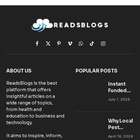
Facebook
X
Pinterest
Vimeo
WhatsApp
TikTok
Instagram
(Twitter)
ABOUT US
POPULAR POSTS
ReadsBlogs is the best
Instant
platform that offers
Funded
insightful articles on a
Accounts:
July 7, 2026
wide range of topics,
Setting Up
from health and
Your MT5
education to business and
Workspace
Why Local
technology.
for
Pest
Success
Control
It aims to inspire, inform,
April 19, 2026