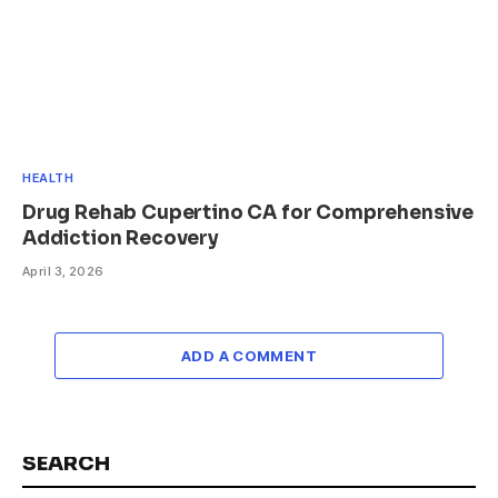
HEALTH
Drug Rehab Cupertino CA for Comprehensive
Addiction Recovery
April 3, 2026
ADD A COMMENT
SEARCH