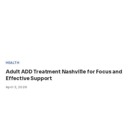
HEALTH
Adult ADD Treatment Nashville for Focus and
Effective Support
April 3, 2026