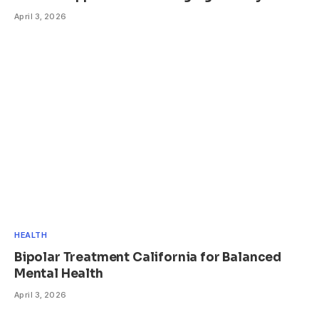
April 3, 2026
HEALTH
Bipolar Treatment California for Balanced
Mental Health
April 3, 2026