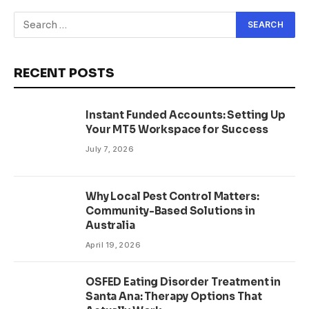
RECENT POSTS
Instant Funded Accounts: Setting Up
Your MT5 Workspace for Success
July 7, 2026
Why Local Pest Control Matters:
Community-Based Solutions in
Australia
April 19, 2026
OSFED Eating Disorder Treatment in
Santa Ana: Therapy Options That