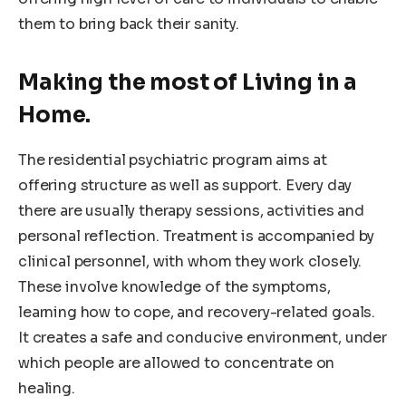
them to bring back their sanity.
Making the most of Living in a
Home.
The residential psychiatric program aims at
offering structure as well as support. Every day
there are usually therapy sessions, activities and
personal reflection. Treatment is accompanied by
clinical personnel, with whom they work closely.
These involve knowledge of the symptoms,
learning how to cope, and recovery-related goals.
It creates a safe and conducive environment, under
which people are allowed to concentrate on
healing.