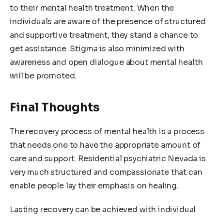
to their mental health treatment. When the
individuals are aware of the presence of structured
and supportive treatment, they stand a chance to
get assistance. Stigma is also minimized with
awareness and open dialogue about mental health
will be promoted.
Final Thoughts
The recovery process of mental health is a process
that needs one to have the appropriate amount of
care and support. Residential psychiatric Nevada is
very much structured and compassionate that can
enable people lay their emphasis on healing.
Lasting recovery can be achieved with individual