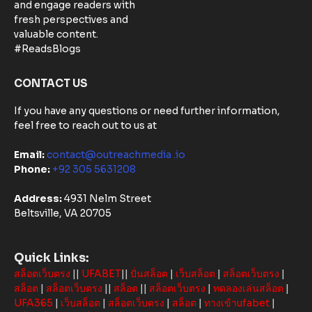
Matters:
and engage readers with
Community-
fresh perspectives and
Based
valuable content.
Solutions in
#ReadsBlogs
Australia
CONTACT US
If you have any questions or need further information,
feel free to reach out to us at
Email:
contact@outreachmedia .io
Phone:
+92 305 5631208
Address:
4931 Nelm Street
Beltsville, VA 20705
Quick Links:
สล็อตเว็บตรง
||
UFABET
||
ปั่นสล็อต
|
เว็บสล็อต
|
สล็อตเว็บตรง
|
สล็อต
|
สล็อตเว็บตรง
||
สล็อต
||
สล็อตเว็บตรง
|
ทดลองเล่นสล็อต
|
UFA365
|
เว็บสล็อต
|
สล็อตเว็บตรง
|
สล็อต
|
ทางเข้าufabet
|