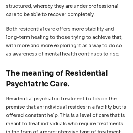
structured, whereby they are under professional
care to be able to recover completely.
Both residential care offers more stability and
long-term healing to those trying to achieve that,
with more and more exploring it as a way to do so
as awareness of mental health continues to rise.
The meaning of Residential
Psychiatric Care.
Residential psychiatric treatment builds on the
premise that an individual resides in a facility but is
offered constant help. This is a level of care that is
meant to treat individuals who require treatments
in the form of a more intensive type of treatment