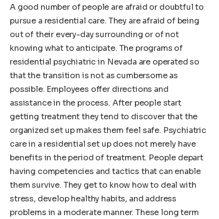
A good number of people are afraid or doubtful to
pursue a residential care. They are afraid of being
out of their every-day surrounding or of not
knowing what to anticipate. The programs of
residential psychiatric in Nevada are operated so
that the transition is not as cumbersome as
possible. Employees offer directions and
assistance in the process. After people start
getting treatment they tend to discover that the
organized set up makes them feel safe. Psychiatric
care in a residential set up does not merely have
benefits in the period of treatment. People depart
having competencies and tactics that can enable
them survive. They get to know how to deal with
stress, develop healthy habits, and address
problems in a moderate manner. These long term