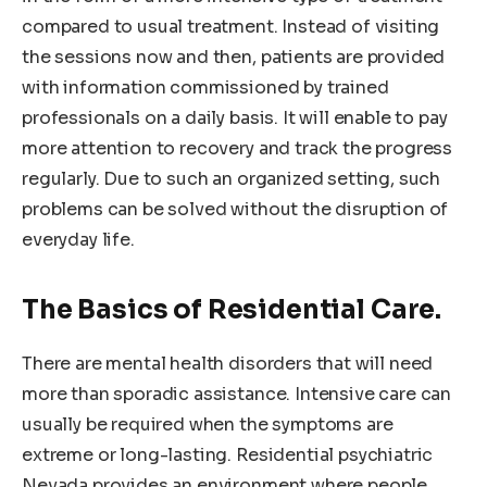
compared to usual treatment. Instead of visiting
the sessions now and then, patients are provided
with information commissioned by trained
professionals on a daily basis. It will enable to pay
more attention to recovery and track the progress
regularly. Due to such an organized setting, such
problems can be solved without the disruption of
everyday life.
The Basics of Residential Care.
There are mental health disorders that will need
more than sporadic assistance. Intensive care can
usually be required when the symptoms are
extreme or long-lasting. Residential psychiatric
Nevada provides an environment where people