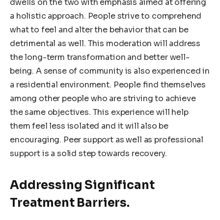
dwells on the two with emphasis aimed at offering
a holistic approach. People strive to comprehend
what to feel and alter the behavior that can be
detrimental as well. This moderation will address
the long-term transformation and better well-
being. A sense of community is also experienced in
a residential environment. People find themselves
among other people who are striving to achieve
the same objectives. This experience will help
them feel less isolated and it will also be
encouraging. Peer support as well as professional
support is a solid step towards recovery.
Addressing Significant
Treatment Barriers.