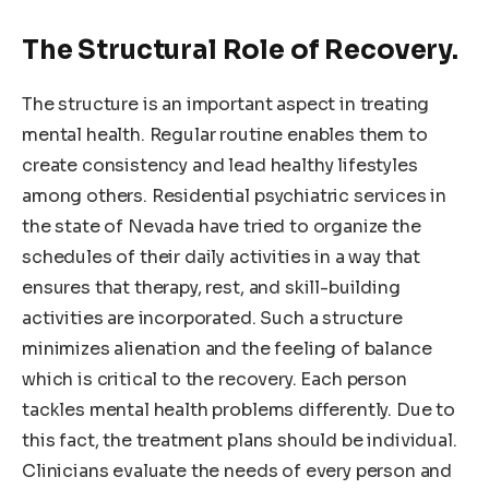
The Structural Role of Recovery.
The structure is an important aspect in treating
mental health. Regular routine enables them to
create consistency and lead healthy lifestyles
among others. Residential psychiatric services in
the state of Nevada have tried to organize the
schedules of their daily activities in a way that
ensures that therapy, rest, and skill-building
activities are incorporated. Such a structure
minimizes alienation and the feeling of balance
which is critical to the recovery. Each person
tackles mental health problems differently. Due to
this fact, the treatment plans should be individual.
Clinicians evaluate the needs of every person and