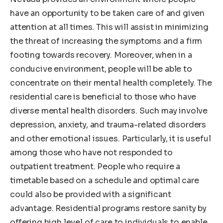
have an opportunity to be taken care of and given
attention at all times. This will assist in minimizing
the threat of increasing the symptoms and a firm
footing towards recovery. Moreover, when in a
conducive environment, people will be able to
concentrate on their mental health completely. The
residential care is beneficial to those who have
diverse mental health disorders. Such may involve
depression, anxiety, and trauma-related disorders
and other emotional issues. Particularly, it is useful
among those who have not responded to
outpatient treatment. People who require a
timetable based on a schedule and optimal care
could also be provided with a significant
advantage. Residential programs restore sanity by
offering high level of care to individuals to enable