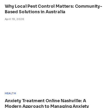
Why Local Pest Control Matters: Community-
Based Solutions in Australia
April 19, 2026
HEALTH
Anxiety Treatment Online Nashville: A
Modern Approach to Managing Anxiety