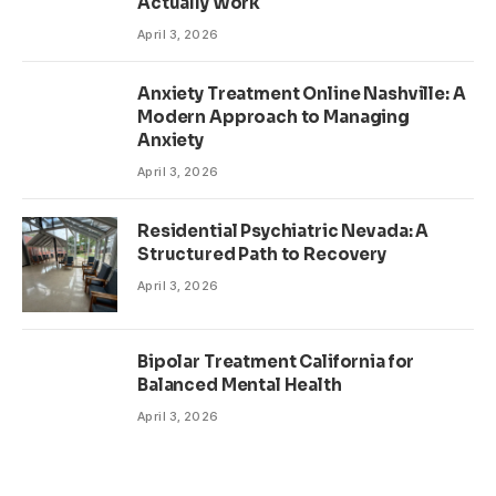
Actually Work
April 3, 2026
Anxiety Treatment Online Nashville: A
Modern Approach to Managing
Anxiety
April 3, 2026
Residential Psychiatric Nevada: A
Structured Path to Recovery
April 3, 2026
Bipolar Treatment California for
Balanced Mental Health
April 3, 2026