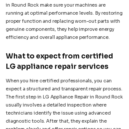
in Round Rock make sure your machines are
running at optimal performance levels. By restoring
proper function and replacing worn-out parts with
genuine components, they help improve energy
efficiency and overall appliance performance.
What to expect from certified
LG appliance repair services
When you hire certified professionals, you can
expect a structured and transparent repair process.
The first step in LG Appliance Repair in Round Rock
usually involves a detailed inspection where
technicians identify the issue using advanced
diagnostic tools. After that, they explain the