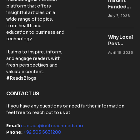
Instant
platform that offers
Funded
insightful articles on a
Accounts:
July 7, 2026
wide range of topics,
Setting Up
from health and
Your MT5
education to business and
Workspace
Why Local
technology.
for
Pest
Success
Control
It aims to inspire, inform,
April 19, 2026
Matters:
and engage readers with
Community-
fresh perspectives and
Based
valuable content.
Solutions in
#ReadsBlogs
Australia
CONTACT US
If you have any questions or need further information,
feel free to reach out to us at
Email:
contact@outreachmedia .io
Phone:
+92 305 5631208