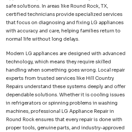
safe solutions. In areas like Round Rock, TX,
certified technicians provide specialized services
that focus on diagnosing and fixing LG appliances
with accuracy and care, helping families return to
normal life without long delays.
Modern LG appliances are designed with advanced
technology, which means they require skilled
handling when something goes wrong. Local repair
experts from trusted services like Hill Country
Repairs understand these systems deeply and offer
dependable solutions. Whether it is cooling issues
in refrigerators or spinning problems in washing
machines, professional LG Appliance Repair in
Round Rock ensures that every repair is done with
proper tools, genuine parts, and industry-approved