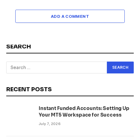
ADD A COMMENT
SEARCH
RECENT POSTS
Instant Funded Accounts: Setting Up
Your MT5 Workspace for Success
July 7, 2026