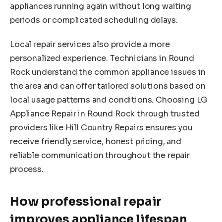
appliances running again without long waiting
periods or complicated scheduling delays.
Local repair services also provide a more
personalized experience. Technicians in Round
Rock understand the common appliance issues in
the area and can offer tailored solutions based on
local usage patterns and conditions. Choosing LG
Appliance Repair in Round Rock through trusted
providers like Hill Country Repairs ensures you
receive friendly service, honest pricing, and
reliable communication throughout the repair
process.
How professional repair
improves appliance lifespan