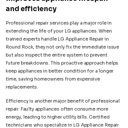
and efficiency
Professional repair services play a major role in
extending the life of your LG appliances. When
trained experts handle LG Appliance Repair in
Round Rock, they not only fix the immediate issue
but also inspect the entire system to prevent
future breakdowns. This proactive approach helps
keep appliances in better condition for a longer
time, saving homeowners from expensive
replacements.
Efficiency is another major benefit of professional
repair. Faulty appliances often consume more
energy, leading to higher utility bills. Certified
technicians who specialize in LG Appliance Repair