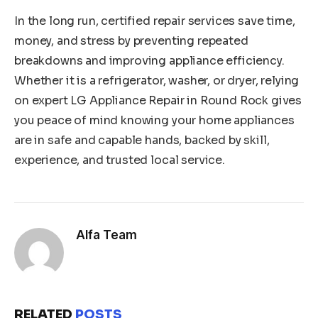
In the long run, certified repair services save time,
money, and stress by preventing repeated
breakdowns and improving appliance efficiency.
Whether it is a refrigerator, washer, or dryer, relying
on expert LG Appliance Repair in Round Rock gives
you peace of mind knowing your home appliances
are in safe and capable hands, backed by skill,
experience, and trusted local service.
Alfa Team
RELATED
POSTS