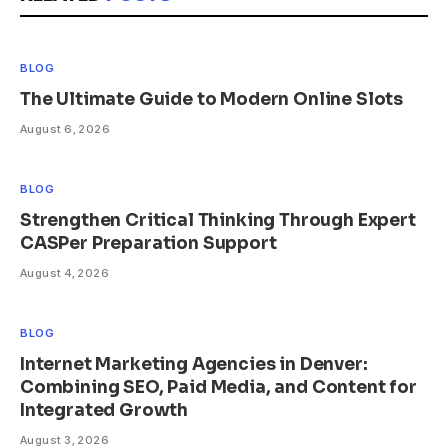
BLOG
The Ultimate Guide to Modern Online Slots
August 6, 2026
BLOG
Strengthen Critical Thinking Through Expert
CASPer Preparation Support
August 4, 2026
BLOG
Internet Marketing Agencies in Denver:
Combining SEO, Paid Media, and Content for
Integrated Growth
August 3, 2026