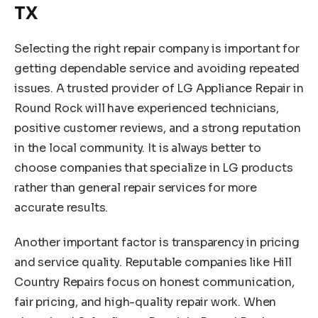
TX
Selecting the right repair company is important for
getting dependable service and avoiding repeated
issues. A trusted provider of LG Appliance Repair in
Round Rock will have experienced technicians,
positive customer reviews, and a strong reputation
in the local community. It is always better to
choose companies that specialize in LG products
rather than general repair services for more
accurate results.
Another important factor is transparency in pricing
and service quality. Reputable companies like Hill
Country Repairs focus on honest communication,
fair pricing, and high-quality repair work. When