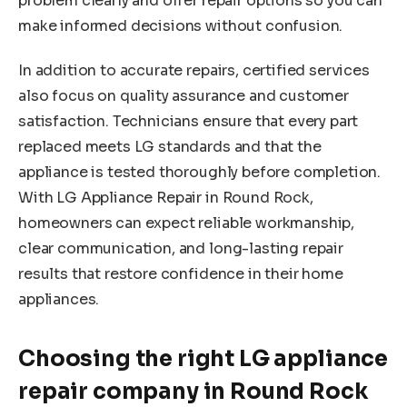
problem clearly and offer repair options so you can
make informed decisions without confusion.
In addition to accurate repairs, certified services
also focus on quality assurance and customer
satisfaction. Technicians ensure that every part
replaced meets LG standards and that the
appliance is tested thoroughly before completion.
With LG Appliance Repair in Round Rock,
homeowners can expect reliable workmanship,
clear communication, and long-lasting repair
results that restore confidence in their home
appliances.
Choosing the right LG appliance
repair company in Round Rock