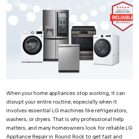
When your home appliances stop working, it can
disrupt your entire routine, especially when it
involves essential LG machines like refrigerators,
washers, or dryers. That is why professional help
matters, and many homeowners look for reliable LG
Appliance Repair in Round Rock to get fast and