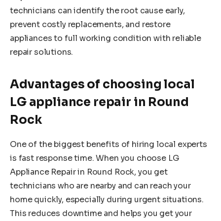
technicians can identify the root cause early,
prevent costly replacements, and restore
appliances to full working condition with reliable
repair solutions.
Advantages of choosing local
LG appliance repair in Round
Rock
One of the biggest benefits of hiring local experts
is fast response time. When you choose LG
Appliance Repair in Round Rock, you get
technicians who are nearby and can reach your
home quickly, especially during urgent situations.
This reduces downtime and helps you get your