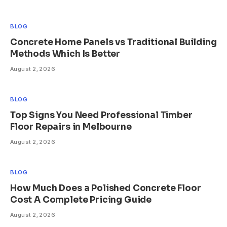
BLOG
Concrete Home Panels vs Traditional Building
Methods Which Is Better
August 2, 2026
BLOG
Top Signs You Need Professional Timber
Floor Repairs in Melbourne
August 2, 2026
BLOG
How Much Does a Polished Concrete Floor
Cost A Complete Pricing Guide
August 2, 2026