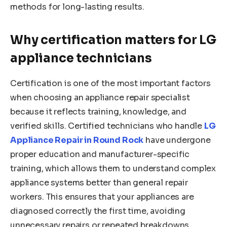
methods for long-lasting results.
Why certification matters for LG
appliance technicians
Certification is one of the most important factors
when choosing an appliance repair specialist
because it reflects training, knowledge, and
verified skills. Certified technicians who handle
LG
Appliance Repair in Round Rock
have undergone
proper education and manufacturer-specific
training, which allows them to understand complex
appliance systems better than general repair
workers. This ensures that your appliances are
diagnosed correctly the first time, avoiding
unnecessary repairs or repeated breakdowns.