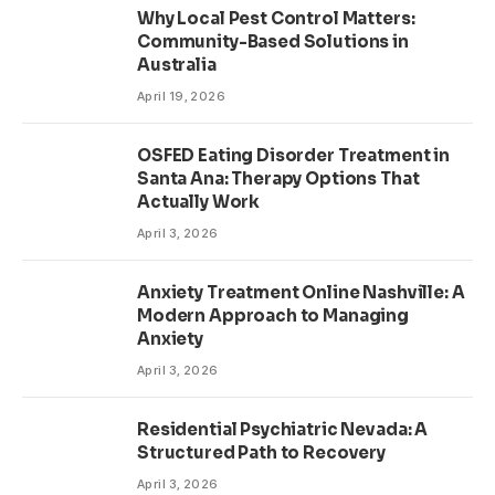
Why Local Pest Control Matters:
Community-Based Solutions in
Australia
April 19, 2026
OSFED Eating Disorder Treatment in
Santa Ana: Therapy Options That
Actually Work
April 3, 2026
Anxiety Treatment Online Nashville: A
Modern Approach to Managing
Anxiety
April 3, 2026
Residential Psychiatric Nevada: A
Structured Path to Recovery
April 3, 2026