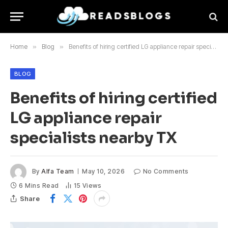
Home
»
Blog
»
Benefits of hiring certified LG appliance repair specialists nearby TX
BLOG
Benefits of hiring certified
LG appliance repair
specialists nearby TX
By
Alfa Team
May 10, 2026
No Comments
6 Mins Read
15
Views
Share