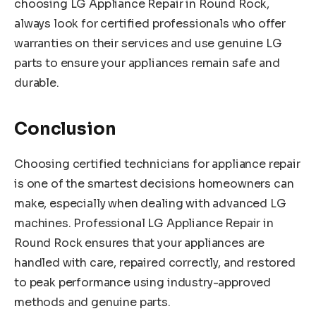
choosing LG Appliance Repair in Round Rock,
always look for certified professionals who offer
warranties on their services and use genuine LG
parts to ensure your appliances remain safe and
durable.
Conclusion
Choosing certified technicians for appliance repair
is one of the smartest decisions homeowners can
make, especially when dealing with advanced LG
machines. Professional LG Appliance Repair in
Round Rock ensures that your appliances are
handled with care, repaired correctly, and restored
to peak performance using industry-approved
methods and genuine parts.