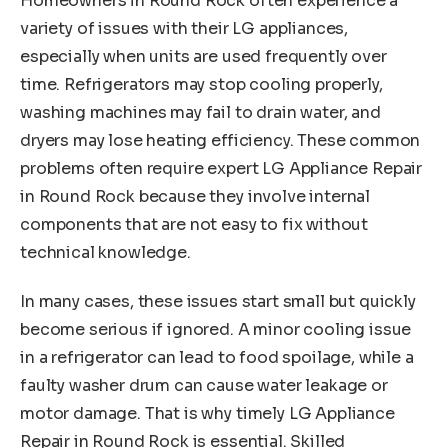
Homeowners in Round Rock often experience a
variety of issues with their LG appliances,
especially when units are used frequently over
time. Refrigerators may stop cooling properly,
washing machines may fail to drain water, and
dryers may lose heating efficiency. These common
problems often require expert LG Appliance Repair
in Round Rock because they involve internal
components that are not easy to fix without
technical knowledge.
In many cases, these issues start small but quickly
become serious if ignored. A minor cooling issue
in a refrigerator can lead to food spoilage, while a
faulty washer drum can cause water leakage or
motor damage. That is why timely LG Appliance
Repair in Round Rock is essential. Skilled