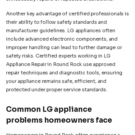
Another key advantage of certified professionals is
their ability to follow safety standards and
manufacturer guidelines. LG appliances often
include advanced electronic components, and
improper handling can lead to further damage or
safety risks. Certified experts working in LG
Appliance Repair in Round Rock use approved
repair techniques and diagnostic tools, ensuring
your appliance remains safe, efficient, and
protected under proper service standards.
Common LG appliance
problems homeowners face