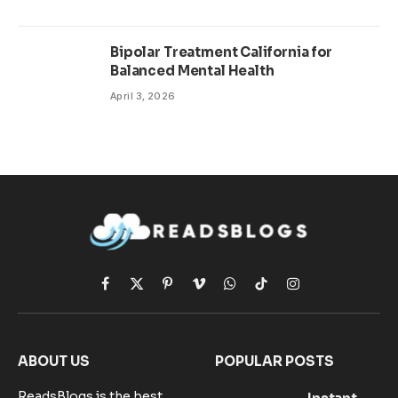
Bipolar Treatment California for
Balanced Mental Health
April 3, 2026
Facebook
X
Pinterest
Vimeo
WhatsApp
TikTok
Instagram
(Twitter)
ABOUT US
POPULAR POSTS
ReadsBlogs is the best