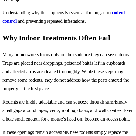
Understanding why this happens is essential for long-term
rodent
control
and preventing repeated infestations.
Why Indoor Treatments Often Fail
Many homeowners focus only on the evidence they can see indoors.
Traps are placed near droppings, poisoned bait is left in cupboards,
and affected areas are cleaned thoroughly. While these steps may
remove some rodents, they do not address how the pests entered the
property in the first place.
Rodents are highly adaptable and can squeeze through surprisingly
small gaps around pipes, vents, roofing, doors, and wall cavities. Even
a hole small enough for a mouse’s head can become an access point.
If these openings remain accessible, new rodents simply replace the