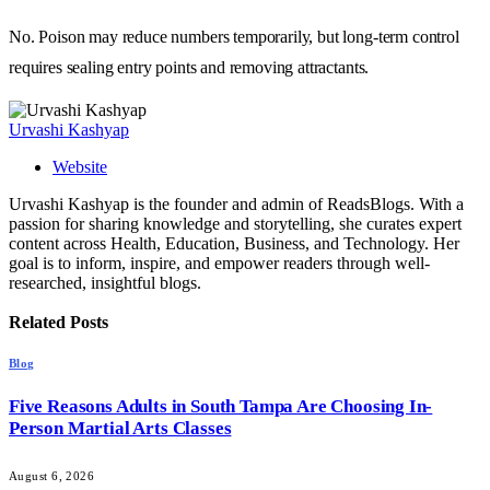
No. Poison may reduce numbers temporarily, but long-term control
requires sealing entry points and removing attractants.
Urvashi Kashyap
Website
Urvashi Kashyap is the founder and admin of ReadsBlogs. With a
passion for sharing knowledge and storytelling, she curates expert
content across Health, Education, Business, and Technology. Her
goal is to inform, inspire, and empower readers through well-
researched, insightful blogs.
Related
Posts
Blog
Five Reasons Adults in South Tampa Are Choosing In-
Person Martial Arts Classes
August 6, 2026