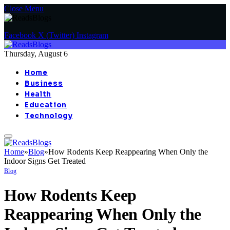
Close Menu
Facebook
X (Twitter)
Instagram
Thursday, August 6
Home
Business
Health
Education
Technology
Home
»
Blog
»
How Rodents Keep Reappearing When Only the
Indoor Signs Get Treated
Blog
How Rodents Keep
Reappearing When Only the