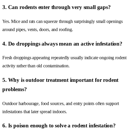
3. Can rodents enter through very small gaps?
Yes. Mice and rats can squeeze through surprisingly small openings
around pipes, vents, doors, and roofing.
4. Do droppings always mean an active infestation?
Fresh droppings appearing repeatedly usually indicate ongoing rodent
activity rather than old contamination.
5. Why is outdoor treatment important for rodent
problems?
Outdoor harbourage, food sources, and entry points often support
infestations that later spread indoors.
6. Is poison enough to solve a rodent infestation?