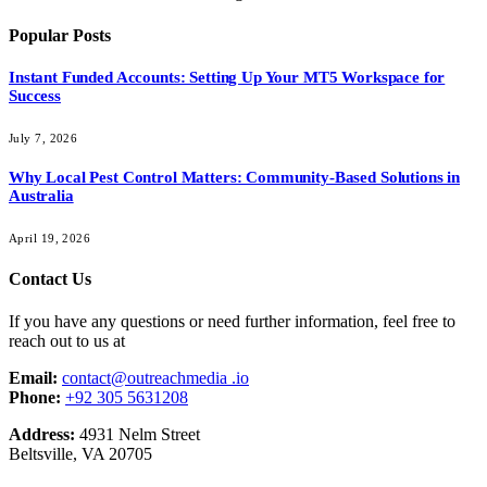
Popular Posts
Instant Funded Accounts: Setting Up Your MT5 Workspace for
Success
July 7, 2026
Why Local Pest Control Matters: Community-Based Solutions in
Australia
April 19, 2026
Contact Us
If you have any questions or need further information, feel free to
reach out to us at
Email:
contact@outreachmedia .io
Phone:
+92 305 5631208
Address:
4931 Nelm Street
Beltsville, VA 20705