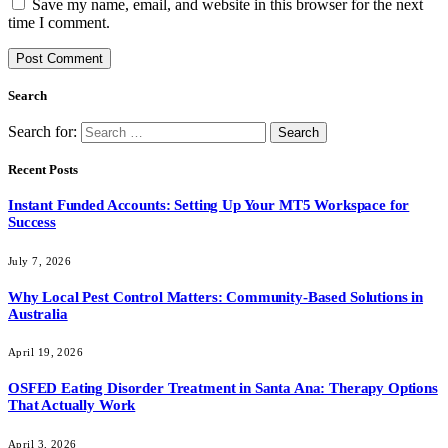
Save my name, email, and website in this browser for the next
time I comment.
Search
Search for:
Recent Posts
Instant Funded Accounts: Setting Up Your MT5 Workspace for
Success
July 7, 2026
Why Local Pest Control Matters: Community-Based Solutions in
Australia
April 19, 2026
OSFED Eating Disorder Treatment in Santa Ana: Therapy Options
That Actually Work
April 3, 2026