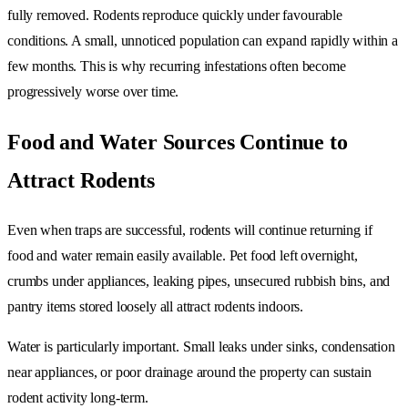
fully removed. Rodents reproduce quickly under favourable
conditions. A small, unnoticed population can expand rapidly within a
few months. This is why recurring infestations often become
progressively worse over time.
Food and Water Sources Continue to
Attract Rodents
Even when traps are successful, rodents will continue returning if
food and water remain easily available. Pet food left overnight,
crumbs under appliances, leaking pipes, unsecured rubbish bins, and
pantry items stored loosely all attract rodents indoors.
Water is particularly important. Small leaks under sinks, condensation
near appliances, or poor drainage around the property can sustain
rodent activity long-term.