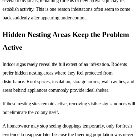
several individuals, remaining rodents or new arrivals quickly re-
establish activity. This is one reason infestations often seem to come
back suddenly after appearing under control.
Hidden Nesting Areas Keep the Problem
Active
Indoor signs rarely reveal the full extent of an infestation. Rodents
prefer hidden nesting areas where they feel protected from
disturbance. Roof spaces, insulation, storage rooms, wall cavities, and
areas behind appliances commonly provide ideal shelter.
If these nesting sites remain active, removing visible signs indoors will
not eliminate the colony itself.
A homeowner may stop seeing droppings temporarily, only for fresh
evidence to reappear later because the breeding population was never