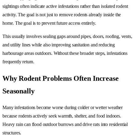
sightings often indicate active infestations rather than isolated rodent
activity. The goal is not just to remove rodents already inside the
home. The goal is to prevent future access entirely.
This usually involves sealing gaps around pipes, doors, roofing, vents,
and utility lines while also improving sanitation and reducing
harbourage areas outdoors. Without these broader steps, infestations
frequently return.
Why Rodent Problems Often Increase
Seasonally
Many infestations become worse during colder or wetter weather
because rodents actively seek warmth, shelter, and food indoors.
Heavy rain can flood outdoor burrows and drive rats into residential
structures.