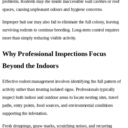
problems. Rodents may die inside inaccessible wall cavities or roof
spaces, causing unpleasant odours and hygiene concerns.
Improper bait use may also fail to eliminate the full colony, leaving
surviving rodents to continue breeding. Long-term control requires
more than simply reducing visible activity.
Why Professional Inspections Focus
Beyond the Indoors
Effective rodent management involves identifying the full pattern of
activity rather than treating isolated signs. Professionals typically
inspect both indoor and outdoor areas to locate nesting sites, travel
paths, entry points, food sources, and environmental conditions
supporting the infestation.
Fresh droppings, gnaw marks, scratching noises, and recurring