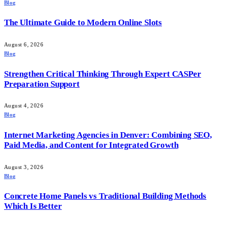
Blog
The Ultimate Guide to Modern Online Slots
August 6, 2026
Blog
Strengthen Critical Thinking Through Expert CASPer
Preparation Support
August 4, 2026
Blog
Internet Marketing Agencies in Denver: Combining SEO,
Paid Media, and Content for Integrated Growth
August 3, 2026
Blog
Concrete Home Panels vs Traditional Building Methods
Which Is Better