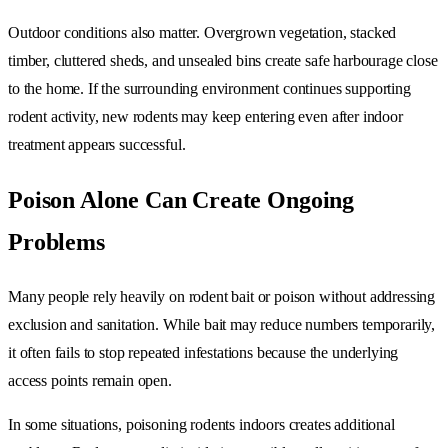
Outdoor conditions also matter. Overgrown vegetation, stacked
timber, cluttered sheds, and unsealed bins create safe harbourage close
to the home. If the surrounding environment continues supporting
rodent activity, new rodents may keep entering even after indoor
treatment appears successful.
Poison Alone Can Create Ongoing
Problems
Many people rely heavily on rodent bait or poison without addressing
exclusion and sanitation. While bait may reduce numbers temporarily,
it often fails to stop repeated infestations because the underlying
access points remain open.
In some situations, poisoning rodents indoors creates additional