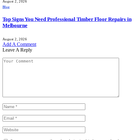
August 2, 2026
Blog
Top Signs You Need Professional Timber Floor Repairs in
Melbourne
August 2, 2026
Add A Comment
Leave A Reply