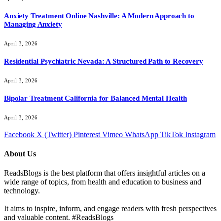
Anxiety Treatment Online Nashville: A Modern Approach to
Managing Anxiety
April 3, 2026
Residential Psychiatric Nevada: A Structured Path to Recovery
April 3, 2026
Bipolar Treatment California for Balanced Mental Health
April 3, 2026
Facebook
X (Twitter)
Pinterest
Vimeo
WhatsApp
TikTok
Instagram
About Us
ReadsBlogs is the best platform that offers insightful articles on a
wide range of topics, from health and education to business and
technology.
It aims to inspire, inform, and engage readers with fresh perspectives
and valuable content. #ReadsBlogs