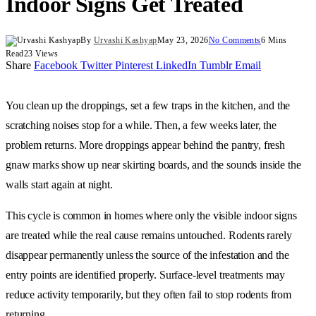
Indoor Signs Get Treated
By
Urvashi Kashyap
May 23, 2026
No Comments
6 Mins
Read
23
Views
Share
Facebook
Twitter
Pinterest
LinkedIn
Tumblr
Email
You clean up the droppings, set a few traps in the kitchen, and the
scratching noises stop for a while. Then, a few weeks later, the
problem returns. More droppings appear behind the pantry, fresh
gnaw marks show up near skirting boards, and the sounds inside the
walls start again at night.
This cycle is common in homes where only the visible indoor signs
are treated while the real cause remains untouched. Rodents rarely
disappear permanently unless the source of the infestation and the
entry points are identified properly. Surface-level treatments may
reduce activity temporarily, but they often fail to stop rodents from
returning.