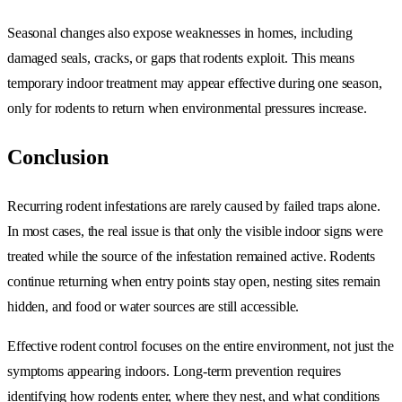
Seasonal changes also expose weaknesses in homes, including
damaged seals, cracks, or gaps that rodents exploit. This means
temporary indoor treatment may appear effective during one season,
only for rodents to return when environmental pressures increase.
Conclusion
Recurring rodent infestations are rarely caused by failed traps alone.
In most cases, the real issue is that only the visible indoor signs were
treated while the source of the infestation remained active. Rodents
continue returning when entry points stay open, nesting sites remain
hidden, and food or water sources are still accessible.
Effective rodent control focuses on the entire environment, not just the
symptoms appearing indoors. Long-term prevention requires
identifying how rodents enter, where they nest, and what conditions