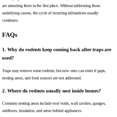
are attracting them in the first place. Without addressing those
underlying causes, the cycle of recurring infestations usually
continues.
FAQs
1. Why do rodents keep coming back after traps are
used?
Traps may remove some rodents, but new ones can enter if gaps,
nesting areas, and food sources are not addressed.
2. Where do rodents usually nest inside homes?
Common nesting areas include roof voids, wall cavities, garages,
subfloors, insulation, and areas behind appliances.