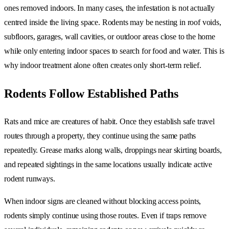
ones removed indoors. In many cases, the infestation is not actually
centred inside the living space. Rodents may be nesting in roof voids,
subfloors, garages, wall cavities, or outdoor areas close to the home
while only entering indoor spaces to search for food and water. This is
why indoor treatment alone often creates only short-term relief.
Rodents Follow Established Paths
Rats and mice are creatures of habit. Once they establish safe travel
routes through a property, they continue using the same paths
repeatedly. Grease marks along walls, droppings near skirting boards,
and repeated sightings in the same locations usually indicate active
rodent runways.
When indoor signs are cleaned without blocking access points,
rodents simply continue using those routes. Even if traps remove