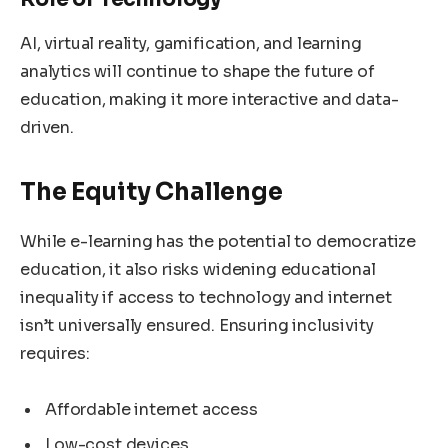
AI, virtual reality, gamification, and learning
analytics will continue to shape the future of
education, making it more interactive and data-
driven.
The Equity Challenge
While e-learning has the potential to democratize
education, it also risks widening educational
inequality if access to technology and internet
isn’t universally ensured. Ensuring inclusivity
requires:
Affordable internet access
Low-cost devices