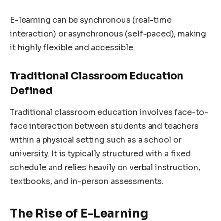
E-learning can be synchronous (real-time
interaction) or asynchronous (self-paced), making
it highly flexible and accessible.
Traditional Classroom Education
Defined
Traditional classroom education involves face-to-
face interaction between students and teachers
within a physical setting such as a school or
university. It is typically structured with a fixed
schedule and relies heavily on verbal instruction,
textbooks, and in-person assessments.
The Rise of E-Learning