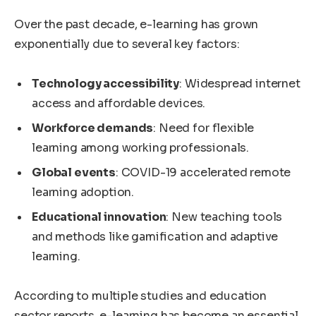
Over the past decade, e-learning has grown
exponentially due to several key factors:
Technology accessibility
: Widespread internet
access and affordable devices.
Workforce demands
: Need for flexible
learning among working professionals.
Global events
: COVID-19 accelerated remote
learning adoption.
Educational innovation
: New teaching tools
and methods like gamification and adaptive
learning.
According to multiple studies and education
sector reports, e-learning has become an essential