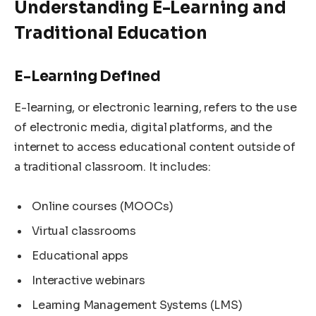
Understanding E-Learning and
Traditional Education
E-Learning Defined
E-learning, or electronic learning, refers to the use
of electronic media, digital platforms, and the
internet to access educational content outside of
a traditional classroom. It includes:
Online courses (MOOCs)
Virtual classrooms
Educational apps
Interactive webinars
Learning Management Systems (LMS)