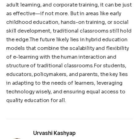
adult learning, and corporate training, it can be just
as effective—if not more. But in areas like early
childhood education, hands-on training, or social
skill development, traditional classrooms still hold
the edge.The future likely lies in hybrid education
models that combine the scalability and flexibility
of e-learning with the human interaction and
structure of traditional classrooms.For students,
educators, policymakers, and parents, the key lies
in adapting to the needs of learners, leveraging
technology wisely, and ensuring equal access to
quality education for all.
Urvashi Kashyap