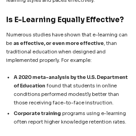
learning styles and paces effectively.
Is E-Learning Equally Effective?
Numerous studies have shown that e-learning can
be
as effective, or even more effective
, than
traditional education when designed and
implemented properly. For example:
A 2020 meta-analysis by the U.S. Department
of Education
found that students in online
conditions performed modestly better than
those receiving face-to-face instruction.
Corporate training
programs using e-learning
often report higher knowledge retention rates.