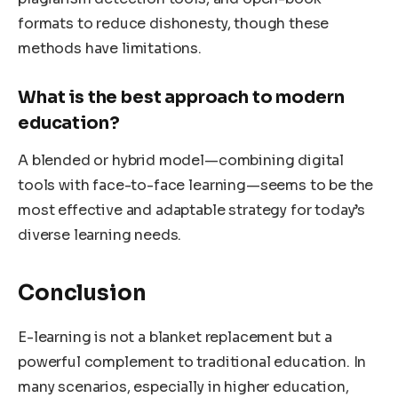
formats to reduce dishonesty, though these
methods have limitations.
What is the best approach to modern
education?
A blended or hybrid model—combining digital
tools with face-to-face learning—seems to be the
most effective and adaptable strategy for today’s
diverse learning needs.
Conclusion
E-learning is not a blanket replacement but a
powerful complement to traditional education. In
many scenarios, especially in higher education,