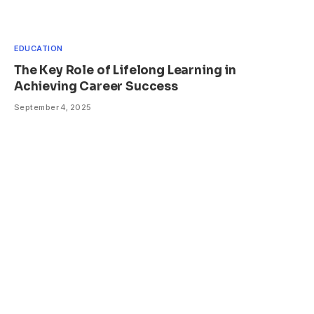
EDUCATION
The Key Role of Lifelong Learning in
Achieving Career Success
September 4, 2025