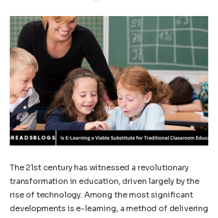
The 21st century has witnessed a revolutionary
transformation in education, driven largely by the
rise of technology. Among the most significant
developments is e-learning, a method of delivering