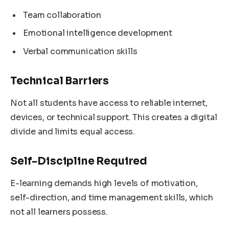
Team collaboration
Emotional intelligence development
Verbal communication skills
Technical Barriers
Not all students have access to reliable internet,
devices, or technical support. This creates a digital
divide and limits equal access.
Self-Discipline Required
E-learning demands high levels of motivation,
self-direction, and time management skills, which
not all learners possess.