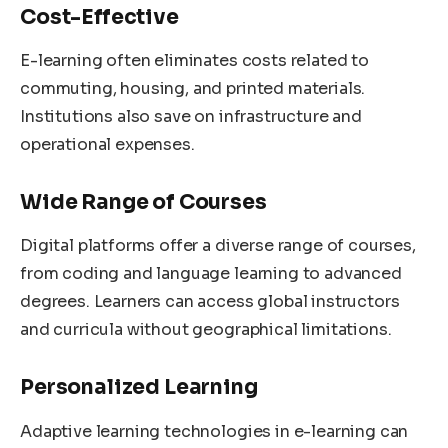
Cost-Effective
E-learning often eliminates costs related to
commuting, housing, and printed materials.
Institutions also save on infrastructure and
operational expenses.
Wide Range of Courses
Digital platforms offer a diverse range of courses,
from coding and language learning to advanced
degrees. Learners can access global instructors
and curricula without geographical limitations.
Personalized Learning
Adaptive learning technologies in e-learning can