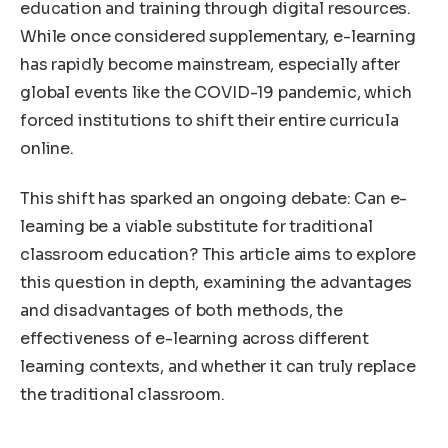
education and training through digital resources.
While once considered supplementary, e-learning
has rapidly become mainstream, especially after
global events like the COVID-19 pandemic, which
forced institutions to shift their entire curricula
online.
This shift has sparked an ongoing debate: Can e-
learning be a viable substitute for traditional
classroom education? This article aims to explore
this question in depth, examining the advantages
and disadvantages of both methods, the
effectiveness of e-learning across different
learning contexts, and whether it can truly replace
the traditional classroom.