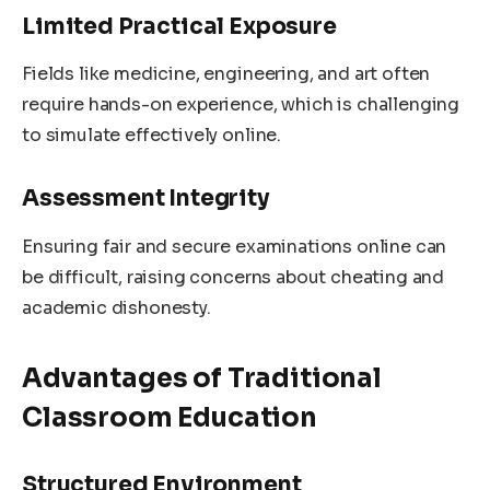
Limited Practical Exposure
Fields like medicine, engineering, and art often
require hands-on experience, which is challenging
to simulate effectively online.
Assessment Integrity
Ensuring fair and secure examinations online can
be difficult, raising concerns about cheating and
academic dishonesty.
Advantages of Traditional
Classroom Education
Structured Environment