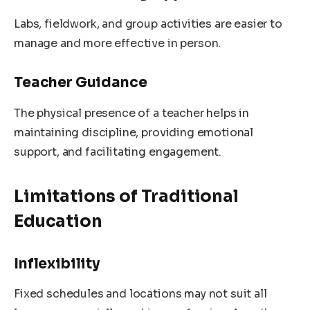
Labs, fieldwork, and group activities are easier to
manage and more effective in person.
Teacher Guidance
The physical presence of a teacher helps in
maintaining discipline, providing emotional
support, and facilitating engagement.
Limitations of Traditional
Education
Inflexibility
Fixed schedules and locations may not suit all