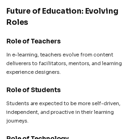
Future of Education: Evolving
Roles
Role of Teachers
In e-learning, teachers evolve from content
deliverers to facilitators, mentors, and learning
experience designers.
Role of Students
Students are expected to be more self-driven,
independent, and proactive in their learning
journeys.
Role of Technology