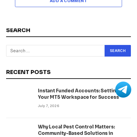
ADD A COMMENT
SEARCH
RECENT POSTS
Instant Funded Accounts: Setting Up
Your MT5 Workspace for Success
July 7, 2026
Why Local Pest Control Matters:
Community-Based Solutions in