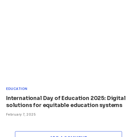
EDUCATION
International Day of Education 2025: Digital
solutions for equitable education systems
February 7, 2025