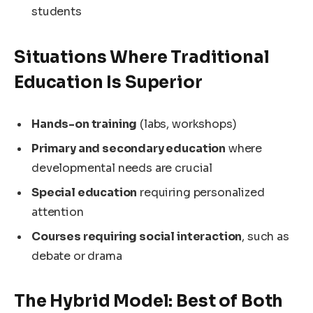
students
Situations Where Traditional
Education Is Superior
Hands-on training
(labs, workshops)
Primary and secondary education
where
developmental needs are crucial
Special education
requiring personalized
attention
Courses requiring social interaction
, such as
debate or drama
The Hybrid Model: Best of Both