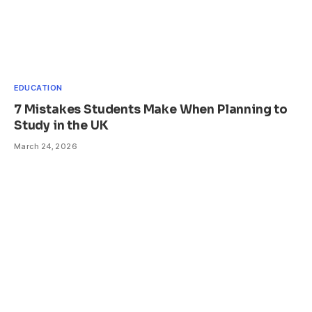
EDUCATION
7 Mistakes Students Make When Planning to
Study in the UK
March 24, 2026