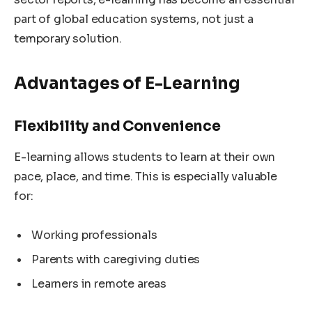
part of global education systems, not just a
temporary solution.
Advantages of E-Learning
Flexibility and Convenience
E-learning allows students to learn at their own
pace, place, and time. This is especially valuable
for:
Working professionals
Parents with caregiving duties
Learners in remote areas