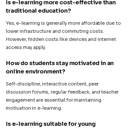
Is e-learning more cost-effective than
traditional education?
Yes, e-learning is generally more affordable due to
lower infrastructure and commuting costs.
However, hidden costs like devices and internet
access may apply.
How do students stay motivated in an
online environment?
Self-discipline, interactive content, peer
discussion forums, regular feedback, and teacher
engagement are essential for maintaining
motivation in e-learning.
Is e-learning suitable for young