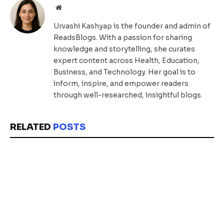
Website
Urvashi Kashyap is the founder and admin of
ReadsBlogs. With a passion for sharing
knowledge and storytelling, she curates
expert content across Health, Education,
Business, and Technology. Her goal is to
inform, inspire, and empower readers
through well-researched, insightful blogs.
RELATED
POSTS