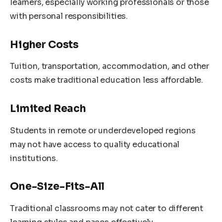
learners, especially working professionals or those
with personal responsibilities.
Higher Costs
Tuition, transportation, accommodation, and other
costs make traditional education less affordable.
Limited Reach
Students in remote or underdeveloped regions
may not have access to quality educational
institutions.
One-Size-Fits-All
Traditional classrooms may not cater to different