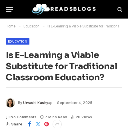
Home
»
Education
»
Is E-Learning a Viable Substitute for Traditional Classroom Education?
EDUCATION
Is E-Learning a Viable
Substitute for Traditional
Classroom Education?
By
Urvashi Kashyap
September 4, 2025
No Comments
7 Mins Read
26
Views
Share