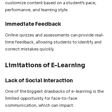
customize content based on a student’s pace,
performance, and learning style.
Immediate Feedback
Online quizzes and assessments can provide real-
time feedback, allowing students to identify and
correct mistakes quickly.
Limitations of E-Learning
Lack of Social Interaction
One of the biggest drawbacks of e-learning is the
limited opportunity for face-to-face
communication, which can impact: