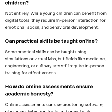
children?
Not entirely. While young children can benefit from
digital tools, they require in-person interaction for
emotional, social, and behavioral development.
Can practical skills be taught online?
Some practical skills can be taught using
simulations or virtual labs, but fields like medicine,
engineering, or culinary arts still require in-person
training for effectiveness.
How do online assessments ensure
academic honesty?
Online assessments can use proctoring software,
plagiarism detection tools, and open-book