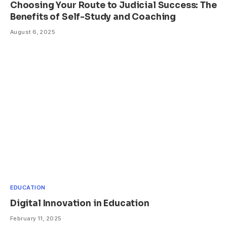
Choosing Your Route to Judicial Success: The
Benefits of Self-Study and Coaching
August 6, 2025
EDUCATION
Digital Innovation in Education
February 11, 2025