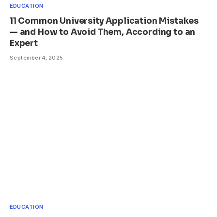
EDUCATION
11 Common University Application Mistakes
— and How to Avoid Them, According to an
Expert
September 4, 2025
EDUCATION