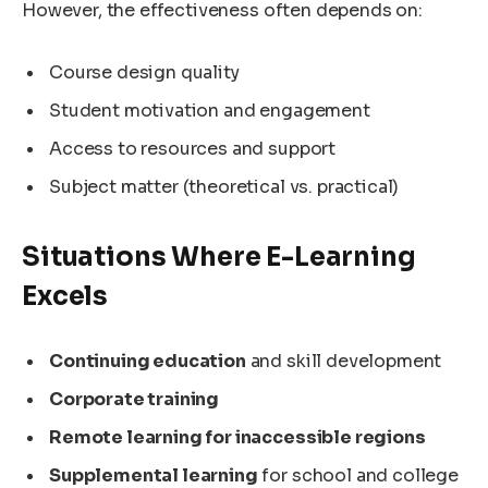
However, the effectiveness often depends on:
Course design quality
Student motivation and engagement
Access to resources and support
Subject matter (theoretical vs. practical)
Situations Where E-Learning
Excels
Continuing education
and skill development
Corporate training
Remote learning for inaccessible regions
Supplemental learning
for school and college