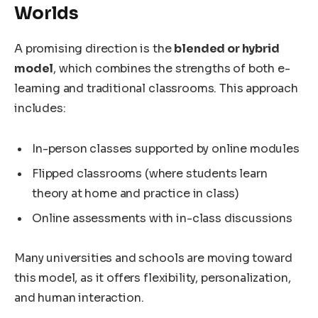
Worlds
A promising direction is the
blended or hybrid
model
, which combines the strengths of both e-
learning and traditional classrooms. This approach
includes:
In-person classes supported by online modules
Flipped classrooms (where students learn
theory at home and practice in class)
Online assessments with in-class discussions
Many universities and schools are moving toward
this model, as it offers flexibility, personalization,
and human interaction.