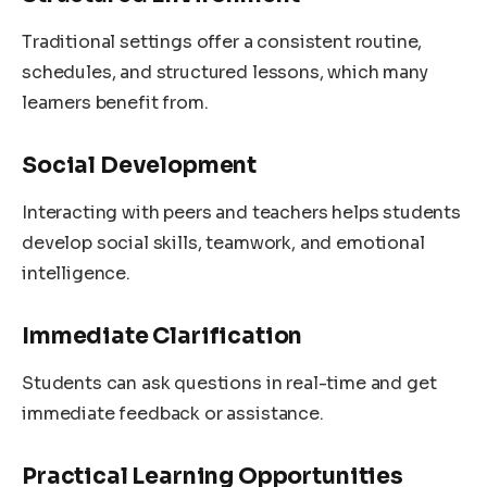
Traditional settings offer a consistent routine,
schedules, and structured lessons, which many
learners benefit from.
Social Development
Interacting with peers and teachers helps students
develop social skills, teamwork, and emotional
intelligence.
Immediate Clarification
Students can ask questions in real-time and get
immediate feedback or assistance.
Practical Learning Opportunities