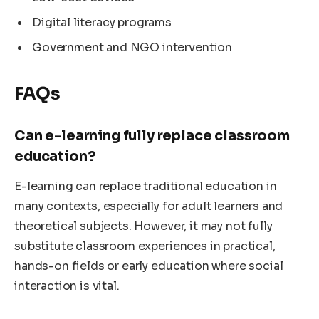
Digital literacy programs
Government and NGO intervention
FAQs
Can e-learning fully replace classroom
education?
E-learning can replace traditional education in
many contexts, especially for adult learners and
theoretical subjects. However, it may not fully
substitute classroom experiences in practical,
hands-on fields or early education where social
interaction is vital.