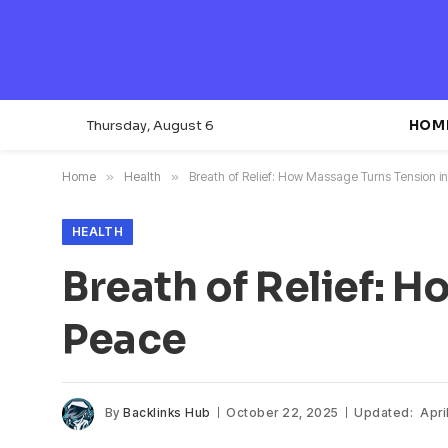
Thursday, August 6
HOM
Home
»
Health
»
Breath of Relief: How Massage Turns Tension i
HEALTH
Breath of Relief: 
Peace
By
Backlinks Hub
October 22, 2025
Updated:
Apri