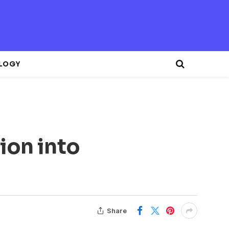
LOGY
ion into
Share