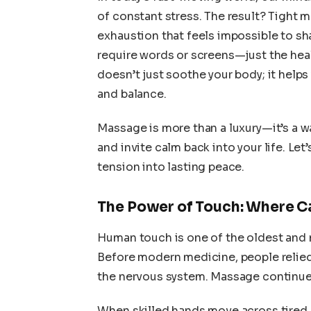
of constant stress. The result? Tight 
exhaustion that feels impossible to sha
require words or screens—just the hea
doesn’t just soothe your body; it helps
and balance.
Massage is more than a luxury—it’s a w
and invite calm back into your life. Le
tension into lasting peace.
The Power of Touch: Where C
Human touch is one of the oldest and 
Before modern medicine, people relied
the nervous system. Massage continues
When skilled hands move across tired 