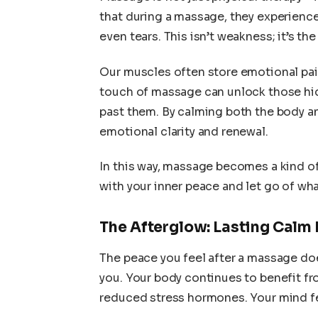
that during a massage, they experien
even tears. This isn’t weakness; it’s the
Our muscles often store emotional pain
touch of massage can unlock those hi
past them. By calming both the body a
emotional clarity and renewal.
In this way, massage becomes a kind
with your inner peace and let go of wh
The Afterglow: Lasting Calm 
The peace you feel after a massage do
you. Your body continues to benefit fr
reduced stress hormones. Your mind fee