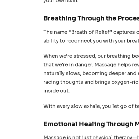
your own skin.
Breathing Through the Proce
The name “Breath of Relief” captures 
ability to reconnect you with your brea
When we’re stressed, our breathing be
that we’re in danger. Massage helps rev
naturally slows, becoming deeper and 
racing thoughts and brings oxygen-rich
inside out.
With every slow exhale, you let go of 
Emotional Healing Through 
Massage is not just physical therapy—i