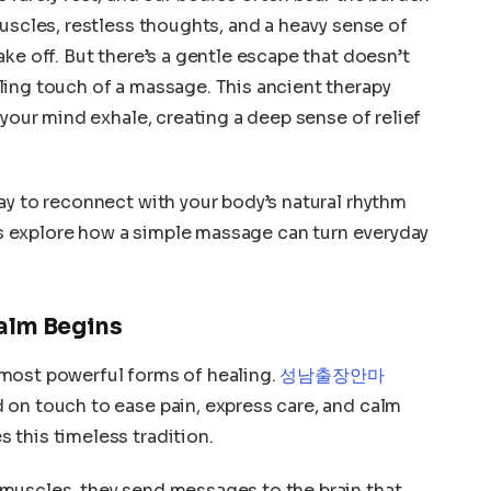
muscles, restless thoughts, and a heavy sense of
ke off. But there’s a gentle escape that doesn’t
ling touch of a massage. This ancient therapy
 your mind exhale, creating a deep sense of relief
ay to reconnect with your body’s natural rhythm
t’s explore how a simple massage can turn everyday
alm Begins
most powerful forms of healing.
성남출장안마
 on touch to ease pain, express care, and calm
 this timeless tradition.
muscles, they send messages to the brain that