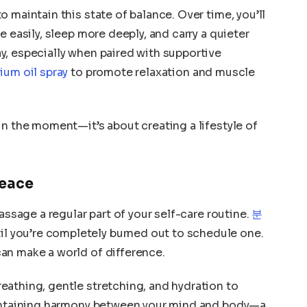
 maintain this state of balance. Over time, you’ll
e easily, sleep more deeply, and carry a quieter
, especially when paired with supportive
um oil spray
to promote relaxation and muscle
in the moment—it’s about creating a lifestyle of
Peace
assage a regular part of your self-care routine.
분
il you’re completely burned out to schedule one.
an make a world of difference.
athing, gentle stretching, and hydration to
aintaining harmony between your mind and body—a