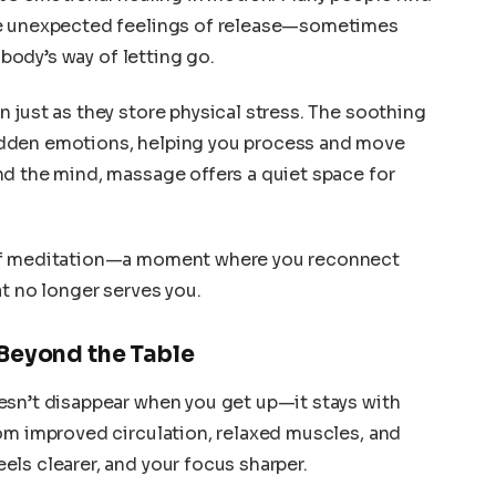
ce unexpected feelings of release—sometimes
 body’s way of letting go.
 just as they store physical stress. The soothing
dden emotions, helping you process and move
nd the mind, massage offers a quiet space for
 of meditation—a moment where you reconnect
at no longer serves you.
Beyond the Table
esn’t disappear when you get up—it stays with
om improved circulation, relaxed muscles, and
ls clearer, and your focus sharper.