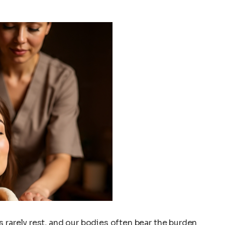
 rarely rest, and our bodies often bear the burden