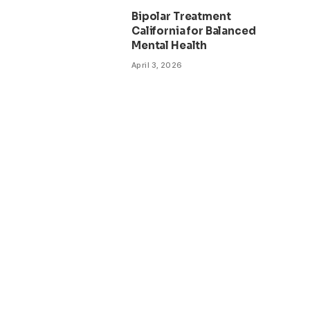
Bipolar Treatment
California for Balanced
Mental Health
April 3, 2026