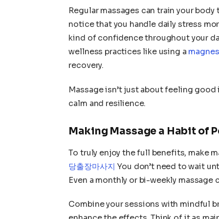
Regular massages can train your body to
notice that you handle daily stress mor
kind of confidence throughout your day
wellness practices like using a
magnesi
recovery.
Massage isn’t just about feeling good 
calm and resilience.
Making Massage a Habit of 
To truly enjoy the full benefits, make m
당출장마사지
You don’t need to wait unt
Even a monthly or bi-weekly massage c
Combine your sessions with mindful bre
enhance the effects. Think of it as m