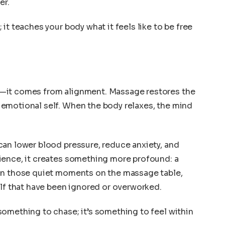
er.
it teaches your body what it feels like to be free
—it comes from alignment. Massage restores the
emotional self. When the body relaxes, the mind
can lower blood pressure, reduce anxiety, and
ience, it creates something more profound: a
In those quiet moments on the massage table,
elf that have been ignored or overworked.
omething to chase; it’s something to feel within