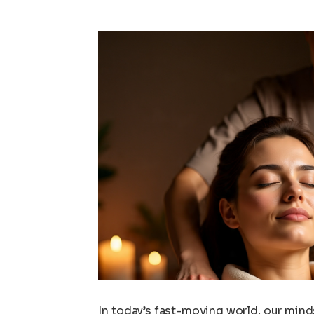
In today’s fast-moving world, our minds