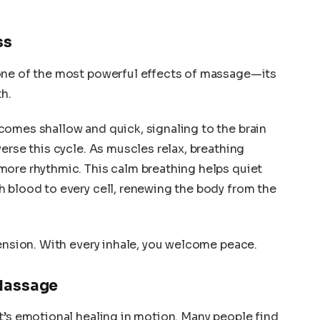
ss
one of the most powerful effects of massage—its
th.
comes shallow and quick, signaling to the brain
erse this cycle. As muscles relax, breathing
more rhythmic. This calm breathing helps quiet
 blood to every cell, renewing the body from the
tension. With every inhale, you welcome peace.
Massage
t’s emotional healing in motion. Many people find