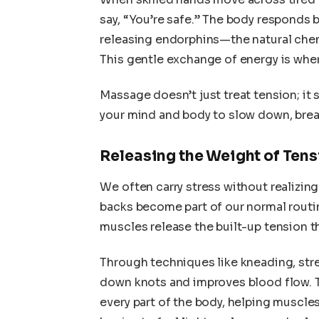
say, “You’re safe.” The body responds 
releasing endorphins—the natural chem
This gentle exchange of energy is wher
Massage doesn’t just treat tension; it
your mind and body to slow down, brea
Releasing the Weight of Tens
We often carry stress without realizing
backs become part of our normal routin
muscles release the built-up tension th
Through techniques like kneading, str
down knots and improves blood flow. T
every part of the body, helping muscles