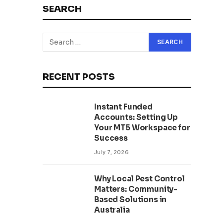
SEARCH
RECENT POSTS
Instant Funded
Accounts: Setting Up
Your MT5 Workspace for
Success
July 7, 2026
Why Local Pest Control
Matters: Community-
Based Solutions in
Australia