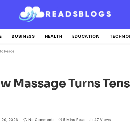
E
BUSINESS
HEALTH
EDUCATION
TECHNO
nto Peace
How Massage Turns Tens
l 29, 2026
No Comments
5 Mins Read
47
Views