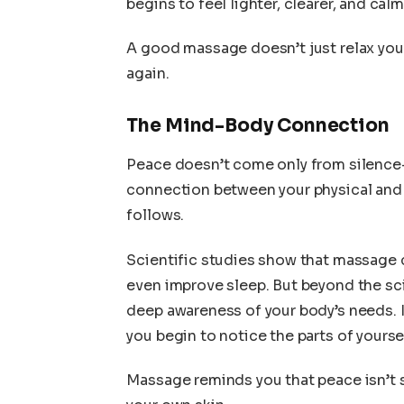
begins to feel lighter, clearer, and calm
A good massage doesn’t just relax you; 
again.
The Mind-Body Connection
Peace doesn’t come only from silence
connection between your physical and 
follows.
Scientific studies show that massage 
even improve sleep. But beyond the sc
deep awareness of your body’s needs. 
you begin to notice the parts of yours
Massage reminds you that peace isn’t s