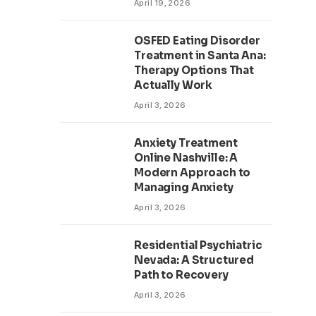
April 19, 2026
OSFED Eating Disorder
Treatment in Santa Ana:
Therapy Options That
Actually Work
April 3, 2026
Anxiety Treatment
Online Nashville: A
Modern Approach to
Managing Anxiety
April 3, 2026
Residential Psychiatric
Nevada: A Structured
Path to Recovery
April 3, 2026