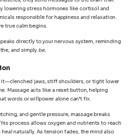
by lowering stress hormones like cortisol and
icals responsible for happiness and relaxation.
e true calm begins.
 speaks directly to your nervous system, reminding
the, and simply
be.
ion
 it—clenched jaws, stiff shoulders, or tight lower
e. Massage acts like a reset button, helping
at words or willpower alone can’t fix.
etching, and gentle pressure, massage breaks
his process allows oxygen and nutrients to reach
 heal naturally. As tension fades, the mind also