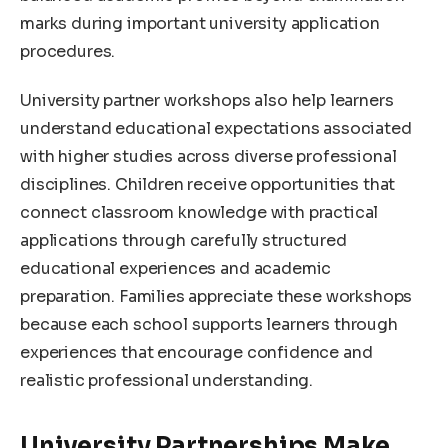
marks during important university application
procedures.
University partner workshops also help learners
understand educational expectations associated
with higher studies across diverse professional
disciplines. Children receive opportunities that
connect classroom knowledge with practical
applications through carefully structured
educational experiences and academic
preparation. Families appreciate these workshops
because each school supports learners through
experiences that encourage confidence and
realistic professional understanding.
University Partnerships Make