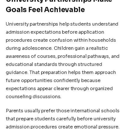
Goals Feel Achievable
University partnerships help students understand
admission expectations before application
procedures create confusion within households
during adolescence. Children gain a realistic
awareness of courses, professional pathways, and
educational standards through structured
guidance. That preparation helps them approach
future opportunities confidently because
expectations appear clearer through organized
counseling discussions.
Parents usually prefer those international schools
that prepare students carefully before university
admission procedures create emotional pressure.