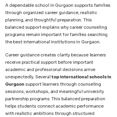
A dependable school in Gurgaon supports families
through organized career guidance, realistic
planning, and thoughtful preparation. This
balanced support explains why career counseling
programs remain important for families searchinɡ
the best international institutions in Gurgaon.
Career guidance creates clarity because learners
receive practical support before important
academic and professional decisions arrive
unexpectedly. Several
top international schools in
Gurgaon
support learners through counseling
sessions, workshops, and meaningful university
partnership programs. This balanced preparation
helps students connect academic performance
with realistic ambitions through structured