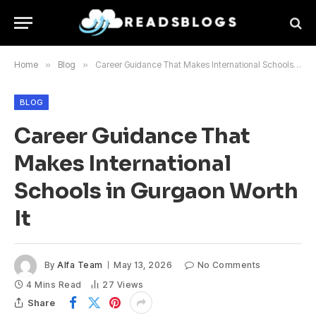
Home
»
Blog
»
Career Guidance That Makes International Schools in Gurgaon Worth It
BLOG
Career Guidance That
Makes International
Schools in Gurgaon Worth
It
By
Alfa Team
May 13, 2026
No Comments
4 Mins Read
27
Views
Share