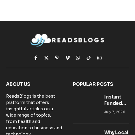
Facebook
X
Pinterest
Vimeo
WhatsApp
TikTok
Instagram
(Twitter)
ABOUT US
POPULAR POSTS
ReadsBlogs is the best
Instant
platform that offers
Funded
insightful articles on a
Accounts:
July 7, 2026
wide range of topics,
Setting Up
from health and
Your MT5
education to business and
Workspace
Why Local
technology.
for