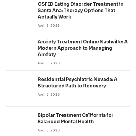
OSFED Eating Disorder Treatment in
Santa Ana: Therapy Options That
Actually Work
April 3, 2026
Anxiety Treatment Online Nashville: A
Modern Approach to Managing
Anxiety
April 3, 2026
Residential Psychiatric Nevada: A
Structured Path to Recovery
April 3, 2026
Bipolar Treatment California for
Balanced Mental Health
April 3, 2026