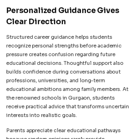
Personalized Guidance Gives
Clear Direction
Structured career guidance helps students
recognize personal strengths before academic
pressure creates confusion regarding future
educational decisions. Thoughtful support also
builds confidence during conversations about
professions, universities, and long-term
educational ambitions among family members. At
the renowned schools in Gurgaon, students
receive practical advice that transforms uncertain
interests into realistic goals.
Parents appreciate clear educational pathways