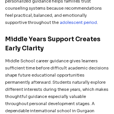
personalized guidance helps families trust
counseling systems because recommendations
feel practical, balanced, and emotionally
supportive throughout the
adolescent period
.
Middle Years Support Creates
Early Clarity
Middle School career guidance gives learners
sufficient time before difficult academic decisions
shape future educational opportunities
permanently afterward. Students naturally explore
different interests during these years, which makes
thoughtful guidance especially valuable
throughout personal development stages. A
dependable international school in Gurgaon