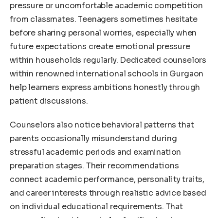
pressure or uncomfortable academic competition
from classmates. Teenagers sometimes hesitate
before sharing personal worries, especially when
future expectations create emotional pressure
within households regularly. Dedicated counselors
within renowned international schools in Gurgaon
help learners express ambitions honestly through
patient discussions.
Counselors also notice behavioral patterns that
parents occasionally misunderstand during
stressful academic periods and examination
preparation stages. Their recommendations
connect academic performance, personality traits,
and career interests through realistic advice based
on individual educational requirements. That