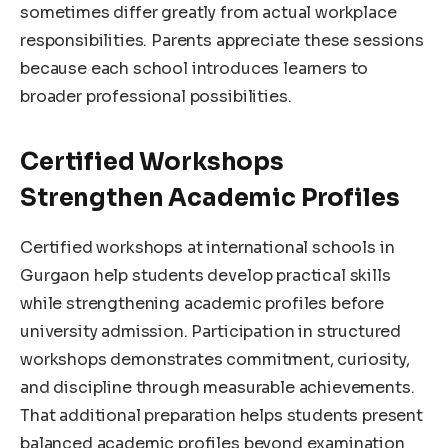
sometimes differ greatly from actual workplace
responsibilities. Parents appreciate these sessions
because each school introduces learners to
broader professional possibilities.
Certified Workshops
Strengthen Academic Profiles
Certified workshops at international schools in
Gurgaon help students develop practical skills
while strengthening academic profiles before
university admission. Participation in structured
workshops demonstrates commitment, curiosity,
and discipline through measurable achievements.
That additional preparation helps students present
balanced academic profiles beyond examination