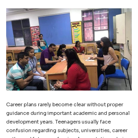
Career plans rarely become clear without proper
guidance during important academic and personal
development years. Teenagers usually face
confusion regarding subjects, universities, career