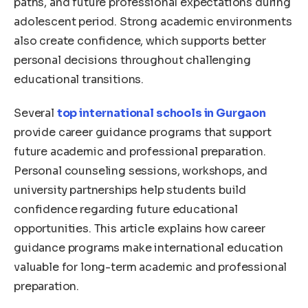
paths, and future professional expectations during
adolescent period. Strong academic environments
also create confidence, which supports better
personal decisions throughout challenging
educational transitions.
Several
top international schools in Gurgaon
provide career guidance programs that support
future academic and professional preparation.
Personal counseling sessions, workshops, and
university partnerships help students build
confidence regarding future educational
opportunities. This article explains how career
guidance programs make international education
valuable for long-term academic and professional
preparation.