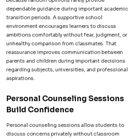
because random opinions rarely provide
dependable guidance during important academic
transition periods. A supportive school
environment encourages learners to discuss
ambitions comfortably without fear, judgment, or
unhealthy comparison from classmates. That
reassurance improves communication between
parents and children during important decisions
regarding subjects, universities, and professional
aspirations.
Personal Counseling Sessions
Build Confidence
Personal counseling sessions allow students to
discuss concerns privately without classroom