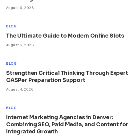
August 6, 2026
BLOG
The Ultimate Guide to Modern Online Slots
August 6, 2026
BLOG
Strengthen Critical Thinking Through Expert
CASPer Preparation Support
August 4, 2026
BLOG
Internet Marketing Agencies in Denver:
Combining SEO, Paid Media, and Content for
Integrated Growth