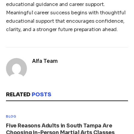
educational guidance and career support.
Meaningful career success begins with thoughtful
educational support that encourages confidence,
clarity, and a stronger future preparation ahead.
Alfa Team
RELATED
POSTS
BLOG
Five Reasons Adults in South Tampa Are
Choosing In-Person Martial Arts Classes