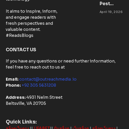
Pest
Success
Control
It aims to inspire, inform,
April 19, 2026
Matters:
and engage readers with
Community-
fresh perspectives and
Based
valuable content.
Solutions in
#ReadsBlogs
Australia
CONTACT US
If you have any questions or need further information,
feel free to reach out to us at
Email:
contact@outreachmedia .io
Phone:
+92 305 5631208
Address:
4931 Nelm Street
Beltsville, VA 20705
Quick Links:
สล็อตเว็บตรง
||
UFABET
||
ปั่นสล็อต
|
เว็บสล็อต
|
สล็อตเว็บตรง
|