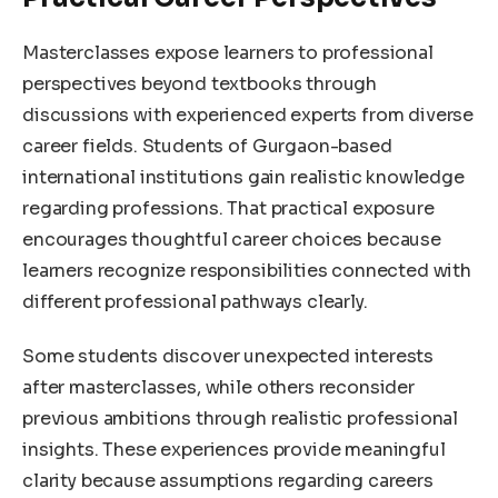
Masterclasses expose learners to professional
perspectives beyond textbooks through
discussions with experienced experts from diverse
career fields. Students of Gurgaon-based
international institutions gain realistic knowledge
regarding professions. That practical exposure
encourages thoughtful career choices because
learners recognize responsibilities connected with
different professional pathways clearly.
Some students discover unexpected interests
after masterclasses, while others reconsider
previous ambitions through realistic professional
insights. These experiences provide meaningful
clarity because assumptions regarding careers