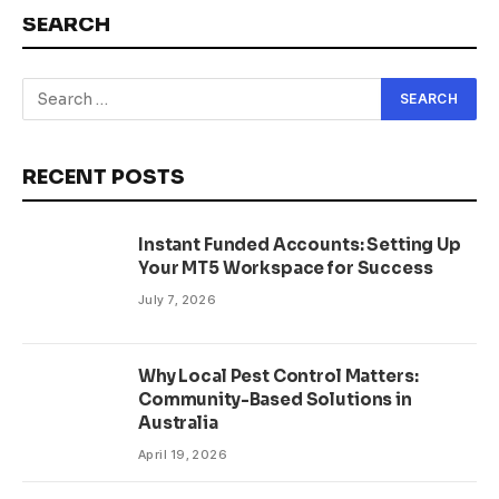
SEARCH
RECENT POSTS
Instant Funded Accounts: Setting Up
Your MT5 Workspace for Success
July 7, 2026
Why Local Pest Control Matters:
Community-Based Solutions in
Australia
April 19, 2026