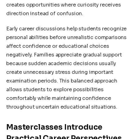
creates opportunities where curiosity receives
direction instead of confusion.
Early career discussions help students recognize
personal abilities before unrealistic comparisons
affect confidence or educational choices
negatively. Families appreciate gradual support
because sudden academic decisions usually
create unnecessary stress during important
examination periods. This balanced approach
allows students to explore possibilities
comfortably while maintaining confidence
throughout uncertain educational situations.
Masterclasses Introduce
Practical Career Perspectives