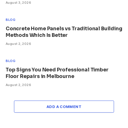
August 3, 2026
BLOG
Concrete Home Panels vs Traditional Building
Methods Which Is Better
August 2, 2026
BLOG
Top Signs You Need Professional Timber
Floor Repairs in Melbourne
August 2, 2026
ADD A COMMENT