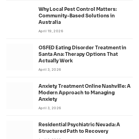
Why Local Pest Control Matters:
Community-Based Solutions in
Australia
April 19, 2026
OSFED Eating Disorder Treatment in
Santa Ana: Therapy Options That
Actually Work
April 3, 2026
Anxiety Treatment Online Nashville: A
Modern Approach to Managing
Anxiety
April 3, 2026
Residential Psychiatric Nevada: A
Structured Path to Recovery