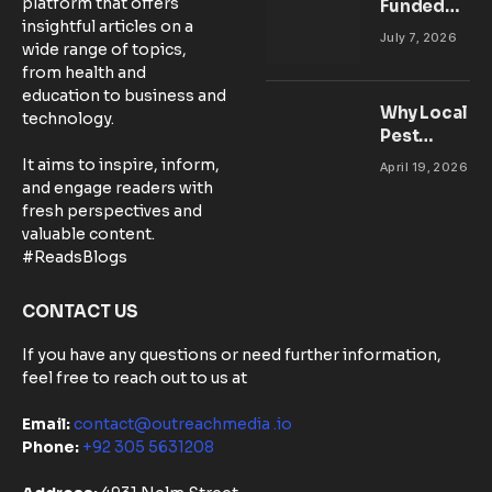
platform that offers
Funded
insightful articles on a
Accounts:
July 7, 2026
wide range of topics,
Setting Up
from health and
Your MT5
education to business and
Workspace
Why Local
technology.
for
Pest
Success
Control
It aims to inspire, inform,
April 19, 2026
Matters:
and engage readers with
Community-
fresh perspectives and
Based
valuable content.
Solutions in
#ReadsBlogs
Australia
CONTACT US
If you have any questions or need further information,
feel free to reach out to us at
Email:
contact@outreachmedia .io
Phone:
+92 305 5631208