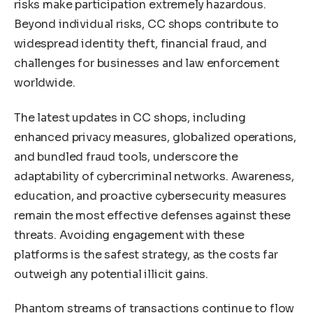
risks make participation extremely hazardous.
Beyond individual risks, CC shops contribute to
widespread identity theft, financial fraud, and
challenges for businesses and law enforcement
worldwide.
The latest updates in CC shops, including
enhanced privacy measures, globalized operations,
and bundled fraud tools, underscore the
adaptability of cybercriminal networks. Awareness,
education, and proactive cybersecurity measures
remain the most effective defenses against these
threats. Avoiding engagement with these
platforms is the safest strategy, as the costs far
outweigh any potential illicit gains.
Phantom streams of transactions continue to flow