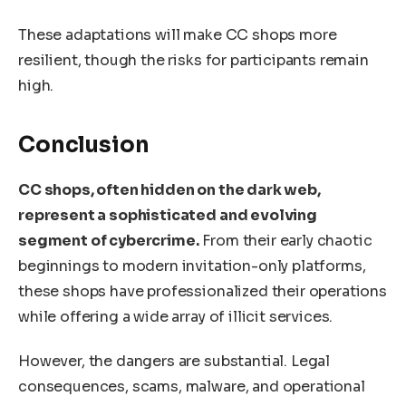
These adaptations will make CC shops more
resilient, though the risks for participants remain
high.
Conclusion
CC shops, often hidden on the dark web,
represent a sophisticated and evolving
segment of cybercrime.
From their early chaotic
beginnings to modern invitation-only platforms,
these shops have professionalized their operations
while offering a wide array of illicit services.
However, the dangers are substantial. Legal
consequences, scams, malware, and operational