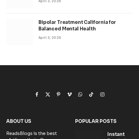
April 3, 2026
Bipolar Treatment California for
Balanced Mental Health
April 3, 2026
Facebook
X
Pinterest
Vimeo
WhatsApp
TikTok
Instagram
(Twitter)
ABOUT US
POPULAR POSTS
ReadsBlogs is the best
Instant