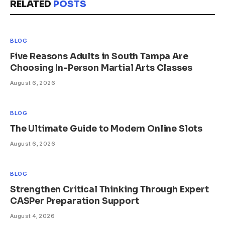
RELATED
POSTS
BLOG
Five Reasons Adults in South Tampa Are
Choosing In-Person Martial Arts Classes
August 6, 2026
BLOG
The Ultimate Guide to Modern Online Slots
August 6, 2026
BLOG
Strengthen Critical Thinking Through Expert
CASPer Preparation Support
August 4, 2026