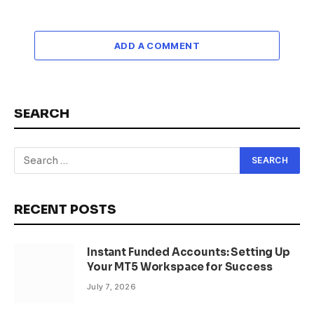
ADD A COMMENT
SEARCH
RECENT POSTS
Instant Funded Accounts: Setting Up
Your MT5 Workspace for Success
July 7, 2026