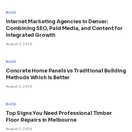
BLOG
Internet Marketing Agencies in Denver:
Combining SEO, Paid Media, and Content for
Integrated Growth
August 3, 2026
BLOG
Concrete Home Panels vs Traditional Building
Methods Which Is Better
August 2, 2026
BLOG
Top Signs You Need Professional Timber
Floor Repairs in Melbourne
August 2, 2026