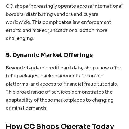
CC shops increasingly operate across international
borders, distributing vendors and buyers
worldwide. This complicates law enforcement
efforts and makes jurisdictional action more
challenging.
5. Dynamic Market Offerings
Beyond standard credit card data, shops now offer
fullz packages, hacked accounts for online
platforms, and access to financial fraud tutorials.
This broad range of services demonstrates the
adaptability of these marketplaces to changing
criminal demands.
How CC Shops Operate Today