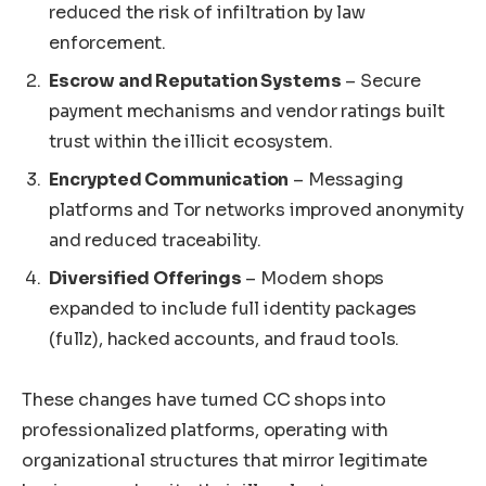
reduced the risk of infiltration by law
enforcement.
Escrow and Reputation Systems
– Secure
payment mechanisms and vendor ratings built
trust within the illicit ecosystem.
Encrypted Communication
– Messaging
platforms and Tor networks improved anonymity
and reduced traceability.
Diversified Offerings
– Modern shops
expanded to include full identity packages
(fullz), hacked accounts, and fraud tools.
These changes have turned CC shops into
professionalized platforms, operating with
organizational structures that mirror legitimate