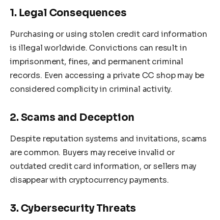
1. Legal Consequences
Purchasing or using stolen credit card information
is illegal worldwide. Convictions can result in
imprisonment, fines, and permanent criminal
records. Even accessing a private CC shop may be
considered complicity in criminal activity.
2. Scams and Deception
Despite reputation systems and invitations, scams
are common. Buyers may receive invalid or
outdated credit card information, or sellers may
disappear with cryptocurrency payments.
3. Cybersecurity Threats