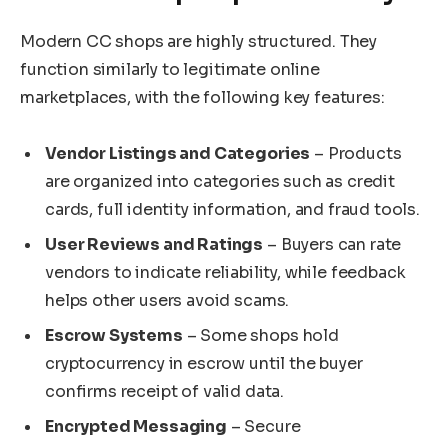
Modern CC shops are highly structured. They
function similarly to legitimate online
marketplaces, with the following key features:
Vendor Listings and Categories
– Products
are organized into categories such as credit
cards, full identity information, and fraud tools.
User Reviews and Ratings
– Buyers can rate
vendors to indicate reliability, while feedback
helps other users avoid scams.
Escrow Systems
– Some shops hold
cryptocurrency in escrow until the buyer
confirms receipt of valid data.
Encrypted Messaging
– Secure