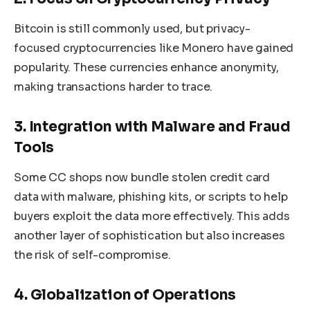
Bitcoin is still commonly used, but privacy-
focused cryptocurrencies like Monero have gained
popularity. These currencies enhance anonymity,
making transactions harder to trace.
3. Integration with Malware and Fraud
Tools
Some CC shops now bundle stolen credit card
data with malware, phishing kits, or scripts to help
buyers exploit the data more effectively. This adds
another layer of sophistication but also increases
the risk of self-compromise.
4. Globalization of Operations