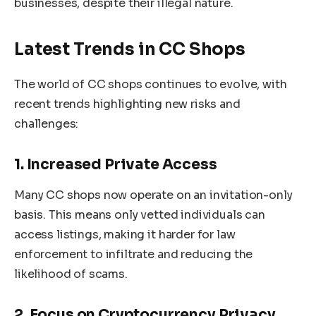
businesses, despite their illegal nature.
Latest Trends in CC Shops
The world of CC shops continues to evolve, with
recent trends highlighting new risks and
challenges:
1. Increased Private Access
Many CC shops now operate on an invitation-only
basis. This means only vetted individuals can
access listings, making it harder for law
enforcement to infiltrate and reducing the
likelihood of scams.
2. Focus on Cryptocurrency Privacy