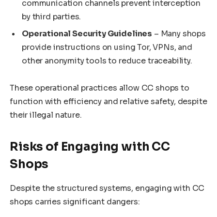
communication channels prevent interception
by third parties.
Operational Security Guidelines
– Many shops
provide instructions on using Tor, VPNs, and
other anonymity tools to reduce traceability.
These operational practices allow CC shops to
function with efficiency and relative safety, despite
their illegal nature.
Risks of Engaging with CC
Shops
Despite the structured systems, engaging with CC
shops carries significant dangers: