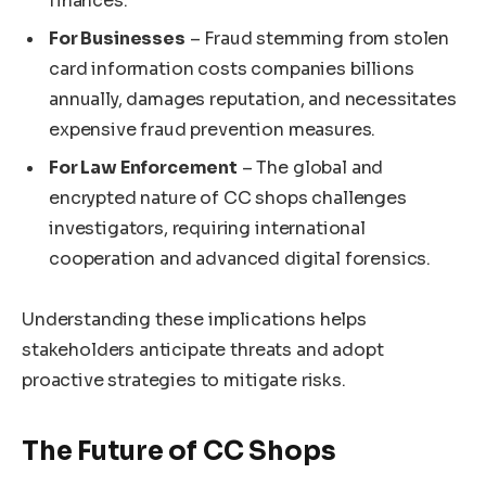
finances.
For Businesses
– Fraud stemming from stolen
card information costs companies billions
annually, damages reputation, and necessitates
expensive fraud prevention measures.
For Law Enforcement
– The global and
encrypted nature of CC shops challenges
investigators, requiring international
cooperation and advanced digital forensics.
Understanding these implications helps
stakeholders anticipate threats and adopt
proactive strategies to mitigate risks.
The Future of CC Shops