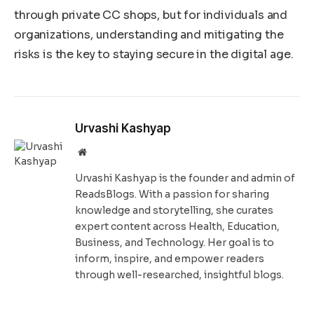
through private CC shops, but for individuals and
organizations, understanding and mitigating the
risks is the key to staying secure in the digital age.
Urvashi Kashyap
Website
Urvashi Kashyap is the founder and admin of
ReadsBlogs. With a passion for sharing
knowledge and storytelling, she curates
expert content across Health, Education,
Business, and Technology. Her goal is to
inform, inspire, and empower readers
through well-researched, insightful blogs.