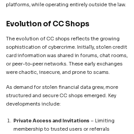
platforms, while operating entirely outside the law.
Evolution of CC Shops
The evolution of CC shops reflects the growing
sophistication of cybercrime. Initially, stolen credit
card information was shared in forums, chat rooms,
or peer-to-peer networks. These early exchanges
were chaotic, insecure, and prone to scams.
As demand for stolen financial data grew, more
structured and secure CC shops emerged. Key
developments include:
Private Access and Invitations
– Limiting
membership to trusted users or referrals