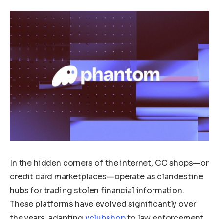
In the hidden corners of the internet, CC shops—or
credit card marketplaces—operate as clandestine
hubs for trading stolen financial information.
These platforms have evolved significantly over
the years, adapting
vclubshop
to law enforcement