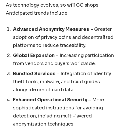
As technology evolves, so will CC shops.
Anticipated trends include:
Advanced Anonymity Measures
– Greater
adoption of privacy coins and decentralized
platforms to reduce traceability.
Global Expansion
– Increasing participation
from vendors and buyers worldwide.
Bundled Services
– Integration of identity
theft tools, malware, and fraud guides
alongside credit card data.
Enhanced Operational Security
– More
sophisticated instructions for avoiding
detection, including multi-layered
anonymization techniques.