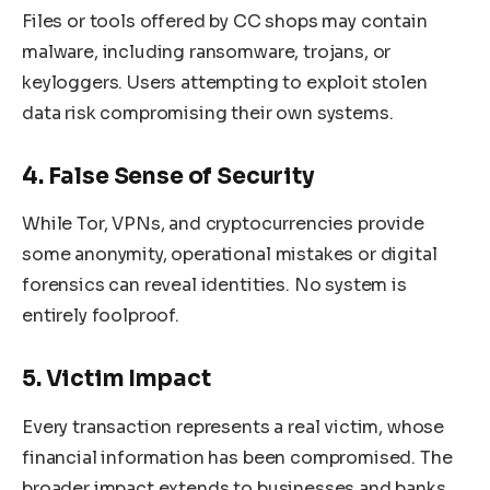
Files or tools offered by CC shops may contain
malware, including ransomware, trojans, or
keyloggers. Users attempting to exploit stolen
data risk compromising their own systems.
4. False Sense of Security
While Tor, VPNs, and cryptocurrencies provide
some anonymity, operational mistakes or digital
forensics can reveal identities. No system is
entirely foolproof.
5. Victim Impact
Every transaction represents a real victim, whose
financial information has been compromised. The
broader impact extends to businesses and banks,