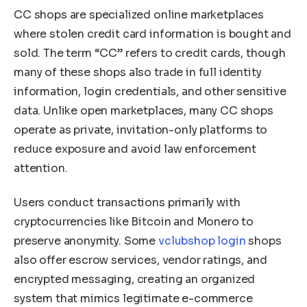
CC shops are specialized online marketplaces
where stolen credit card information is bought and
sold. The term “CC” refers to credit cards, though
many of these shops also trade in full identity
information, login credentials, and other sensitive
data. Unlike open marketplaces, many CC shops
operate as private, invitation-only platforms to
reduce exposure and avoid law enforcement
attention.
Users conduct transactions primarily with
cryptocurrencies like Bitcoin and Monero to
preserve anonymity. Some
vclubshop login
shops
also offer escrow services, vendor ratings, and
encrypted messaging, creating an organized
system that mimics legitimate e-commerce