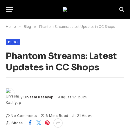
Home
»
Blog
»
Phantom Streams: Latest Updates in CC Shops
BLOG
Phantom Streams: Latest
Updates in CC Shops
By
Urvashi Kashyap
August 17, 2025
No Comments
6 Mins Read
21
Views
Share