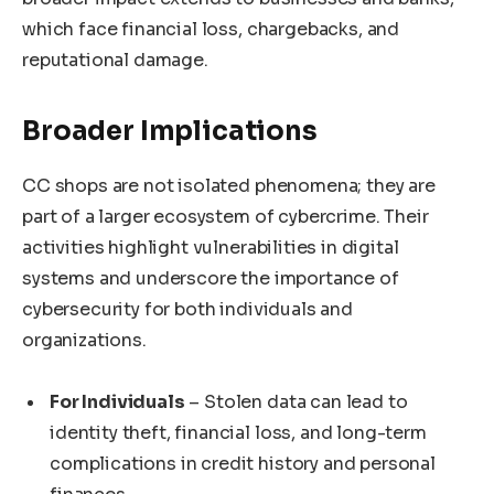
which face financial loss, chargebacks, and
reputational damage.
Broader Implications
CC shops are not isolated phenomena; they are
part of a larger ecosystem of cybercrime. Their
activities highlight vulnerabilities in digital
systems and underscore the importance of
cybersecurity for both individuals and
organizations.
For Individuals
– Stolen data can lead to
identity theft, financial loss, and long-term
complications in credit history and personal