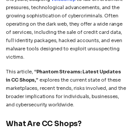
pressures, technological advancements, and the
growing sophistication of cybercriminals. Often
operating on the dark web, they offer a wide range
of services, including the sale of credit card data,
full identity packages, hacked accounts, and even
malware tools designed to exploit unsuspecting
victims.
This article,
“Phantom Streams: Latest Updates
in CC Shops,”
explores the current state of these
marketplaces, recent trends, risks involved, and the
broader implications for individuals, businesses,
and cybersecurity worldwide.
What Are CC Shops?